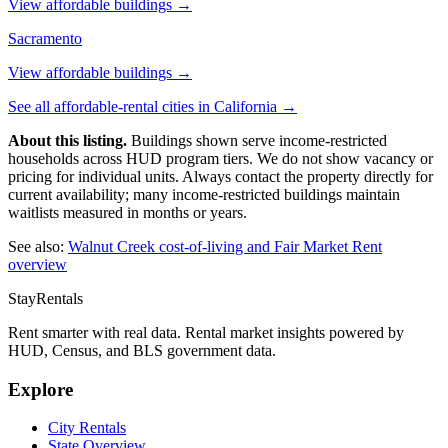
View affordable buildings →
Sacramento
View affordable buildings →
See all affordable-rental cities in
California
→
About this listing.
Buildings shown serve income-restricted
households across HUD program tiers. We do not show vacancy or
pricing for individual units. Always contact the property directly for
current availability; many income-restricted buildings maintain
waitlists measured in months or years.
See also:
Walnut Creek
cost-of-living and Fair Market Rent
overview
StayRentals
Rent smarter with real data. Rental market insights powered by
HUD, Census, and BLS government data.
Explore
City Rentals
State Overview