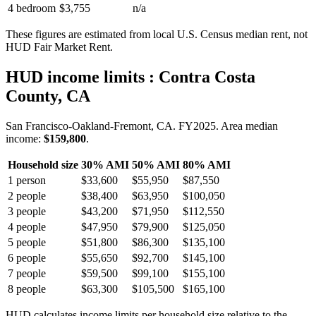
4 bedroom
$3,755
n/a
These figures are estimated from local U.S. Census median rent, not
HUD Fair Market Rent.
HUD income limits
: Contra Costa
County, CA
San Francisco-Oakland-Fremont, CA.
FY
2025
. Area median
income:
$159,800
.
Household size
30% AMI
50% AMI
80% AMI
1
person
$33,600
$55,950
$87,550
2
people
$38,400
$63,950
$100,050
3
people
$43,200
$71,950
$112,550
4
people
$47,950
$79,900
$125,050
5
people
$51,800
$86,300
$135,100
6
people
$55,650
$92,700
$145,100
7
people
$59,500
$99,100
$155,100
8
people
$63,300
$105,500
$165,100
HUD calculates income limits per household size relative to the