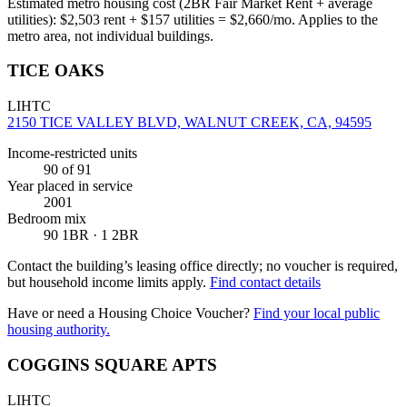
Estimated metro housing cost (2BR Fair Market Rent + average
utilities):
$
2,503
rent + $
157
utilities = $
2,660
/mo. Applies to the
metro area, not individual buildings.
TICE OAKS
LIHTC
2150 TICE VALLEY BLVD, WALNUT CREEK, CA, 94595
Income-restricted units
90
of 91
Year placed in service
2001
Bedroom mix
90 1BR · 1 2BR
Contact the building’s leasing office directly; no voucher is required,
but household income limits apply.
Find contact details
Have or need a Housing Choice Voucher?
Find your local public
housing authority.
COGGINS SQUARE APTS
LIHTC