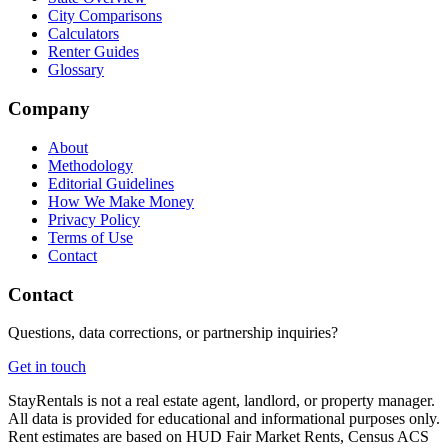
City Comparisons
Calculators
Renter Guides
Glossary
Company
About
Methodology
Editorial Guidelines
How We Make Money
Privacy Policy
Terms of Use
Contact
Contact
Questions, data corrections, or partnership inquiries?
Get in touch
StayRentals is not a real estate agent, landlord, or property manager.
All data is provided for educational and informational purposes only.
Rent estimates are based on HUD Fair Market Rents, Census ACS