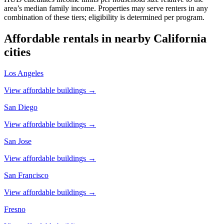
area’s median family income. Properties may serve renters in any
combination of these tiers; eligibility is determined per program.
Affordable rentals in nearby
California
cities
Los Angeles
View affordable buildings →
San Diego
View affordable buildings →
San Jose
View affordable buildings →
San Francisco
View affordable buildings →
Fresno