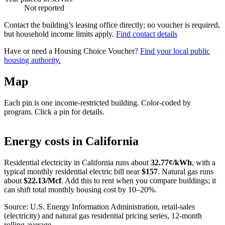
Not reported
Contact the building’s leasing office directly; no voucher is required,
but household income limits apply.
Find contact details
Have or need a Housing Choice Voucher?
Find your local public
housing authority.
Map
Each pin is one income-restricted building. Color-coded by
program. Click a pin for details.
Leaflet
|
©
OpenStreetMap
contributors
+
Energy costs in
California
−
Residential electricity in
California
runs about
32.77
¢/kWh
, with a
typical monthly residential electric bill near
$
157
. Natural gas runs
about
$
22.13
/Mcf
. Add this to rent when you compare buildings; it
can shift total monthly housing cost by 10–20%.
Source: U.S. Energy Information Administration, retail-sales
(electricity) and natural gas residential pricing series, 12-month
rolling average.