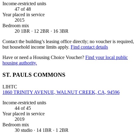
Income-restricted units
47
of 48
Year placed in service
2015
Bedroom mix
20 1BR · 12 2BR · 16 3BR
Contact the building’s leasing office directly; no voucher is required,
but household income limits apply.
Find contact details
Have or need a Housing Choice Voucher?
Find your local public
housing authority.
ST. PAULS COMMONS
LIHTC
1860 TRINITY AVENUE, WALNUT CREEK, CA, 94596
Income-restricted units
44
of 45
Year placed in service
2019
Bedroom mix
30 studio · 14 1BR · 1 2BR