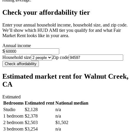
Check your affordability tier
Enter your annual household income, household size, and zip code.
We’ll show which HUD AMI tier you qualify for and what Fair
Market Rent looks like in your area.
Annual income
$
Household size
Zip code
Check affordability
Estimated market rent
for Walnut Creek,
CA
Estimated
Bedrooms
Estimated rent
National median
Studio
$2,128
n/a
1 bedroom
$2,378
n/a
2 bedroom
$2,503
$1,502
3 bedroom
$3,254
n/a