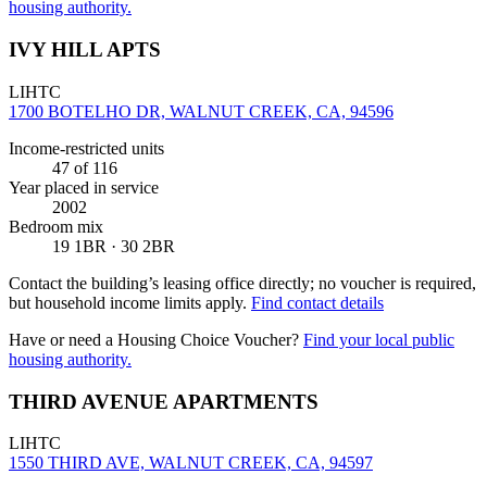
housing authority.
IVY HILL APTS
LIHTC
1700 BOTELHO DR, WALNUT CREEK, CA, 94596
Income-restricted units
47
of 116
Year placed in service
2002
Bedroom mix
19 1BR · 30 2BR
Contact the building’s leasing office directly; no voucher is required,
but household income limits apply.
Find contact details
Have or need a Housing Choice Voucher?
Find your local public
housing authority.
THIRD AVENUE APARTMENTS
LIHTC
1550 THIRD AVE, WALNUT CREEK, CA, 94597