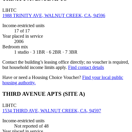
LIHTC
1988 TRINITY AVE, WALNUT CREEK, CA, 94596
Income-restricted units
17
of 17
Year placed in service
2006
Bedroom mix
1 studio · 3 1BR · 6 2BR · 7 3BR
Contact the building’s leasing office directly; no voucher is required,
but household income limits apply.
Find contact details
Have or need a Housing Choice Voucher?
Find your local public
housing authority.
THIRD AVENUE APTS (SITE A)
LIHTC
1534 THIRD AVE, WALNUT CREEK, CA, 94597
Income-restricted units
Not reported
of 48
Year placed in service