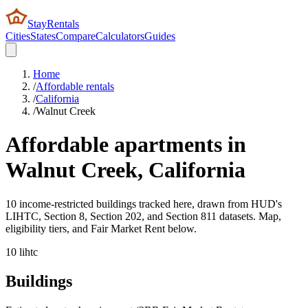
StayRentals
Cities
States
Compare
Calculators
Guides
Home
/
Affordable rentals
/
California
/
Walnut Creek
Affordable apartments in
Walnut Creek
,
California
10 income-restricted buildings tracked here, drawn from HUD's
LIHTC, Section 8, Section 202, and Section 811 datasets. Map,
eligibility tiers, and Fair Market Rent below.
10
lihtc
Buildings