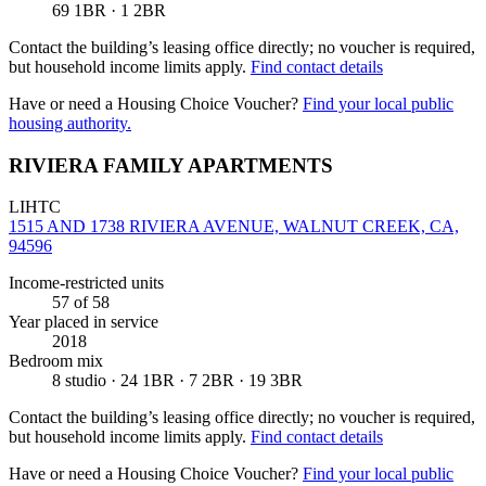
69 1BR · 1 2BR
Contact the building’s leasing office directly; no voucher is required,
but household income limits apply.
Find contact details
Have or need a Housing Choice Voucher?
Find your local public
housing authority.
RIVIERA FAMILY APARTMENTS
LIHTC
1515 AND 1738 RIVIERA AVENUE, WALNUT CREEK, CA,
94596
Income-restricted units
57
of 58
Year placed in service
2018
Bedroom mix
8 studio · 24 1BR · 7 2BR · 19 3BR
Contact the building’s leasing office directly; no voucher is required,
but household income limits apply.
Find contact details
Have or need a Housing Choice Voucher?
Find your local public