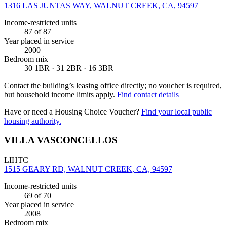
1316 LAS JUNTAS WAY, WALNUT CREEK, CA, 94597
Income-restricted units
87
of 87
Year placed in service
2000
Bedroom mix
30 1BR · 31 2BR · 16 3BR
Contact the building’s leasing office directly; no voucher is required,
but household income limits apply.
Find contact details
Have or need a Housing Choice Voucher?
Find your local public
housing authority.
VILLA VASCONCELLOS
LIHTC
1515 GEARY RD, WALNUT CREEK, CA, 94597
Income-restricted units
69
of 70
Year placed in service
2008
Bedroom mix