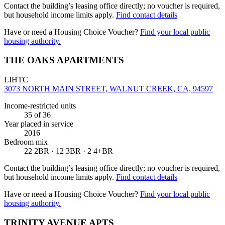
Contact the building’s leasing office directly; no voucher is required,
but household income limits apply.
Find contact details
Have or need a Housing Choice Voucher?
Find your local public
housing authority.
THE OAKS APARTMENTS
LIHTC
3073 NORTH MAIN STREET, WALNUT CREEK, CA, 94597
Income-restricted units
35
of 36
Year placed in service
2016
Bedroom mix
22 2BR · 12 3BR · 2 4+BR
Contact the building’s leasing office directly; no voucher is required,
but household income limits apply.
Find contact details
Have or need a Housing Choice Voucher?
Find your local public
housing authority.
TRINITY AVENUE APTS