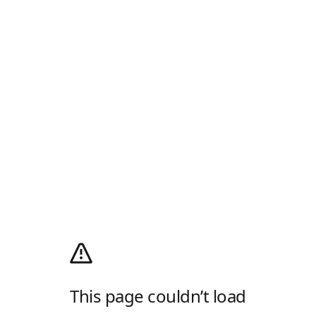
This page couldn’t load