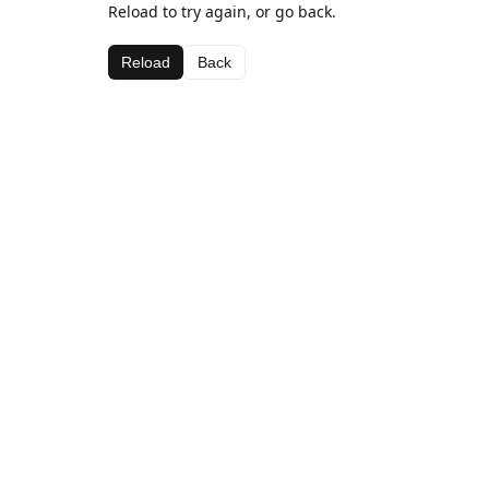
Reload to try again, or go back.
Reload
Back