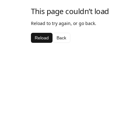
This page couldn’t load
Reload to try again, or go back.
Reload
Back