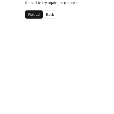
Reload to try again, or go back.
Reload
Back