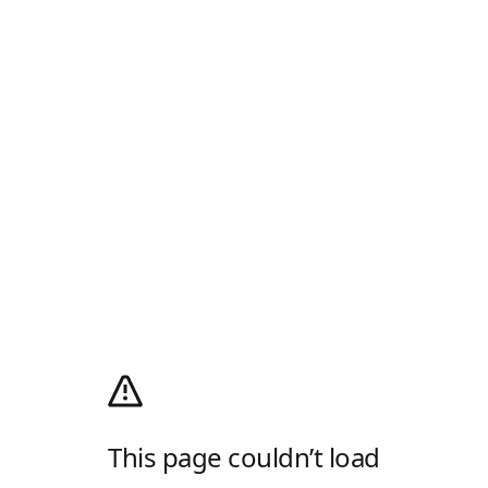
This page couldn’t load