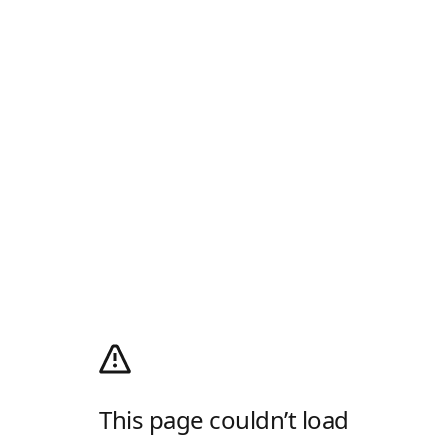
This page couldn’t load