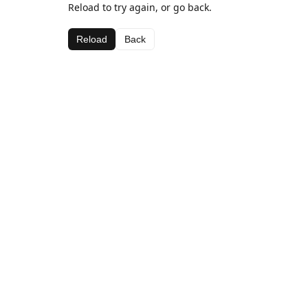
Reload to try again, or go back.
Reload
Back