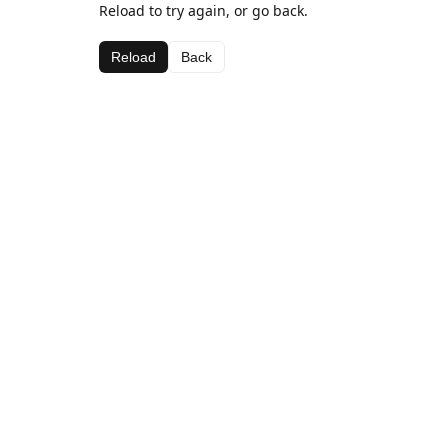
Reload to try again, or go back.
Reload
Back