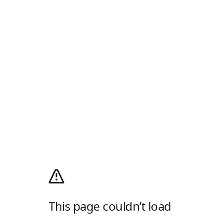
This page couldn’t load