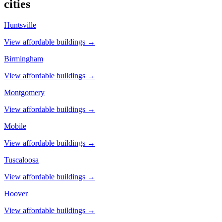
cities
Huntsville
View affordable buildings →
Birmingham
View affordable buildings →
Montgomery
View affordable buildings →
Mobile
View affordable buildings →
Tuscaloosa
View affordable buildings →
Hoover
View affordable buildings →