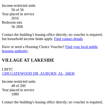
Income-restricted units
56
of 56
Year placed in service
2016
Bedroom mix
56 2BR
Contact the building’s leasing office directly; no voucher is required,
but household income limits apply.
Find contact details
Have or need a Housing Choice Voucher?
Find your local public
housing authority.
VILLAGE AT LAKESIDE
LIHTC
1309 GATEWOOD DR, AUBURN, AL, 36830
Income-restricted units
48
of 200
Year placed in service
1989
Contact the building’s leasing office directly; no voucher is required,