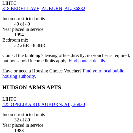
LIHTC
818 BEDELL AVE, AUBURN, AL, 36832
Income-restricted units
40
of 40
Year placed in service
1994
Bedroom mix
32 2BR · 8 3BR
Contact the building’s leasing office directly; no voucher is required,
but household income limits apply.
Find contact details
Have or need a Housing Choice Voucher?
Find your local public
housing authority.
HUDSON ARMS APTS
LIHTC
425 OPELIKA RD, AUBURN, AL, 36830
Income-restricted units
32
of 80
Year placed in service
1988