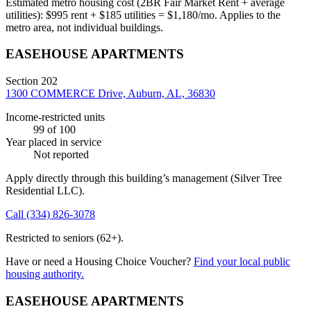
Estimated metro housing cost (2BR Fair Market Rent + average
utilities):
$
995
rent + $
185
utilities = $
1,180
/mo. Applies to the
metro area, not individual buildings.
EASEHOUSE APARTMENTS
Section 202
1300 COMMERCE Drive, Auburn, AL, 36830
Income-restricted units
99
of 100
Year placed in service
Not reported
Apply directly through this building’s management
(Silver Tree
Residential LLC)
.
Call
(334) 826-3078
Restricted to seniors (62+).
Have or need a Housing Choice Voucher?
Find your local public
housing authority.
EASEHOUSE APARTMENTS