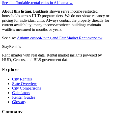
See all affordable-rental cities in
Alabama
→
About this listing.
Buildings shown serve income-restricted
households across HUD program tiers. We do not show vacancy or
pricing for individual units. Always contact the property directly for
current availability; many income-restricted buildings maintain
waitlists measured in months or years.
See also:
Auburn
cost-of-living and Fair Market Rent overview
StayRentals
Rent smarter with real data. Rental market insights powered by
HUD, Census, and BLS government data.
Explore
City Rentals
State Overview
City Comparisons
Calculators
Renter Guides
Glossary
Company