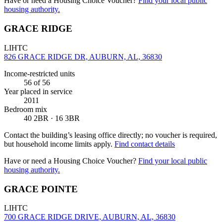
Have or need a Housing Choice Voucher?
Find your local public
housing authority.
GRACE RIDGE
LIHTC
826 GRACE RIDGE DR, AUBURN, AL, 36830
Income-restricted units
56
of 56
Year placed in service
2011
Bedroom mix
40 2BR · 16 3BR
Contact the building’s leasing office directly; no voucher is required,
but household income limits apply.
Find contact details
Have or need a Housing Choice Voucher?
Find your local public
housing authority.
GRACE POINTE
LIHTC
700 GRACE RIDGE DRIVE, AUBURN, AL, 36830