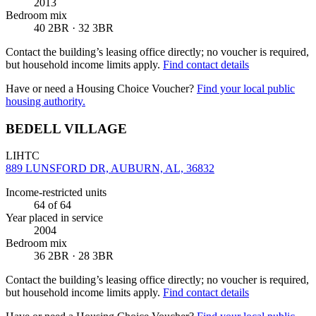
2013
Bedroom mix
40 2BR · 32 3BR
Contact the building’s leasing office directly; no voucher is required,
but household income limits apply.
Find contact details
Have or need a Housing Choice Voucher?
Find your local public
housing authority.
BEDELL VILLAGE
LIHTC
889 LUNSFORD DR, AUBURN, AL, 36832
Income-restricted units
64
of 64
Year placed in service
2004
Bedroom mix
36 2BR · 28 3BR
Contact the building’s leasing office directly; no voucher is required,
but household income limits apply.
Find contact details