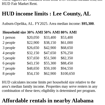
HUD Fair Market Rent.
HUD income limits
: Lee County, AL
Auburn-Opelika, AL.
FY
2025
. Area median income:
$95,300
.
Household size
30% AMI
50% AMI
80% AMI
1
person
$20,050
$33,400
$53,400
2
people
$22,900
$38,150
$61,000
3
people
$26,650
$42,900
$68,650
4
people
$32,150
$47,650
$76,250
5
people
$37,650
$51,500
$82,350
6
people
$43,150
$55,300
$88,450
7
people
$48,650
$59,100
$94,550
8
people
$54,150
$62,900
$100,650
HUD calculates income limits per household size relative to the
area’s median family income. Properties may serve renters in any
combination of these tiers; eligibility is determined per program.
Affordable rentals in nearby
Alabama