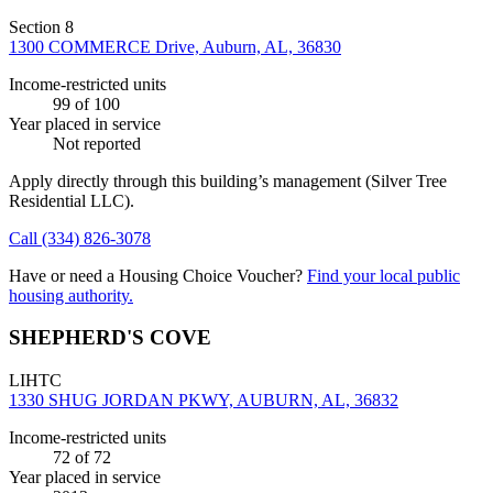
Section 8
1300 COMMERCE Drive, Auburn, AL, 36830
Income-restricted units
99
of 100
Year placed in service
Not reported
Apply directly through this building’s management
(Silver Tree
Residential LLC)
.
Call
(334) 826-3078
Have or need a Housing Choice Voucher?
Find your local public
housing authority.
SHEPHERD'S COVE
LIHTC
1330 SHUG JORDAN PKWY, AUBURN, AL, 36832
Income-restricted units
72
of 72
Year placed in service