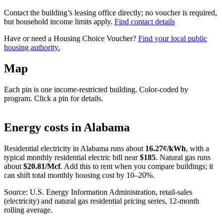
Contact the building’s leasing office directly; no voucher is required,
but household income limits apply.
Find contact details
Have or need a Housing Choice Voucher?
Find your local public
housing authority.
Map
Each pin is one income-restricted building. Color-coded by
program. Click a pin for details.
Leaflet
|
©
OpenStreetMap
contributors
+
Energy costs in
Alabama
−
Residential electricity in
Alabama
runs about
16.27
¢/kWh
, with a
typical monthly residential electric bill near
$
185
. Natural gas runs
about
$
20.81
/Mcf
. Add this to rent when you compare buildings; it
can shift total monthly housing cost by 10–20%.
Source: U.S. Energy Information Administration, retail-sales
(electricity) and natural gas residential pricing series, 12-month
rolling average.