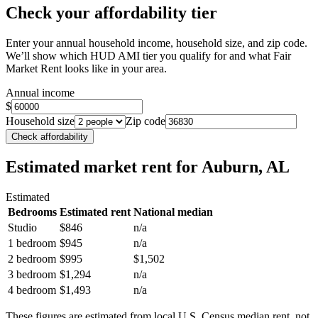
Check your affordability tier
Enter your annual household income, household size, and zip code.
We’ll show which HUD AMI tier you qualify for and what Fair
Market Rent looks like in your area.
Annual income
$
Household size
Zip code
Check affordability
Estimated market rent
for Auburn, AL
Estimated
Bedrooms
Estimated rent
National median
Studio
$846
n/a
1 bedroom
$945
n/a
2 bedroom
$995
$1,502
3 bedroom
$1,294
n/a
4 bedroom
$1,493
n/a
These figures are estimated from local U.S. Census median rent, not