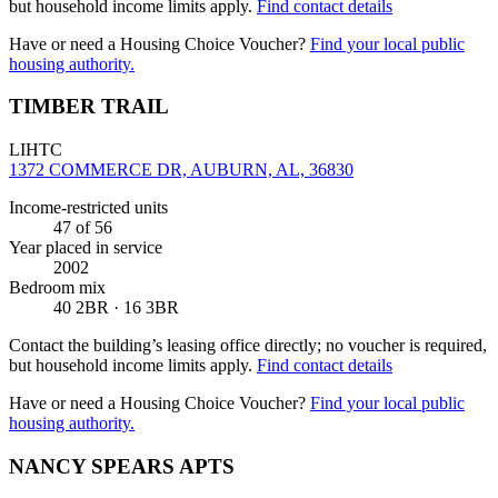
but household income limits apply.
Find contact details
Have or need a Housing Choice Voucher?
Find your local public
housing authority.
TIMBER TRAIL
LIHTC
1372 COMMERCE DR, AUBURN, AL, 36830
Income-restricted units
47
of 56
Year placed in service
2002
Bedroom mix
40 2BR · 16 3BR
Contact the building’s leasing office directly; no voucher is required,
but household income limits apply.
Find contact details
Have or need a Housing Choice Voucher?
Find your local public
housing authority.
NANCY SPEARS APTS