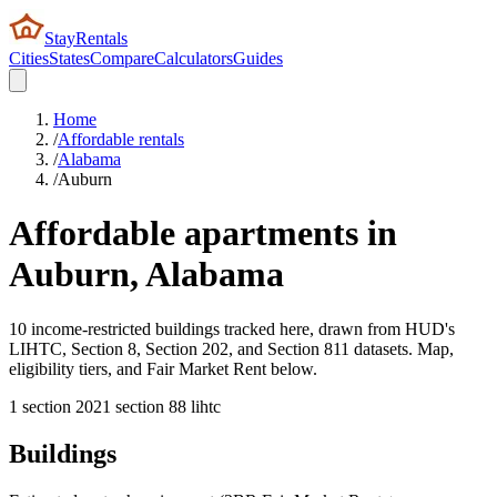
StayRentals
Cities
States
Compare
Calculators
Guides
Home
/
Affordable rentals
/
Alabama
/
Auburn
Affordable apartments in
Auburn
,
Alabama
10 income-restricted buildings tracked here, drawn from HUD's
LIHTC, Section 8, Section 202, and Section 811 datasets. Map,
eligibility tiers, and Fair Market Rent below.
1
section 202
1
section 8
8
lihtc
Buildings