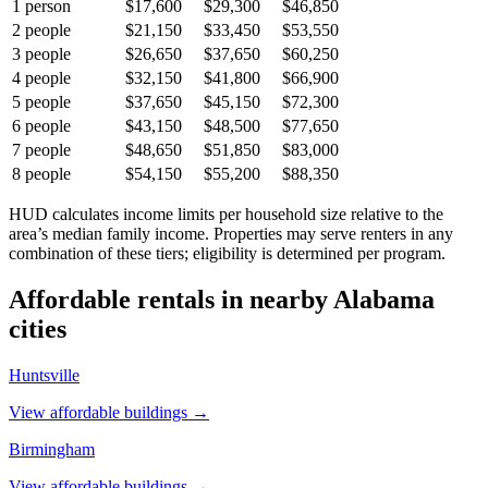
1
person
$17,600
$29,300
$46,850
2
people
$21,150
$33,450
$53,550
3
people
$26,650
$37,650
$60,250
4
people
$32,150
$41,800
$66,900
5
people
$37,650
$45,150
$72,300
6
people
$43,150
$48,500
$77,650
7
people
$48,650
$51,850
$83,000
8
people
$54,150
$55,200
$88,350
HUD calculates income limits per household size relative to the
area’s median family income. Properties may serve renters in any
combination of these tiers; eligibility is determined per program.
Affordable rentals in nearby
Alabama
cities
Huntsville
View affordable buildings →
Birmingham
View affordable buildings →