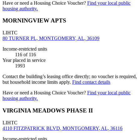
Have or need a Housing Choice Voucher?
Find your local public
housing authority.
MORNINGVIEW APTS
LIHTC
80 TURNER PL, MONTGOMERY, AL, 36109
Income-restricted units
116
of 116
Year placed in service
1993
Contact the building’s leasing office directly; no voucher is required,
but household income limits apply.
Find contact details
Have or need a Housing Choice Voucher?
Find your local public
housing authority.
VIRGINIA MEADOWS PHASE II
LIHTC
4110 FITZPATRICK BLVD, MONTGOMERY, AL, 36116
Income-restricted units