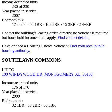
Income-restricted units
230
of 230
Year placed in service
2007
Bedroom mix
17 studio · 94 1BR · 102 2BR · 15 3BR · 2 4+BR
Contact the building’s leasing office directly; no voucher is required,
but household income limits apply.
Find contact details
Have or need a Housing Choice Voucher?
Find your local public
housing authority.
SOUTHLAWN COMMONS
LIHTC
100 WINDYWOOD DR, MONTGOMERY, AL, 36108
Income-restricted units
176
of 176
Year placed in service
2000
Bedroom mix
32 1BR · 88 2BR · 56 3BR