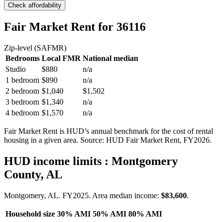
Check affordability
Fair Market Rent
for 36116
Zip-level (SAFMR)
Bedrooms
Local FMR
National median
Studio
$880
n/a
1 bedroom
$890
n/a
2 bedroom
$1,040
$1,502
3 bedroom
$1,340
n/a
4 bedroom
$1,570
n/a
Fair Market Rent is HUD’s annual benchmark for the cost of rental
housing in a given area. Source: HUD Fair Market Rent
, FY2026
.
HUD income limits
: Montgomery
County, AL
Montgomery, AL.
FY
2025
. Area median income:
$83,600
.
Household size
30% AMI
50% AMI
80% AMI