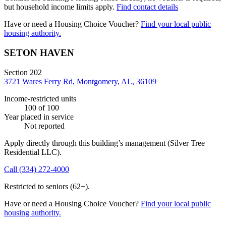
but household income limits apply.
Find contact details
Have or need a Housing Choice Voucher?
Find your local public
housing authority.
SETON HAVEN
Section 202
3721 Wares Ferry Rd, Montgomery, AL, 36109
Income-restricted units
100
of 100
Year placed in service
Not reported
Apply directly through this building’s management
(Silver Tree
Residential LLC)
.
Call
(334) 272-4000
Restricted to seniors (62+).
Have or need a Housing Choice Voucher?
Find your local public
housing authority.