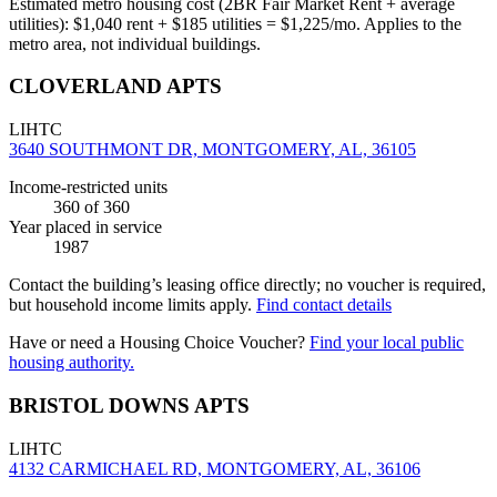
Estimated metro housing cost (2BR Fair Market Rent + average
utilities):
$
1,040
rent + $
185
utilities = $
1,225
/mo. Applies to the
metro area, not individual buildings.
CLOVERLAND APTS
LIHTC
3640 SOUTHMONT DR, MONTGOMERY, AL, 36105
Income-restricted units
360
of 360
Year placed in service
1987
Contact the building’s leasing office directly; no voucher is required,
but household income limits apply.
Find contact details
Have or need a Housing Choice Voucher?
Find your local public
housing authority.
BRISTOL DOWNS APTS
LIHTC
4132 CARMICHAEL RD, MONTGOMERY, AL, 36106