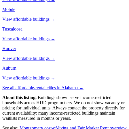
Mobile
View affordable buildings →
Tuscaloosa
View affordable buildings →
Hoover
View affordable buildings →
Auburn
View affordable buildings →
See all affordable-rental cities in
Alabama
→
About this listing.
Buildings shown serve income-restricted
households across HUD program tiers. We do not show vacancy or
pricing for individual units. Always contact the property directly for
current availability; many income-restricted buildings maintain
waitlists measured in months or years.
See also:
Montgomery
cost-of-living and Fair Market Rent overview