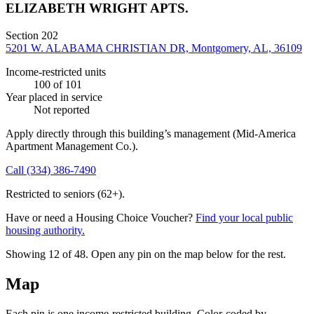
ELIZABETH WRIGHT APTS.
Section 202
5201 W. ALABAMA CHRISTIAN DR, Montgomery, AL, 36109
Income-restricted units
100
of 101
Year placed in service
Not reported
Apply directly through this building’s management
(Mid-America
Apartment Management Co.)
.
Call
(334) 386-7490
Restricted to seniors (62+).
Have or need a Housing Choice Voucher?
Find your local public
housing authority.
Showing 12 of
48
. Open any pin on the map below for the rest.
Map
Each pin is one income-restricted building. Color-coded by