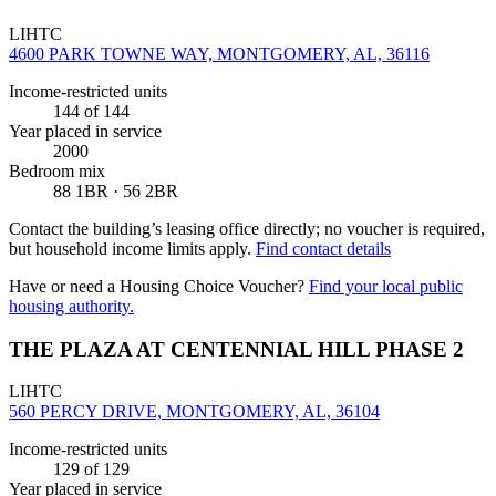
LIHTC
4600 PARK TOWNE WAY, MONTGOMERY, AL, 36116
Income-restricted units
144
of 144
Year placed in service
2000
Bedroom mix
88 1BR · 56 2BR
Contact the building’s leasing office directly; no voucher is required,
but household income limits apply.
Find contact details
Have or need a Housing Choice Voucher?
Find your local public
housing authority.
THE PLAZA AT CENTENNIAL HILL PHASE 2
LIHTC
560 PERCY DRIVE, MONTGOMERY, AL, 36104
Income-restricted units
129
of 129
Year placed in service