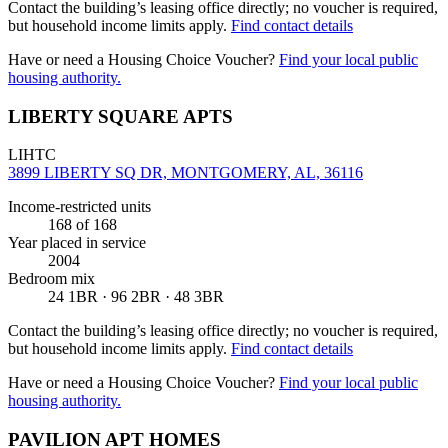
Contact the building’s leasing office directly; no voucher is required,
but household income limits apply.
Find contact details
Have or need a Housing Choice Voucher?
Find your local public
housing authority.
LIBERTY SQUARE APTS
LIHTC
3899 LIBERTY SQ DR, MONTGOMERY, AL, 36116
Income-restricted units
168
of 168
Year placed in service
2004
Bedroom mix
24 1BR · 96 2BR · 48 3BR
Contact the building’s leasing office directly; no voucher is required,
but household income limits apply.
Find contact details
Have or need a Housing Choice Voucher?
Find your local public
housing authority.
PAVILION APT HOMES