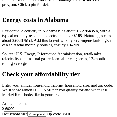
program. Click a pin for details.
Leaflet
|
©
OpenStreetMap
contributors
+
Energy costs in
Alabama
−
Residential electricity in
Alabama
runs about
16.27
¢/kWh
, with a
typical monthly residential electric bill near
$
185
. Natural gas runs
about
$
20.81
/Mcf
. Add this to rent when you compare buildings; it
can shift total monthly housing cost by 10–20%.
Source: U.S. Energy Information Administration, retail-sales
(electricity) and natural gas residential pricing series, 12-month
rolling average.
Check your affordability tier
Enter your annual household income, household size, and zip code.
We’ll show which HUD AMI tier you qualify for and what Fair
Market Rent looks like in your area.
Annual income
$
Household size
Zip code