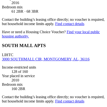
2016
Bedroom mix
61 2BR · 68 3BR
Contact the building’s leasing office directly; no voucher is required,
but household income limits apply.
Find contact details
Have or need a Housing Choice Voucher?
Find your local public
housing authority.
SOUTH MALL APTS
LIHTC
3000 SOUTHMALL CIR, MONTGOMERY, AL, 36116
Income-restricted units
128
of 160
Year placed in service
2010
Bedroom mix
160 2BR
Contact the building’s leasing office directly; no voucher is required,
but household income limits apply.
Find contact details