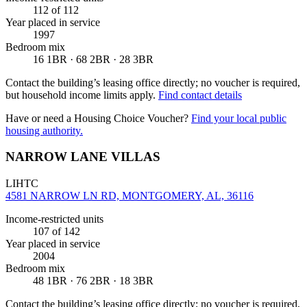
112
of 112
Year placed in service
1997
Bedroom mix
16 1BR · 68 2BR · 28 3BR
Contact the building’s leasing office directly; no voucher is required,
but household income limits apply.
Find contact details
Have or need a Housing Choice Voucher?
Find your local public
housing authority.
NARROW LANE VILLAS
LIHTC
4581 NARROW LN RD, MONTGOMERY, AL, 36116
Income-restricted units
107
of 142
Year placed in service
2004
Bedroom mix
48 1BR · 76 2BR · 18 3BR
Contact the building’s leasing office directly; no voucher is required,