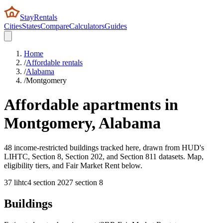
StayRentals
Cities
States
Compare
Calculators
Guides
Home
/
Affordable rentals
/
Alabama
/
Montgomery
Affordable apartments in
Montgomery
,
Alabama
48 income-restricted buildings tracked here, drawn from HUD's
LIHTC, Section 8, Section 202, and Section 811 datasets. Map,
eligibility tiers, and Fair Market Rent below.
37
lihtc
4
section 202
7
section 8
Buildings