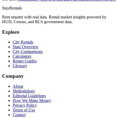
StayRentals
Rent smarter with real data. Rental market insights powered by
HUD, Census, and BLS government data.
Explore
City Rentals
State Overview
City Comparisons
Calculators
Renter Guides
Glossary
Company
About
Methodology
Editorial Guidelines
How We Make Money
Privacy Policy
Terms of Use
Contact