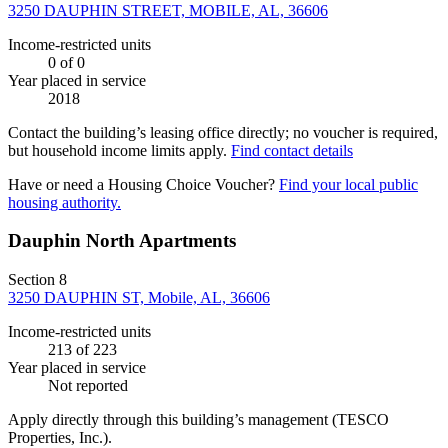
3250 DAUPHIN STREET, MOBILE, AL, 36606
Income-restricted units
0
of 0
Year placed in service
2018
Contact the building’s leasing office directly; no voucher is required,
but household income limits apply.
Find contact details
Have or need a Housing Choice Voucher?
Find your local public
housing authority.
Dauphin North Apartments
Section 8
3250 DAUPHIN ST, Mobile, AL, 36606
Income-restricted units
213
of 223
Year placed in service
Not reported
Apply directly through this building’s management
(TESCO
Properties, Inc.)
.