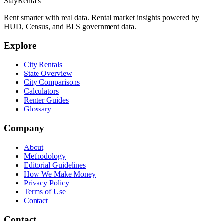
StayRentals
Rent smarter with real data. Rental market insights powered by
HUD, Census, and BLS government data.
Explore
City Rentals
State Overview
City Comparisons
Calculators
Renter Guides
Glossary
Company
About
Methodology
Editorial Guidelines
How We Make Money
Privacy Policy
Terms of Use
Contact
Contact