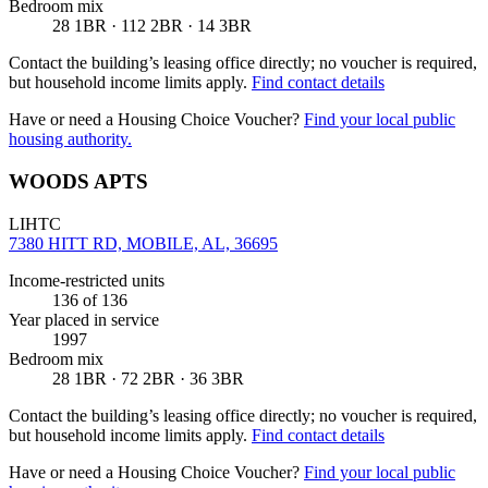
Bedroom mix
28 1BR · 112 2BR · 14 3BR
Contact the building’s leasing office directly; no voucher is required,
but household income limits apply.
Find contact details
Have or need a Housing Choice Voucher?
Find your local public
housing authority.
WOODS APTS
LIHTC
7380 HITT RD, MOBILE, AL, 36695
Income-restricted units
136
of 136
Year placed in service
1997
Bedroom mix
28 1BR · 72 2BR · 36 3BR
Contact the building’s leasing office directly; no voucher is required,
but household income limits apply.
Find contact details
Have or need a Housing Choice Voucher?
Find your local public