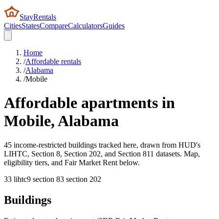
StayRentals
Cities
States
Compare
Calculators
Guides
Home
/
Affordable rentals
/
Alabama
/
Mobile
Affordable apartments in
Mobile
,
Alabama
45 income-restricted buildings tracked here, drawn from HUD's
LIHTC, Section 8, Section 202, and Section 811 datasets. Map,
eligibility tiers, and Fair Market Rent below.
33
lihtc
9
section 8
3
section 202
Buildings