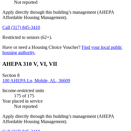
Not reported
Apply directly through this building’s management
(AHEPA
Affordable Housing Management)
.
Call
(317) 845-3410
Restricted to seniors (62+).
Have or need a Housing Choice Voucher?
Find your local public
housing authority.
AHEPA 310 V, VI, VII
Section 8
100 AHEPA Ln, Mobile, AL, 36609
Income-restricted units
175
of 175
Year placed in service
Not reported
Apply directly through this building’s management
(AHEPA
Affordable Housing Management)
.