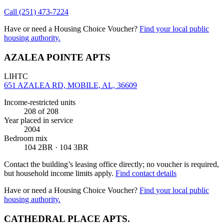
Call
(251) 473-7224
Have or need a Housing Choice Voucher?
Find your local public
housing authority.
AZALEA POINTE APTS
LIHTC
651 AZALEA RD, MOBILE, AL, 36609
Income-restricted units
208
of 208
Year placed in service
2004
Bedroom mix
104 2BR · 104 3BR
Contact the building’s leasing office directly; no voucher is required,
but household income limits apply.
Find contact details
Have or need a Housing Choice Voucher?
Find your local public
housing authority.
CATHEDRAL PLACE APTS.