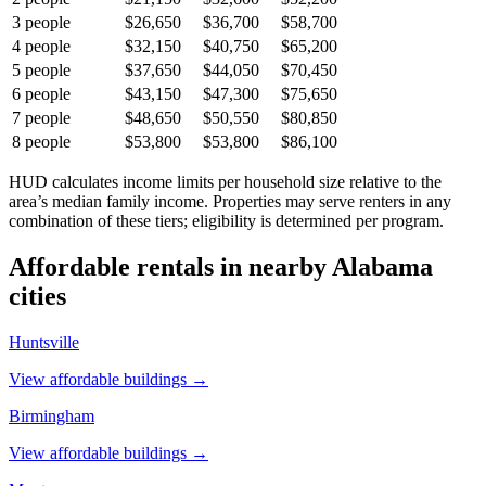
3
people
$26,650
$36,700
$58,700
4
people
$32,150
$40,750
$65,200
5
people
$37,650
$44,050
$70,450
6
people
$43,150
$47,300
$75,650
7
people
$48,650
$50,550
$80,850
8
people
$53,800
$53,800
$86,100
HUD calculates income limits per household size relative to the
area’s median family income. Properties may serve renters in any
combination of these tiers; eligibility is determined per program.
Affordable rentals in nearby
Alabama
cities
Huntsville
View affordable buildings →
Birmingham
View affordable buildings →