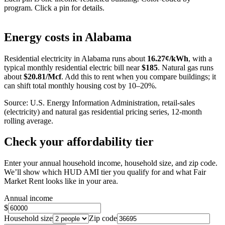
program. Click a pin for details.
Leaflet
|
©
OpenStreetMap
contributors
+
Energy costs in
Alabama
−
Residential electricity in
Alabama
runs about
16.27
¢/kWh
, with a
typical monthly residential electric bill near
$
185
. Natural gas runs
about
$
20.81
/Mcf
. Add this to rent when you compare buildings; it
can shift total monthly housing cost by 10–20%.
Source: U.S. Energy Information Administration, retail-sales
(electricity) and natural gas residential pricing series, 12-month
rolling average.
Check your affordability tier
Enter your annual household income, household size, and zip code.
We’ll show which HUD AMI tier you qualify for and what Fair
Market Rent looks like in your area.
Annual income
$
Household size
Zip code