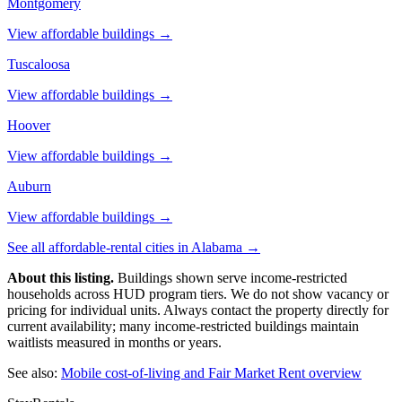
Montgomery
View affordable buildings →
Tuscaloosa
View affordable buildings →
Hoover
View affordable buildings →
Auburn
View affordable buildings →
See all affordable-rental cities in
Alabama
→
About this listing.
Buildings shown serve income-restricted
households across HUD program tiers. We do not show vacancy or
pricing for individual units. Always contact the property directly for
current availability; many income-restricted buildings maintain
waitlists measured in months or years.
See also:
Mobile
cost-of-living and Fair Market Rent overview