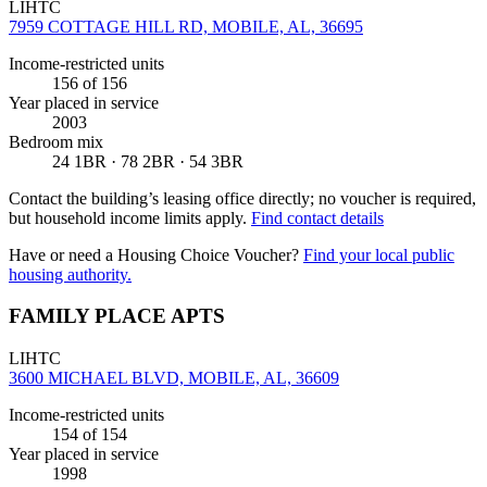
LIHTC
7959 COTTAGE HILL RD, MOBILE, AL, 36695
Income-restricted units
156
of 156
Year placed in service
2003
Bedroom mix
24 1BR · 78 2BR · 54 3BR
Contact the building’s leasing office directly; no voucher is required,
but household income limits apply.
Find contact details
Have or need a Housing Choice Voucher?
Find your local public
housing authority.
FAMILY PLACE APTS
LIHTC
3600 MICHAEL BLVD, MOBILE, AL, 36609
Income-restricted units
154
of 154
Year placed in service
1998