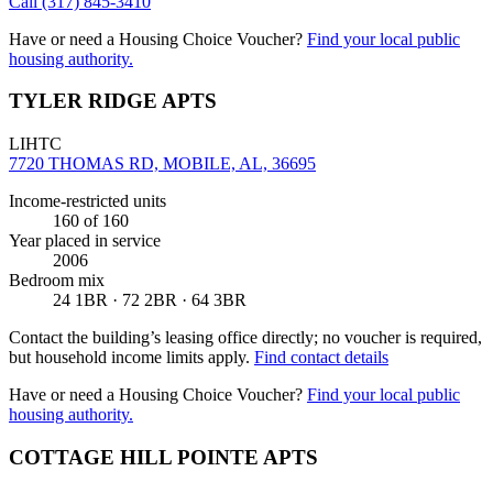
Call
(317) 845-3410
Have or need a Housing Choice Voucher?
Find your local public
housing authority.
TYLER RIDGE APTS
LIHTC
7720 THOMAS RD, MOBILE, AL, 36695
Income-restricted units
160
of 160
Year placed in service
2006
Bedroom mix
24 1BR · 72 2BR · 64 3BR
Contact the building’s leasing office directly; no voucher is required,
but household income limits apply.
Find contact details
Have or need a Housing Choice Voucher?
Find your local public
housing authority.
COTTAGE HILL POINTE APTS