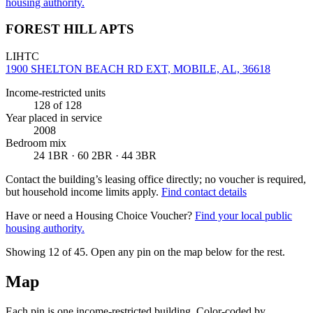
housing authority.
FOREST HILL APTS
LIHTC
1900 SHELTON BEACH RD EXT, MOBILE, AL, 36618
Income-restricted units
128
of 128
Year placed in service
2008
Bedroom mix
24 1BR · 60 2BR · 44 3BR
Contact the building’s leasing office directly; no voucher is required,
but household income limits apply.
Find contact details
Have or need a Housing Choice Voucher?
Find your local public
housing authority.
Showing 12 of
45
. Open any pin on the map below for the rest.
Map
Each pin is one income-restricted building. Color-coded by