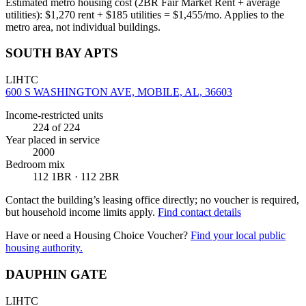
Estimated metro housing cost (2BR Fair Market Rent + average
utilities):
$
1,270
rent + $
185
utilities = $
1,455
/mo. Applies to the
metro area, not individual buildings.
SOUTH BAY APTS
LIHTC
600 S WASHINGTON AVE, MOBILE, AL, 36603
Income-restricted units
224
of 224
Year placed in service
2000
Bedroom mix
112 1BR · 112 2BR
Contact the building’s leasing office directly; no voucher is required,
but household income limits apply.
Find contact details
Have or need a Housing Choice Voucher?
Find your local public
housing authority.
DAUPHIN GATE
LIHTC