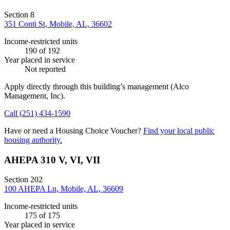
Section 8
351 Conti St, Mobile, AL, 36602
Income-restricted units
190
of 192
Year placed in service
Not reported
Apply directly through this building’s management
(Alco
Management, Inc)
.
Call
(251) 434-1590
Have or need a Housing Choice Voucher?
Find your local public
housing authority.
AHEPA 310 V, VI, VII
Section 202
100 AHEPA Ln, Mobile, AL, 36609
Income-restricted units
175
of 175
Year placed in service