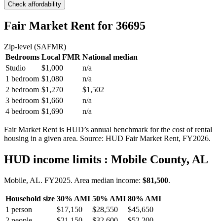
Check affordability
Fair Market Rent
for 36695
Zip-level (SAFMR)
Bedrooms
Local FMR
National median
Studio
$1,000
n/a
1 bedroom
$1,080
n/a
2 bedroom
$1,270
$1,502
3 bedroom
$1,660
n/a
4 bedroom
$1,690
n/a
Fair Market Rent is HUD’s annual benchmark for the cost of rental
housing in a given area. Source: HUD Fair Market Rent
, FY2026
.
HUD income limits
: Mobile County, AL
Mobile, AL.
FY
2025
. Area median income:
$81,500
.
Household size
30% AMI
50% AMI
80% AMI
1
person
$17,150
$28,550
$45,650
2
people
$21,150
$32,600
$52,200