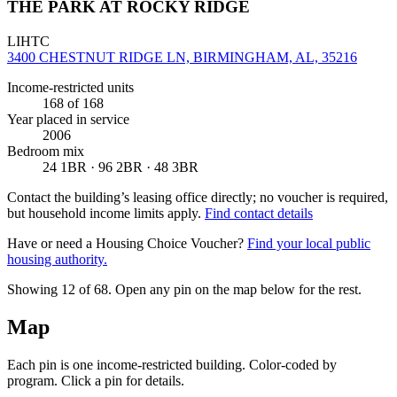
THE PARK AT ROCKY RIDGE
LIHTC
3400 CHESTNUT RIDGE LN, BIRMINGHAM, AL, 35216
Income-restricted units
168
of 168
Year placed in service
2006
Bedroom mix
24 1BR · 96 2BR · 48 3BR
Contact the building’s leasing office directly; no voucher is required,
but household income limits apply.
Find contact details
Have or need a Housing Choice Voucher?
Find your local public
housing authority.
Showing 12 of
68
. Open any pin on the map below for the rest.
Map
Each pin is one income-restricted building. Color-coded by
program. Click a pin for details.
Leaflet
|
©
OpenStreetMap
contributors