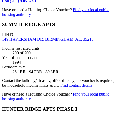
Call
(205) 848-5248
Have or need a Housing Choice Voucher?
Find your local public
housing authority.
SUMMIT RIDGE APTS
LIHTC
149 HAVERSHAM DR, BIRMINGHAM, AL, 35215
Income-restricted units
200
of 200
Year placed in service
1994
Bedroom mix
26 1BR · 94 2BR · 80 3BR
Contact the building’s leasing office directly; no voucher is required,
but household income limits apply.
Find contact details
Have or need a Housing Choice Voucher?
Find your local public
housing authority.
HUNTER RIDGE APTS PHASE I