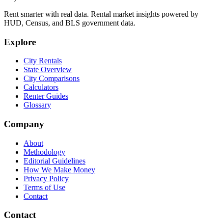
Rent smarter with real data. Rental market insights powered by
HUD, Census, and BLS government data.
Explore
City Rentals
State Overview
City Comparisons
Calculators
Renter Guides
Glossary
Company
About
Methodology
Editorial Guidelines
How We Make Money
Privacy Policy
Terms of Use
Contact
Contact