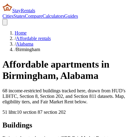
StayRentals
Cities
States
Compare
Calculators
Guides
Home
/
Affordable rentals
/
Alabama
/
Birmingham
Affordable apartments in
Birmingham
,
Alabama
68 income-restricted buildings tracked here, drawn from HUD's
LIHTC, Section 8, Section 202, and Section 811 datasets. Map,
eligibility tiers, and Fair Market Rent below.
51
lihtc
10
section 8
7
section 202
Buildings