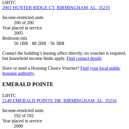
LIHTC
2901 HUNTER RIDGE CT, BIRMINGHAM, AL, 35235
Income-restricted units
200
of 200
Year placed in service
2005
Bedroom mix
56 1BR · 88 2BR · 56 3BR
Contact the building’s leasing office directly; no voucher is required,
but household income limits apply.
Find contact details
Have or need a Housing Choice Voucher?
Find your local public
housing authority.
EMERALD POINTE
LIHTC
2149 EMERALD POINTE DR, BIRMINGHAM, AL, 35216
Income-restricted units
192
of 192
Year placed in service
2000