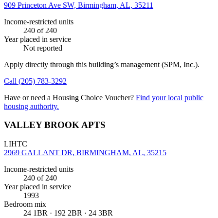
909 Princeton Ave SW, Birmingham, AL, 35211
Income-restricted units
240
of 240
Year placed in service
Not reported
Apply directly through this building’s management
(SPM, Inc.)
.
Call
(205) 783-3292
Have or need a Housing Choice Voucher?
Find your local public
housing authority.
VALLEY BROOK APTS
LIHTC
2969 GALLANT DR, BIRMINGHAM, AL, 35215
Income-restricted units
240
of 240
Year placed in service
1993
Bedroom mix
24 1BR · 192 2BR · 24 3BR