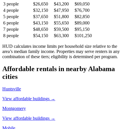
3
people
$26,650
$43,200
$69,050
4
people
$32,150
$47,950
$76,700
5
people
$37,650
$51,800
$82,850
6
people
$43,150
$55,650
$89,000
7
people
$48,650
$59,500
$95,150
8
people
$54,150
$63,300
$101,250
HUD calculates income limits per household size relative to the
area’s median family income. Properties may serve renters in any
combination of these tiers; eligibility is determined per program.
Affordable rentals in nearby
Alabama
cities
Huntsville
View affordable buildings →
Montgomery
View affordable buildings →
Mobile