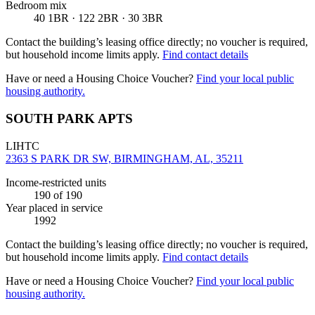
Bedroom mix
40 1BR · 122 2BR · 30 3BR
Contact the building’s leasing office directly; no voucher is required,
but household income limits apply.
Find contact details
Have or need a Housing Choice Voucher?
Find your local public
housing authority.
SOUTH PARK APTS
LIHTC
2363 S PARK DR SW, BIRMINGHAM, AL, 35211
Income-restricted units
190
of 190
Year placed in service
1992
Contact the building’s leasing office directly; no voucher is required,
but household income limits apply.
Find contact details
Have or need a Housing Choice Voucher?
Find your local public
housing authority.