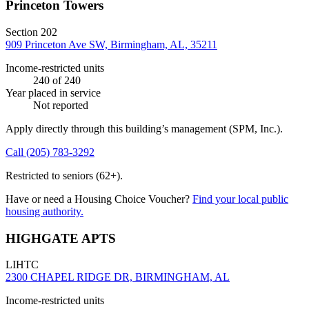
Princeton Towers
Section 202
909 Princeton Ave SW, Birmingham, AL, 35211
Income-restricted units
240
of 240
Year placed in service
Not reported
Apply directly through this building’s management
(SPM, Inc.)
.
Call
(205) 783-3292
Restricted to seniors (62+).
Have or need a Housing Choice Voucher?
Find your local public
housing authority.
HIGHGATE APTS
LIHTC
2300 CHAPEL RIDGE DR, BIRMINGHAM, AL
Income-restricted units