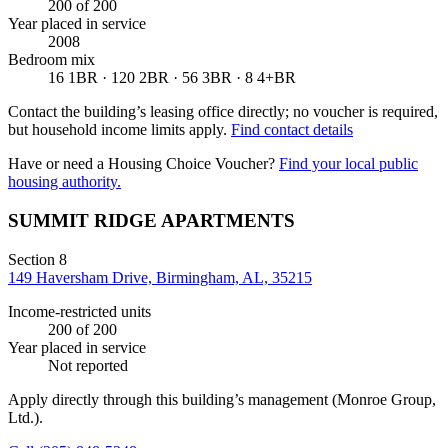
200
of 200
Year placed in service
2008
Bedroom mix
16 1BR · 120 2BR · 56 3BR · 8 4+BR
Contact the building’s leasing office directly; no voucher is required,
but household income limits apply.
Find contact details
Have or need a Housing Choice Voucher?
Find your local public
housing authority.
SUMMIT RIDGE APARTMENTS
Section 8
149 Haversham Drive, Birmingham, AL, 35215
Income-restricted units
200
of 200
Year placed in service
Not reported
Apply directly through this building’s management
(Monroe Group,
Ltd.)
.