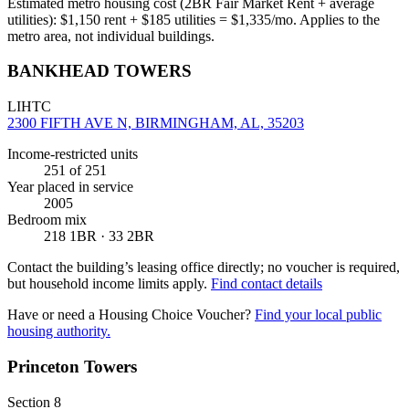
Estimated metro housing cost (2BR Fair Market Rent + average
utilities):
$
1,150
rent + $
185
utilities = $
1,335
/mo. Applies to the
metro area, not individual buildings.
BANKHEAD TOWERS
LIHTC
2300 FIFTH AVE N, BIRMINGHAM, AL, 35203
Income-restricted units
251
of 251
Year placed in service
2005
Bedroom mix
218 1BR · 33 2BR
Contact the building’s leasing office directly; no voucher is required,
but household income limits apply.
Find contact details
Have or need a Housing Choice Voucher?
Find your local public
housing authority.
Princeton Towers
Section 8