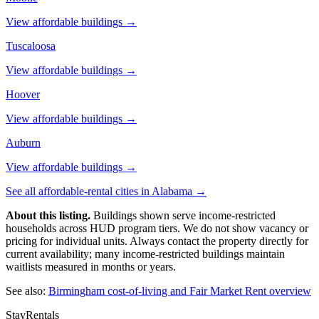
View affordable buildings →
Tuscaloosa
View affordable buildings →
Hoover
View affordable buildings →
Auburn
View affordable buildings →
See all affordable-rental cities in
Alabama
→
About this listing.
Buildings shown serve income-restricted
households across HUD program tiers. We do not show vacancy or
pricing for individual units. Always contact the property directly for
current availability; many income-restricted buildings maintain
waitlists measured in months or years.
See also:
Birmingham
cost-of-living and Fair Market Rent overview
StayRentals