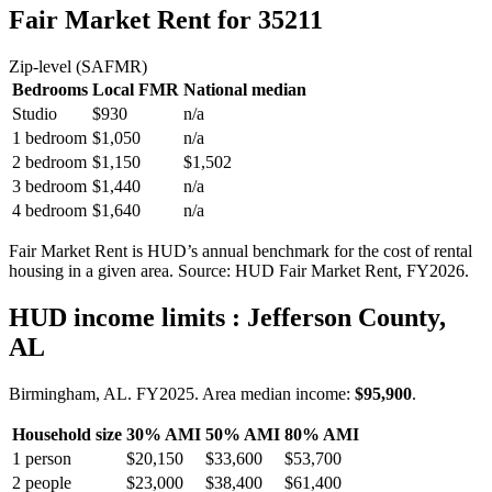
Fair Market Rent
for 35211
Zip-level (SAFMR)
Bedrooms
Local FMR
National median
Studio
$930
n/a
1 bedroom
$1,050
n/a
2 bedroom
$1,150
$1,502
3 bedroom
$1,440
n/a
4 bedroom
$1,640
n/a
Fair Market Rent is HUD’s annual benchmark for the cost of rental
housing in a given area. Source: HUD Fair Market Rent
, FY2026
.
HUD income limits
: Jefferson County,
AL
Birmingham, AL.
FY
2025
. Area median income:
$95,900
.
Household size
30% AMI
50% AMI
80% AMI
1
person
$20,150
$33,600
$53,700
2
people
$23,000
$38,400
$61,400