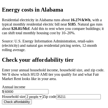
+
Energy costs in
Alabama
−
Residential electricity in
Alabama
runs about
16.27
¢/kWh
, with a
typical monthly residential electric bill near
$
185
. Natural gas runs
about
$
20.81
/Mcf
. Add this to rent when you compare buildings; it
can shift total monthly housing cost by 10–20%.
Source: U.S. Energy Information Administration, retail-sales
(electricity) and natural gas residential pricing series, 12-month
rolling average.
Check your affordability tier
Enter your annual household income, household size, and zip code.
We’ll show which HUD AMI tier you qualify for and what Fair
Market Rent looks like in your area.
Annual income
$
Household size
Zip code
Check affordability