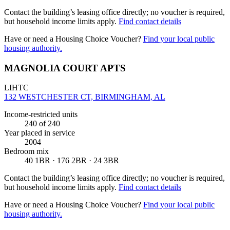
Contact the building’s leasing office directly; no voucher is required,
but household income limits apply.
Find contact details
Have or need a Housing Choice Voucher?
Find your local public
housing authority.
MAGNOLIA COURT APTS
LIHTC
132 WESTCHESTER CT, BIRMINGHAM, AL
Income-restricted units
240
of 240
Year placed in service
2004
Bedroom mix
40 1BR · 176 2BR · 24 3BR
Contact the building’s leasing office directly; no voucher is required,
but household income limits apply.
Find contact details
Have or need a Housing Choice Voucher?
Find your local public
housing authority.