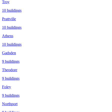
Troy
10
buildings
Prattville
10
buildings
Athens
10
buildings
Gadsden
9
buildings
Theodore
9
buildings
Foley
9
buildings
Northport