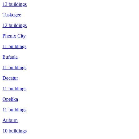
13
buildings
Tuskegee
12
buildings
Phenix City
11
buildings
Eufaula
11
buildings
Decatur
11
buildings
Opelika
11
buildings
Auburn
10
buildings