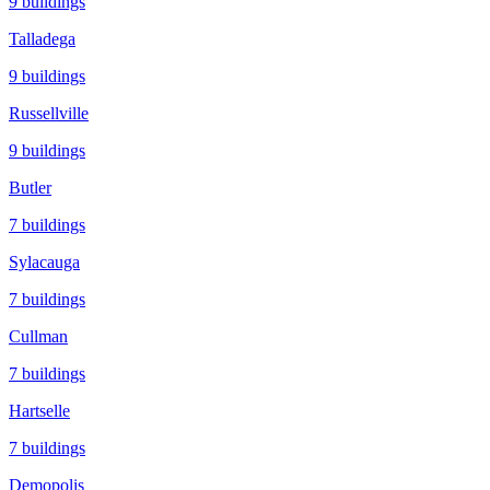
9
buildings
Talladega
9
buildings
Russellville
9
buildings
Butler
7
buildings
Sylacauga
7
buildings
Cullman
7
buildings
Hartselle
7
buildings
Demopolis