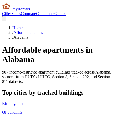
StayRentals
Cities
States
Compare
Calculators
Guides
Home
/
Affordable rentals
/
Alabama
Affordable apartments in
Alabama
907
income-restricted apartment buildings tracked across
Alabama
,
sourced from HUD’s LIHTC, Section 8, Section 202, and Section
811 datasets.
Top cities by tracked buildings
Birmingham
68
buildings