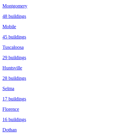
Montgomery
48
buildings
Mobile
45
buildings
Tuscaloosa
29
buildings
Huntsville
28
buildings
Selma
17
buildings
Florence
16
buildings
Dothan