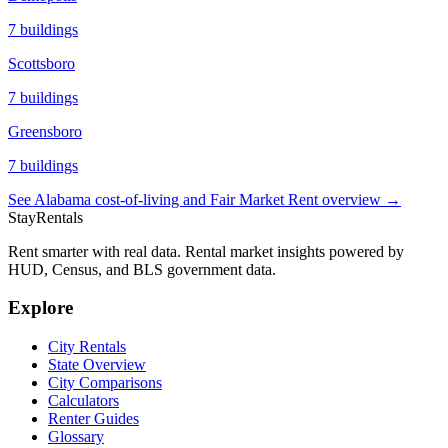
7
buildings
Scottsboro
7
buildings
Greensboro
7
buildings
See
Alabama
cost-of-living and Fair Market Rent overview →
StayRentals
Rent smarter with real data. Rental market insights powered by
HUD, Census, and BLS government data.
Explore
City Rentals
State Overview
City Comparisons
Calculators
Renter Guides
Glossary