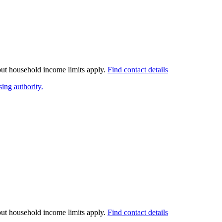
 but household income limits apply.
Find contact details
ing authority.
 but household income limits apply.
Find contact details