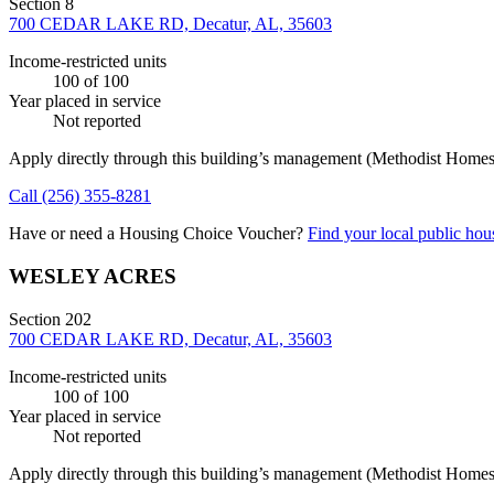
Section 8
700 CEDAR LAKE RD, Decatur, AL, 35603
Income-restricted units
100
of 100
Year placed in service
Not reported
Apply directly through this building’s management
(Methodist Homes f
Call
(256) 355-8281
Have or need a Housing Choice Voucher?
Find your local public hous
WESLEY ACRES
Section 202
700 CEDAR LAKE RD, Decatur, AL, 35603
Income-restricted units
100
of 100
Year placed in service
Not reported
Apply directly through this building’s management
(Methodist Homes f