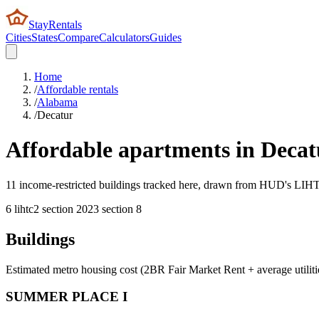
StayRentals
Cities
States
Compare
Calculators
Guides
Home
/
Affordable rentals
/
Alabama
/
Decatur
Affordable apartments in
Decat
11 income-restricted buildings tracked here, drawn from HUD's LIHTC,
6
lihtc
2
section 202
3
section 8
Buildings
Estimated metro housing cost (2BR Fair Market Rent + average utiliti
SUMMER PLACE I