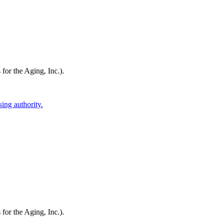
or the Aging, Inc.)
.
ing authority.
or the Aging, Inc.)
.