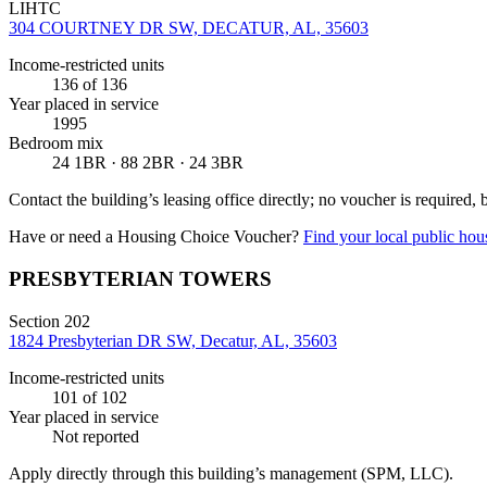
LIHTC
304 COURTNEY DR SW, DECATUR, AL, 35603
Income-restricted units
136
of 136
Year placed in service
1995
Bedroom mix
24 1BR · 88 2BR · 24 3BR
Contact the building’s leasing office directly; no voucher is required,
Have or need a Housing Choice Voucher?
Find your local public hous
PRESBYTERIAN TOWERS
Section 202
1824 Presbyterian DR SW, Decatur, AL, 35603
Income-restricted units
101
of 102
Year placed in service
Not reported
Apply directly through this building’s management
(SPM, LLC)
.