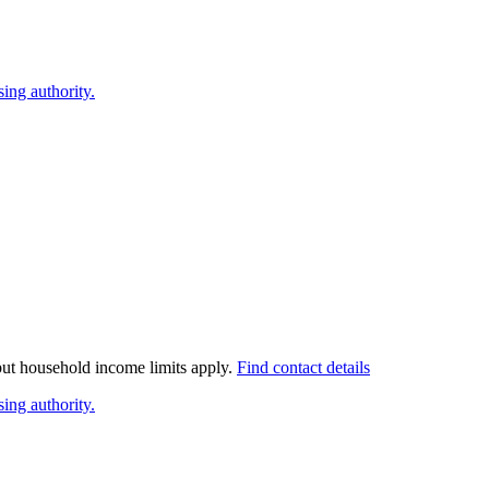
ing authority.
 but household income limits apply.
Find contact details
ing authority.