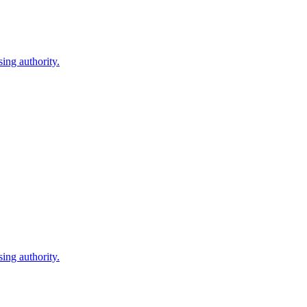
ing authority.
ing authority.