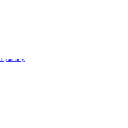
ing authority.