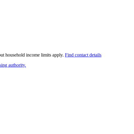
 but household income limits apply.
Find contact details
ing authority.