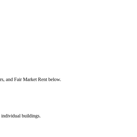
ers, and Fair Market Rent below.
 individual buildings.