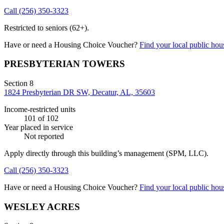
Call
(256) 350-3323
Restricted to seniors (62+).
Have or need a Housing Choice Voucher?
Find your local public hous
PRESBYTERIAN TOWERS
Section 8
1824 Presbyterian DR SW, Decatur, AL, 35603
Income-restricted units
101
of 102
Year placed in service
Not reported
Apply directly through this building’s management
(SPM, LLC)
.
Call
(256) 350-3323
Have or need a Housing Choice Voucher?
Find your local public hous
WESLEY ACRES