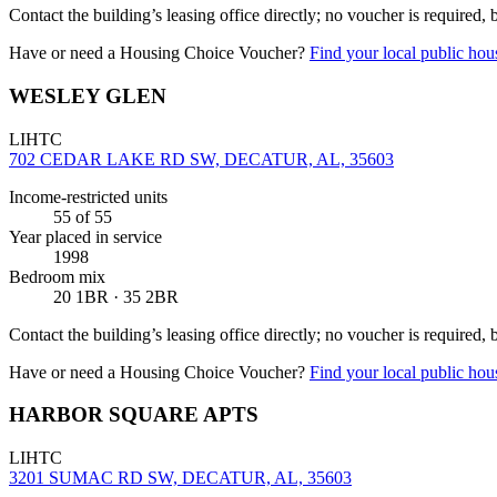
Contact the building’s leasing office directly; no voucher is required,
Have or need a Housing Choice Voucher?
Find your local public hous
WESLEY GLEN
LIHTC
702 CEDAR LAKE RD SW, DECATUR, AL, 35603
Income-restricted units
55
of 55
Year placed in service
1998
Bedroom mix
20 1BR · 35 2BR
Contact the building’s leasing office directly; no voucher is required,
Have or need a Housing Choice Voucher?
Find your local public hous
HARBOR SQUARE APTS
LIHTC
3201 SUMAC RD SW, DECATUR, AL, 35603