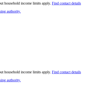
 but household income limits apply.
Find contact details
ing authority.
 but household income limits apply.
Find contact details
ing authority.