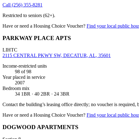
Call
(256) 355-8281
Restricted to seniors (62+).
Have or need a Housing Choice Voucher?
Find your local public hous
PARKWAY PLACE APTS
LIHTC
2115 CENTRAL PKWY SW, DECATUR, AL, 35601
Income-restricted units
98
of 98
Year placed in service
2007
Bedroom mix
34 1BR · 40 2BR · 24 3BR
Contact the building’s leasing office directly; no voucher is required,
Have or need a Housing Choice Voucher?
Find your local public hous
DOGWOOD APARTMENTS