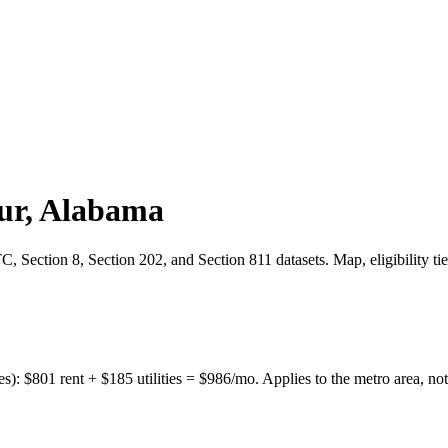
ur
,
Alabama
 Section 8, Section 202, and Section 811 datasets. Map, eligibility ti
es):
$
801
rent + $
185
utilities = $
986
/mo. Applies to the metro area, not