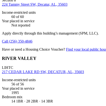
Section 8
224 Tammy Street SW, Decatur, AL, 35603
Income-restricted units
60
of 60
Year placed in service
Not reported
Apply directly through this building’s management
(SPM, LLC)
.
Call
(256) 350-4846
Have or need a Housing Choice Voucher?
Find your local public hous
RIVER VALLEY
LIHTC
217 CEDAR LAKE RD SW, DECATUR, AL, 35603
Income-restricted units
56
of 56
Year placed in service
1995
Bedroom mix
14 1BR · 28 2BR · 14 3BR