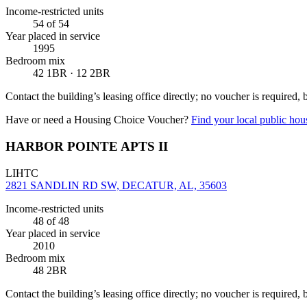
Income-restricted units
54
of 54
Year placed in service
1995
Bedroom mix
42 1BR · 12 2BR
Contact the building’s leasing office directly; no voucher is required,
Have or need a Housing Choice Voucher?
Find your local public hous
HARBOR POINTE APTS II
LIHTC
2821 SANDLIN RD SW, DECATUR, AL, 35603
Income-restricted units
48
of 48
Year placed in service
2010
Bedroom mix
48 2BR
Contact the building’s leasing office directly; no voucher is required,