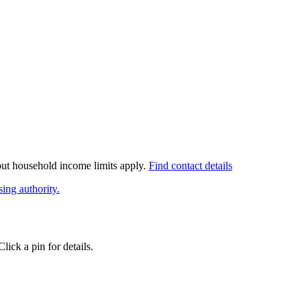
 but household income limits apply.
Find contact details
ing authority.
ick a pin for details.