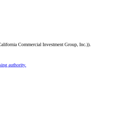
alifornia Commercial Investment Group, Inc.))
.
ing authority.