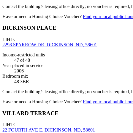
Contact the building’s leasing office directly; no voucher is required,
Have or need a Housing Choice Voucher?
Find your local public hous
DICKINSON PLACE
LIHTC
2298 SPARROW DR, DICKINSON, ND, 58601
Income-restricted units
47
of 48
Year placed in service
2006
Bedroom mix
48 3BR
Contact the building’s leasing office directly; no voucher is required,
Have or need a Housing Choice Voucher?
Find your local public hous
VILLARD TERRACE
LIHTC
22 FOURTH AVE E, DICKINSON, ND, 58601