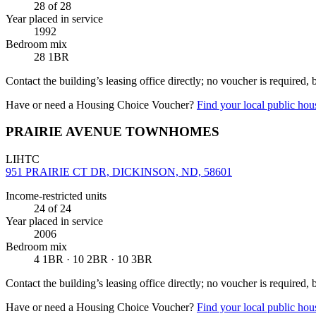
28
of 28
Year placed in service
1992
Bedroom mix
28 1BR
Contact the building’s leasing office directly; no voucher is required,
Have or need a Housing Choice Voucher?
Find your local public hous
PRAIRIE AVENUE TOWNHOMES
LIHTC
951 PRAIRIE CT DR, DICKINSON, ND, 58601
Income-restricted units
24
of 24
Year placed in service
2006
Bedroom mix
4 1BR · 10 2BR · 10 3BR
Contact the building’s leasing office directly; no voucher is required,
Have or need a Housing Choice Voucher?
Find your local public hous