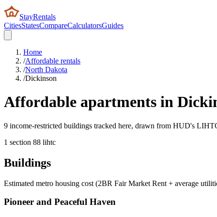
StayRentals
Cities
States
Compare
Calculators
Guides
Home
/
Affordable rentals
/
North Dakota
/
Dickinson
Affordable apartments in
Dicki
9 income-restricted buildings tracked here, drawn from HUD's LIHTC, 
1
section 8
8
lihtc
Buildings
Estimated metro housing cost (2BR Fair Market Rent + average utiliti
Pioneer and Peaceful Haven