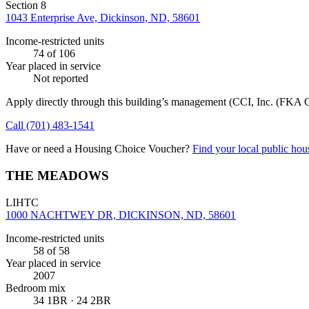
Section 8
1043 Enterprise Ave, Dickinson, ND, 58601
Income-restricted units
74
of 106
Year placed in service
Not reported
Apply directly through this building’s management
(CCI, Inc. (FKA C
Call
(701) 483-1541
Have or need a Housing Choice Voucher?
Find your local public hous
THE MEADOWS
LIHTC
1000 NACHTWEY DR, DICKINSON, ND, 58601
Income-restricted units
58
of 58
Year placed in service
2007
Bedroom mix
34 1BR · 24 2BR