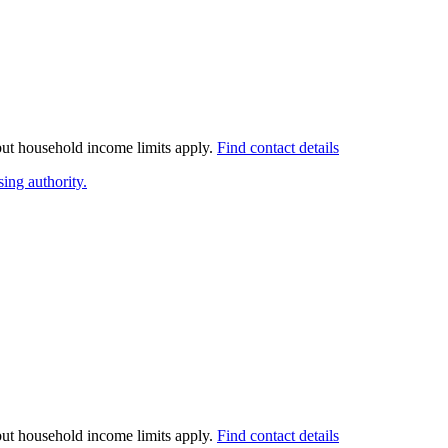
 but household income limits apply.
Find contact details
ing authority.
 but household income limits apply.
Find contact details