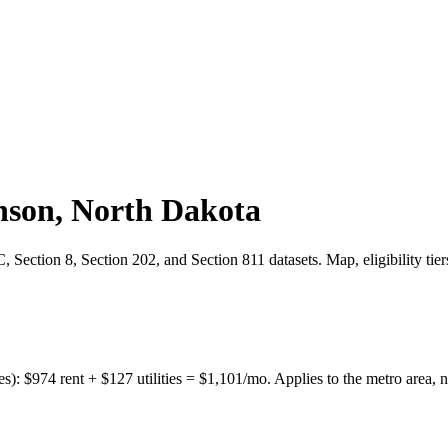
nson
,
North Dakota
Section 8, Section 202, and Section 811 datasets. Map, eligibility tie
es):
$
974
rent + $
127
utilities = $
1,101
/mo. Applies to the metro area, n