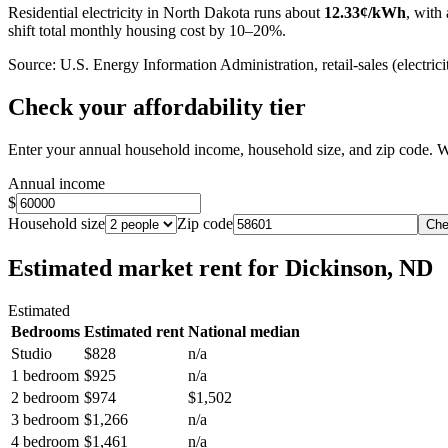
Residential electricity in
North Dakota
runs about
12.33
¢/kWh
, with 
shift total monthly housing cost by 10–20%.
Source: U.S. Energy Information Administration, retail-sales (electricit
Check your affordability tier
Enter your annual household income, household size, and zip code. W
Annual income
$
Household size
Zip code
Che
Estimated market rent
for Dickinson, ND
Estimated
Bedrooms
Estimated rent
National median
Studio
$828
n/a
1 bedroom
$925
n/a
2 bedroom
$974
$1,502
3 bedroom
$1,266
n/a
4 bedroom
$1,461
n/a