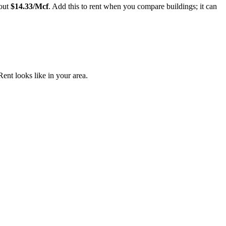
out
$
14.33
/Mcf
. Add this to rent when you compare buildings; it can
nt looks like in your area.