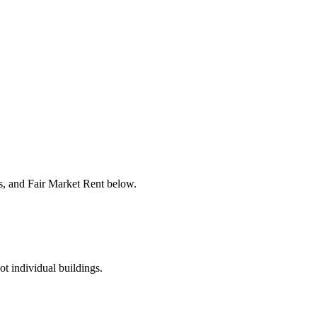
rs, and Fair Market Rent below.
ot individual buildings.