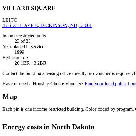
VILLARD SQUARE
LIHTC
45 SIXTH AVE E, DICKINSON, ND, 58601
Income-restricted units
23
of 23
Year placed in service
1999
Bedroom mix
20 1BR · 3 2BR
Contact the building’s leasing office directly; no voucher is required,
Have or need a Housing Choice Voucher?
Find your local public hous
Map
Each pin is one income-restricted building. Color-coded by program. Cl
+
Energy costs in
North Dakota
−