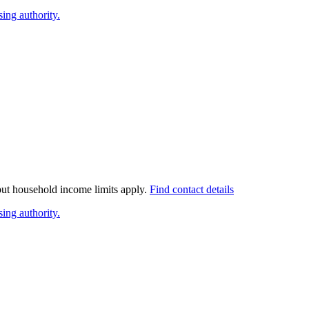
ing authority.
 but household income limits apply.
Find contact details
ing authority.