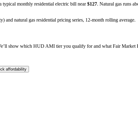
a typical monthly residential electric bill near
$
127
. Natural gas runs ab
y) and natural gas residential pricing series, 12-month rolling average.
e’ll show which HUD AMI tier you qualify for and what Fair Market Re
ck affordability