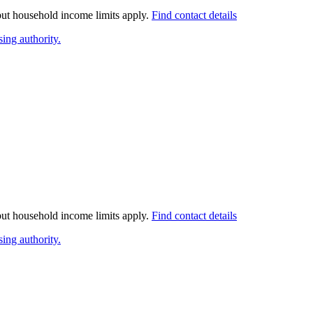
 but household income limits apply.
Find contact details
ing authority.
 but household income limits apply.
Find contact details
ing authority.