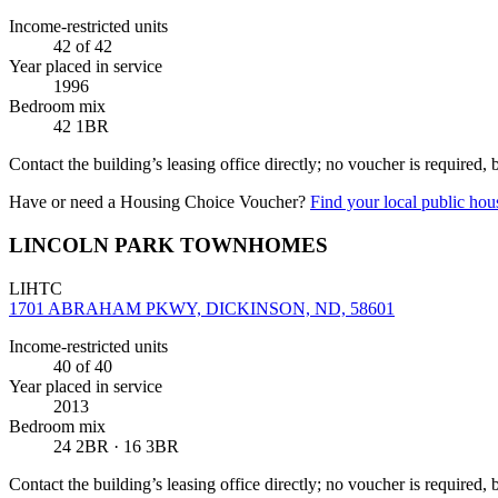
Income-restricted units
42
of 42
Year placed in service
1996
Bedroom mix
42 1BR
Contact the building’s leasing office directly; no voucher is required,
Have or need a Housing Choice Voucher?
Find your local public hous
LINCOLN PARK TOWNHOMES
LIHTC
1701 ABRAHAM PKWY, DICKINSON, ND, 58601
Income-restricted units
40
of 40
Year placed in service
2013
Bedroom mix
24 2BR · 16 3BR
Contact the building’s leasing office directly; no voucher is required,