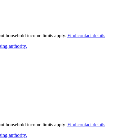
 but household income limits apply.
Find contact details
ing authority.
 but household income limits apply.
Find contact details
ing authority.