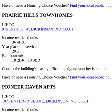
Have or need a Housing Choice Voucher?
Find your local public hous
PRAIRIE HILLS TOWNHOMES
LIHTC
975 15TH ST W, DICKINSON, ND, 58601
Income-restricted units
36
of 36
Year placed in service
2011
Bedroom mix
18 2BR · 18 3BR
Contact the building’s leasing office directly; no voucher is required,
Have or need a Housing Choice Voucher?
Find your local public hous
PIONEER HAVEN APTS
LIHTC
1071 ENTERPRISE AVE, DICKINSON, ND, 58601
Income-restricted units