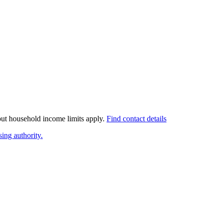
 but household income limits apply.
Find contact details
ing authority.