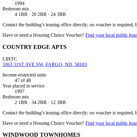
1994
Bedroom mix
4 1BR · 20 2BR · 24 3BR
Contact the building’s leasing office directly; no voucher is required,
Have or need a Housing Choice Voucher?
Find your local public hous
COUNTRY EDGE APTS
LIHTC
3363 31ST AVE SW, FARGO, ND, 58103
Income-restricted units
47
of 48
Year placed in service
1997
Bedroom mix
2 1BR · 34 2BR · 12 3BR
Contact the building’s leasing office directly; no voucher is required,
Have or need a Housing Choice Voucher?
Find your local public hous
WINDWOOD TOWNHOMES