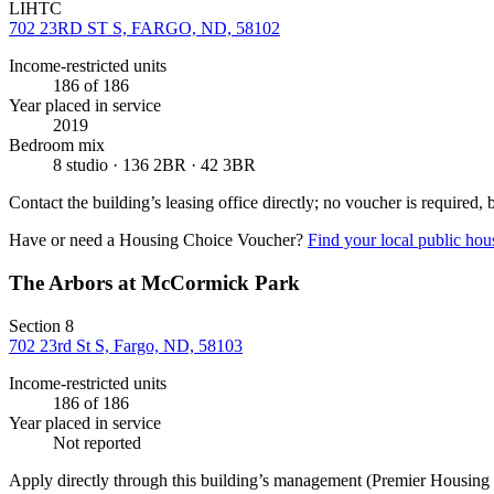
LIHTC
702 23RD ST S, FARGO, ND, 58102
Income-restricted units
186
of 186
Year placed in service
2019
Bedroom mix
8 studio · 136 2BR · 42 3BR
Contact the building’s leasing office directly; no voucher is required,
Have or need a Housing Choice Voucher?
Find your local public hous
The Arbors at McCormick Park
Section 8
702 23rd St S, Fargo, ND, 58103
Income-restricted units
186
of 186
Year placed in service
Not reported
Apply directly through this building’s management
(Premier Housing