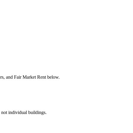
ers, and Fair Market Rent below.
 not individual buildings.