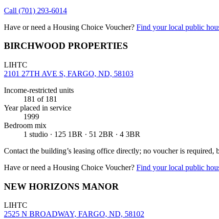
Call
(701) 293-6014
Have or need a Housing Choice Voucher?
Find your local public hous
BIRCHWOOD PROPERTIES
LIHTC
2101 27TH AVE S, FARGO, ND, 58103
Income-restricted units
181
of 181
Year placed in service
1999
Bedroom mix
1 studio · 125 1BR · 51 2BR · 4 3BR
Contact the building’s leasing office directly; no voucher is required,
Have or need a Housing Choice Voucher?
Find your local public hous
NEW HORIZONS MANOR
LIHTC
2525 N BROADWAY, FARGO, ND, 58102