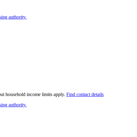
ing authority.
 but household income limits apply.
Find contact details
ing authority.