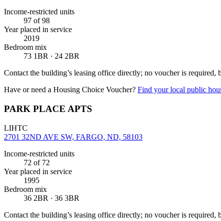
Income-restricted units
97
of 98
Year placed in service
2019
Bedroom mix
73 1BR · 24 2BR
Contact the building’s leasing office directly; no voucher is required,
Have or need a Housing Choice Voucher?
Find your local public hous
PARK PLACE APTS
LIHTC
2701 32ND AVE SW, FARGO, ND, 58103
Income-restricted units
72
of 72
Year placed in service
1995
Bedroom mix
36 2BR · 36 3BR
Contact the building’s leasing office directly; no voucher is required,