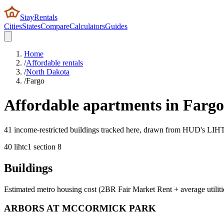
StayRentals
Cities
States
Compare
Calculators
Guides
Home
/
Affordable rentals
/
North Dakota
/
Fargo
Affordable apartments in
Fargo
41 income-restricted buildings tracked here, drawn from HUD's LIHTC,
40
lihtc
1
section 8
Buildings
Estimated metro housing cost (2BR Fair Market Rent + average utiliti
ARBORS AT MCCORMICK PARK