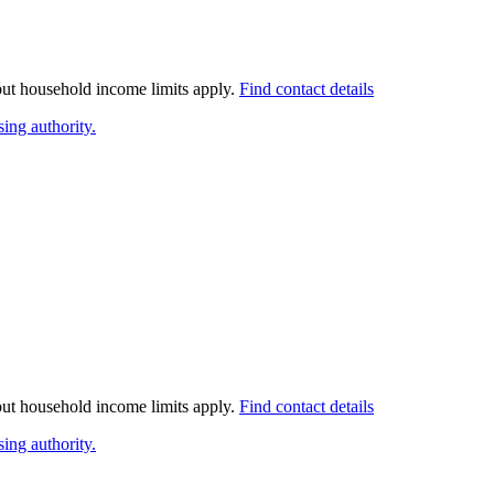
 but household income limits apply.
Find contact details
ing authority.
 but household income limits apply.
Find contact details
ing authority.