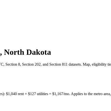
,
North Dakota
 Section 8, Section 202, and Section 811 datasets. Map, eligibility ti
es):
$
1,040
rent + $
127
utilities = $
1,167
/mo. Applies to the metro area,