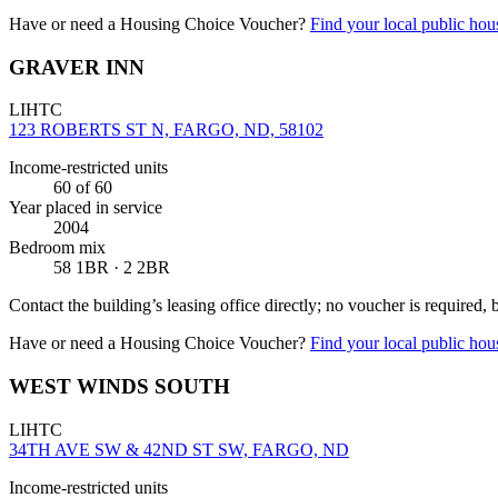
Have or need a Housing Choice Voucher?
Find your local public hous
GRAVER INN
LIHTC
123 ROBERTS ST N, FARGO, ND, 58102
Income-restricted units
60
of 60
Year placed in service
2004
Bedroom mix
58 1BR · 2 2BR
Contact the building’s leasing office directly; no voucher is required,
Have or need a Housing Choice Voucher?
Find your local public hous
WEST WINDS SOUTH
LIHTC
34TH AVE SW & 42ND ST SW, FARGO, ND
Income-restricted units