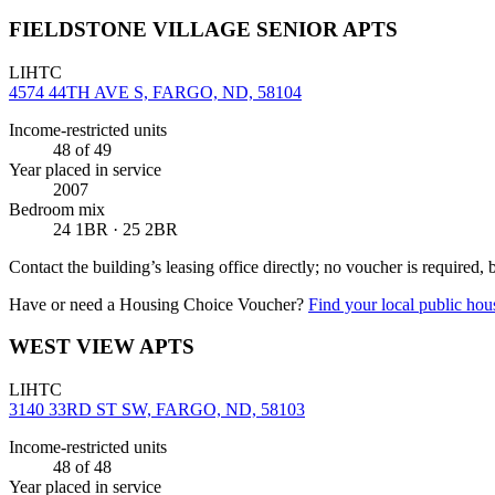
FIELDSTONE VILLAGE SENIOR APTS
LIHTC
4574 44TH AVE S, FARGO, ND, 58104
Income-restricted units
48
of 49
Year placed in service
2007
Bedroom mix
24 1BR · 25 2BR
Contact the building’s leasing office directly; no voucher is required,
Have or need a Housing Choice Voucher?
Find your local public hous
WEST VIEW APTS
LIHTC
3140 33RD ST SW, FARGO, ND, 58103
Income-restricted units
48
of 48
Year placed in service