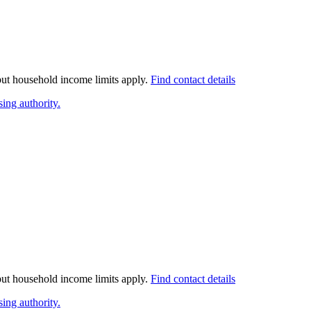
 but household income limits apply.
Find contact details
ing authority.
 but household income limits apply.
Find contact details
ing authority.