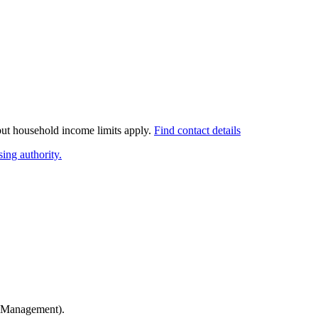
 but household income limits apply.
Find contact details
ing authority.
 Management)
.