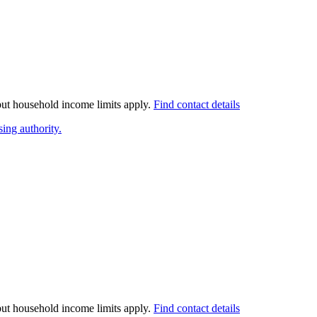
 but household income limits apply.
Find contact details
ing authority.
 but household income limits apply.
Find contact details