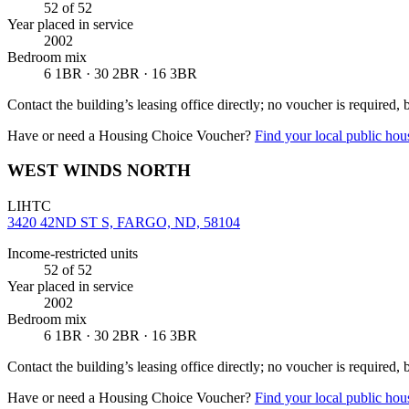
52
of 52
Year placed in service
2002
Bedroom mix
6 1BR · 30 2BR · 16 3BR
Contact the building’s leasing office directly; no voucher is required,
Have or need a Housing Choice Voucher?
Find your local public hous
WEST WINDS NORTH
LIHTC
3420 42ND ST S, FARGO, ND, 58104
Income-restricted units
52
of 52
Year placed in service
2002
Bedroom mix
6 1BR · 30 2BR · 16 3BR
Contact the building’s leasing office directly; no voucher is required,
Have or need a Housing Choice Voucher?
Find your local public hous