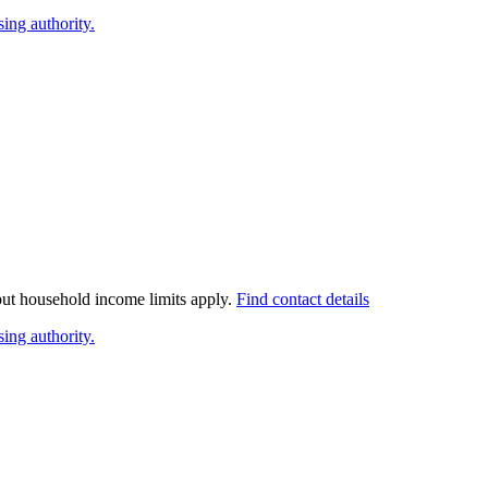
ing authority.
 but household income limits apply.
Find contact details
ing authority.