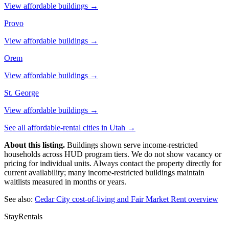
View affordable buildings →
Provo
View affordable buildings →
Orem
View affordable buildings →
St. George
View affordable buildings →
See all affordable-rental cities in
Utah
→
About this listing.
Buildings shown serve income-restricted
households across HUD program tiers. We do not show vacancy or
pricing for individual units. Always contact the property directly for
current availability; many income-restricted buildings maintain
waitlists measured in months or years.
See also:
Cedar City
cost-of-living and Fair Market Rent overview
StayRentals