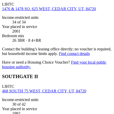
LIHTC
1476 & 1478 SO. 625 WEST, CEDAR CITY, UT, 84720
Income-restricted units
34
of 34
Year placed in service
2001
Bedroom mix
26 3BR · 8 4+BR
Contact the building’s leasing office directly; no voucher is required,
but household income limits apply.
Find contact details
Have or need a Housing Choice Voucher?
Find your local public
housing authority.
SOUTHGATE II
LIHTC
468 SOUTH 75 WEST, CEDAR CITY, UT, 84720
Income-restricted units
30
of 42
Year placed in service
1992