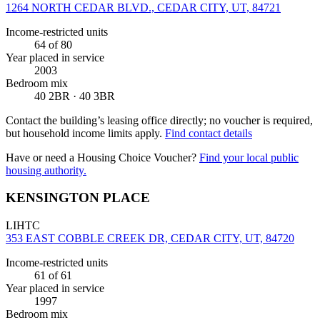
1264 NORTH CEDAR BLVD., CEDAR CITY, UT, 84721
Income-restricted units
64
of 80
Year placed in service
2003
Bedroom mix
40 2BR · 40 3BR
Contact the building’s leasing office directly; no voucher is required,
but household income limits apply.
Find contact details
Have or need a Housing Choice Voucher?
Find your local public
housing authority.
KENSINGTON PLACE
LIHTC
353 EAST COBBLE CREEK DR, CEDAR CITY, UT, 84720
Income-restricted units
61
of 61
Year placed in service
1997
Bedroom mix