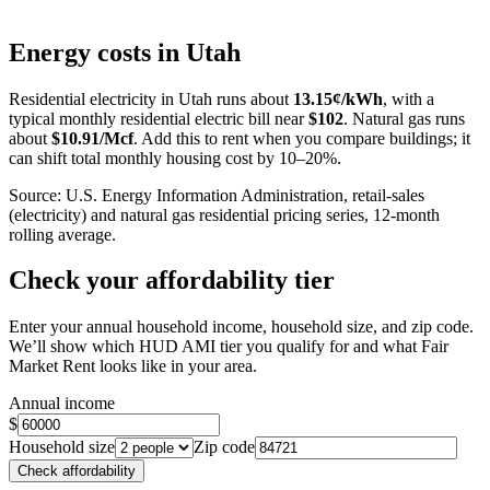
Leaflet
|
©
OpenStreetMap
contributors
+
Energy costs in
Utah
−
Residential electricity in
Utah
runs about
13.15
¢/kWh
, with a
typical monthly residential electric bill near
$
102
. Natural gas runs
about
$
10.91
/Mcf
. Add this to rent when you compare buildings; it
can shift total monthly housing cost by 10–20%.
Source: U.S. Energy Information Administration, retail-sales
(electricity) and natural gas residential pricing series, 12-month
rolling average.
Check your affordability tier
Enter your annual household income, household size, and zip code.
We’ll show which HUD AMI tier you qualify for and what Fair
Market Rent looks like in your area.
Annual income
$
Household size
Zip code
Check affordability