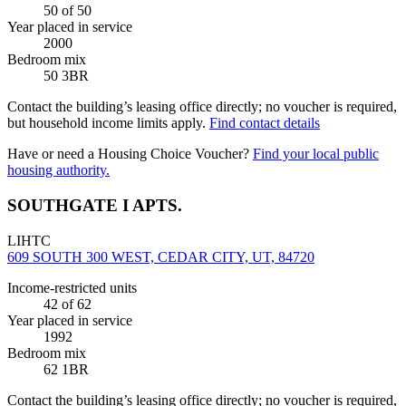
50
of 50
Year placed in service
2000
Bedroom mix
50 3BR
Contact the building’s leasing office directly; no voucher is required,
but household income limits apply.
Find contact details
Have or need a Housing Choice Voucher?
Find your local public
housing authority.
SOUTHGATE I APTS.
LIHTC
609 SOUTH 300 WEST, CEDAR CITY, UT, 84720
Income-restricted units
42
of 62
Year placed in service
1992
Bedroom mix
62 1BR
Contact the building’s leasing office directly; no voucher is required,