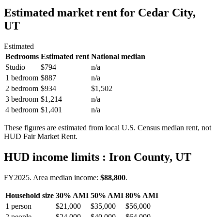
Estimated market rent
for Cedar City,
UT
Estimated
Bedrooms
Estimated rent
National median
Studio
$794
n/a
1 bedroom
$887
n/a
2 bedroom
$934
$1,502
3 bedroom
$1,214
n/a
4 bedroom
$1,401
n/a
These figures are estimated from local U.S. Census median rent, not
HUD Fair Market Rent.
HUD income limits
: Iron County, UT
FY
2025
. Area median income:
$88,800
.
Household size
30% AMI
50% AMI
80% AMI
1
person
$21,000
$35,000
$56,000
2
people
$24,000
$40,000
$64,000