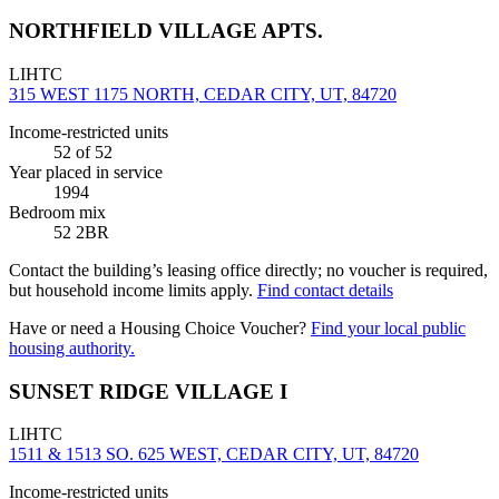
NORTHFIELD VILLAGE APTS.
LIHTC
315 WEST 1175 NORTH, CEDAR CITY, UT, 84720
Income-restricted units
52
of 52
Year placed in service
1994
Bedroom mix
52 2BR
Contact the building’s leasing office directly; no voucher is required,
but household income limits apply.
Find contact details
Have or need a Housing Choice Voucher?
Find your local public
housing authority.
SUNSET RIDGE VILLAGE I
LIHTC
1511 & 1513 SO. 625 WEST, CEDAR CITY, UT, 84720
Income-restricted units