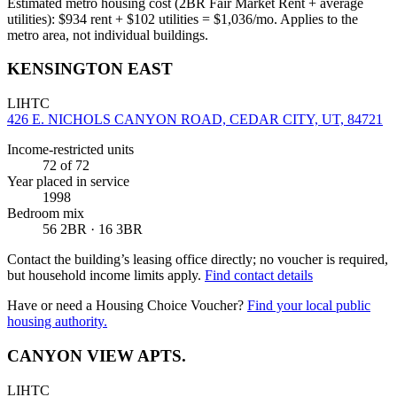
Estimated metro housing cost (2BR Fair Market Rent + average
utilities):
$
934
rent + $
102
utilities = $
1,036
/mo. Applies to the
metro area, not individual buildings.
KENSINGTON EAST
LIHTC
426 E. NICHOLS CANYON ROAD, CEDAR CITY, UT, 84721
Income-restricted units
72
of 72
Year placed in service
1998
Bedroom mix
56 2BR · 16 3BR
Contact the building’s leasing office directly; no voucher is required,
but household income limits apply.
Find contact details
Have or need a Housing Choice Voucher?
Find your local public
housing authority.
CANYON VIEW APTS.
LIHTC