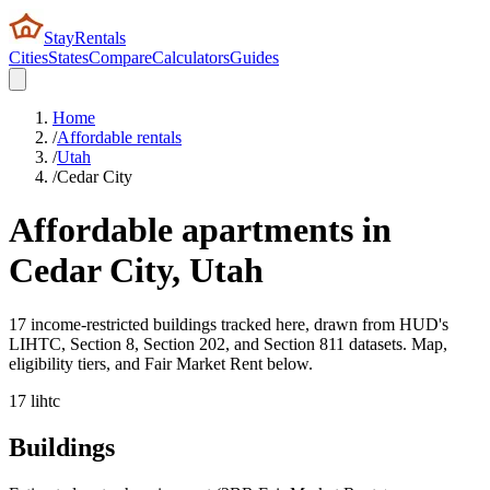
StayRentals
Cities
States
Compare
Calculators
Guides
Home
/
Affordable rentals
/
Utah
/
Cedar City
Affordable apartments in
Cedar City
,
Utah
17 income-restricted buildings tracked here, drawn from HUD's
LIHTC, Section 8, Section 202, and Section 811 datasets. Map,
eligibility tiers, and Fair Market Rent below.
17
lihtc
Buildings