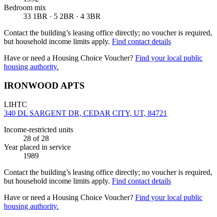
Bedroom mix
33 1BR · 5 2BR · 4 3BR
Contact the building’s leasing office directly; no voucher is required,
but household income limits apply.
Find contact details
Have or need a Housing Choice Voucher?
Find your local public
housing authority.
IRONWOOD APTS
LIHTC
340 DL SARGENT DR, CEDAR CITY, UT, 84721
Income-restricted units
28
of 28
Year placed in service
1989
Contact the building’s leasing office directly; no voucher is required,
but household income limits apply.
Find contact details
Have or need a Housing Choice Voucher?
Find your local public
housing authority.