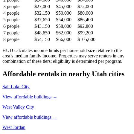
3
people
$27,000
$45,000
$72,000
4
people
$32,150
$50,000
$80,000
5
people
$37,650
$54,000
$86,400
6
people
$43,150
$58,000
$92,800
7
people
$48,650
$62,000
$99,200
8
people
$54,150
$66,000
$105,600
HUD calculates income limits per household size relative to the
area’s median family income. Properties may serve renters in any
combination of these tiers; eligibility is determined per program.
Affordable rentals in nearby
Utah
cities
Salt Lake City
View affordable buildings →
West Valley City
View affordable buildings →
West Jordan