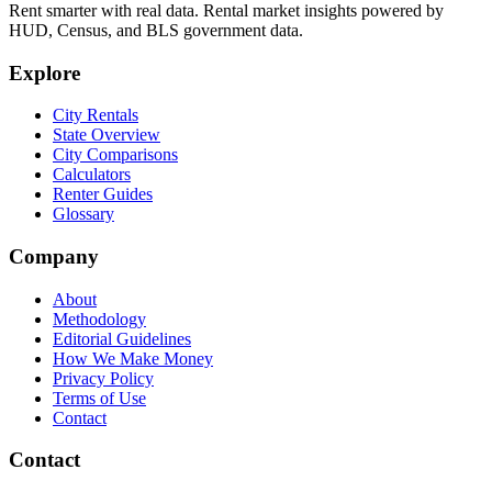
Rent smarter with real data. Rental market insights powered by
HUD, Census, and BLS government data.
Explore
City Rentals
State Overview
City Comparisons
Calculators
Renter Guides
Glossary
Company
About
Methodology
Editorial Guidelines
How We Make Money
Privacy Policy
Terms of Use
Contact
Contact