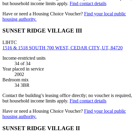
but household income limits apply.
Find contact details
Have or need a Housing Choice Voucher?
Find your local public
housing authority.
SUNSET RIDGE VILLAGE III
LIHTC
1516 & 1518 SOUTH 700 WEST, CEDAR CITY, UT, 84720
Income-restricted units
34
of 34
Year placed in service
2002
Bedroom mix
34 3BR
Contact the building’s leasing office directly; no voucher is required,
but household income limits apply.
Find contact details
Have or need a Housing Choice Voucher?
Find your local public
housing authority.
SUNSET RIDGE VILLAGE II