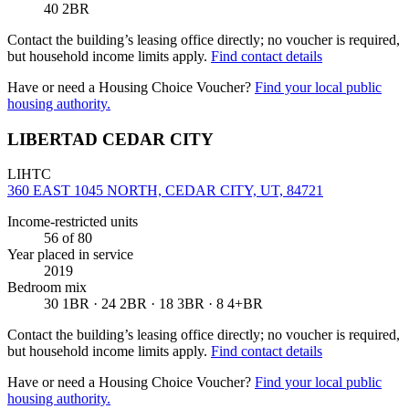
40 2BR
Contact the building’s leasing office directly; no voucher is required,
but household income limits apply.
Find contact details
Have or need a Housing Choice Voucher?
Find your local public
housing authority.
LIBERTAD CEDAR CITY
LIHTC
360 EAST 1045 NORTH, CEDAR CITY, UT, 84721
Income-restricted units
56
of 80
Year placed in service
2019
Bedroom mix
30 1BR · 24 2BR · 18 3BR · 8 4+BR
Contact the building’s leasing office directly; no voucher is required,
but household income limits apply.
Find contact details
Have or need a Housing Choice Voucher?
Find your local public
housing authority.