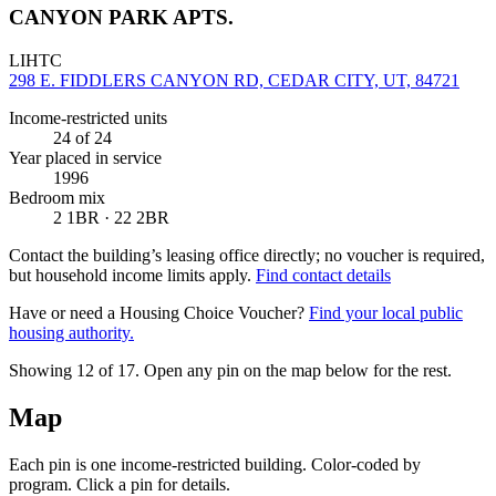
CANYON PARK APTS.
LIHTC
298 E. FIDDLERS CANYON RD, CEDAR CITY, UT, 84721
Income-restricted units
24
of 24
Year placed in service
1996
Bedroom mix
2 1BR · 22 2BR
Contact the building’s leasing office directly; no voucher is required,
but household income limits apply.
Find contact details
Have or need a Housing Choice Voucher?
Find your local public
housing authority.
Showing 12 of
17
. Open any pin on the map below for the rest.
Map
Each pin is one income-restricted building. Color-coded by
program. Click a pin for details.