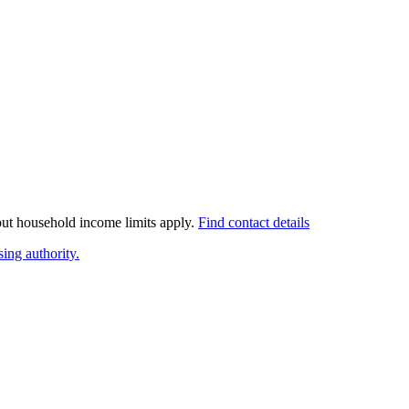
 but household income limits apply.
Find contact details
ing authority.