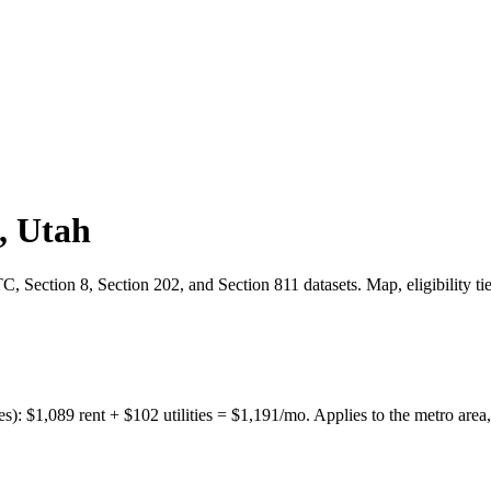
,
Utah
 Section 8, Section 202, and Section 811 datasets. Map, eligibility ti
es):
$
1,089
rent + $
102
utilities = $
1,191
/mo. Applies to the metro area,