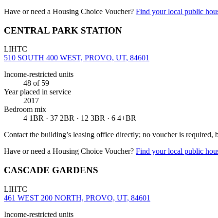
Have or need a Housing Choice Voucher?
Find your local public hous
CENTRAL PARK STATION
LIHTC
510 SOUTH 400 WEST, PROVO, UT, 84601
Income-restricted units
48
of 59
Year placed in service
2017
Bedroom mix
4 1BR · 37 2BR · 12 3BR · 6 4+BR
Contact the building’s leasing office directly; no voucher is required,
Have or need a Housing Choice Voucher?
Find your local public hous
CASCADE GARDENS
LIHTC
461 WEST 200 NORTH, PROVO, UT, 84601
Income-restricted units