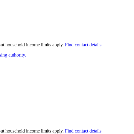
 but household income limits apply.
Find contact details
ing authority.
 but household income limits apply.
Find contact details