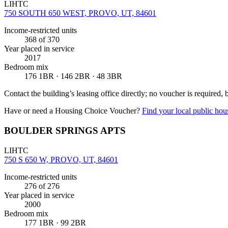
LIHTC
750 SOUTH 650 WEST, PROVO, UT, 84601
Income-restricted units
368
of 370
Year placed in service
2017
Bedroom mix
176 1BR · 146 2BR · 48 3BR
Contact the building’s leasing office directly; no voucher is required,
Have or need a Housing Choice Voucher?
Find your local public hous
BOULDER SPRINGS APTS
LIHTC
750 S 650 W, PROVO, UT, 84601
Income-restricted units
276
of 276
Year placed in service
2000
Bedroom mix
177 1BR · 99 2BR