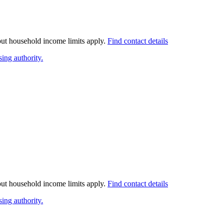
 but household income limits apply.
Find contact details
ing authority.
 but household income limits apply.
Find contact details
ing authority.