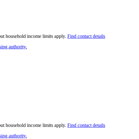
 but household income limits apply.
Find contact details
ing authority.
 but household income limits apply.
Find contact details
ing authority.