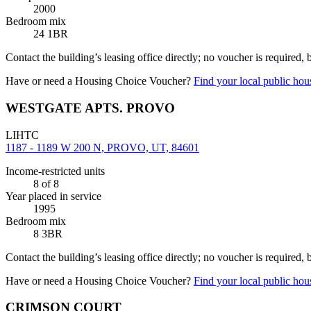
2000
Bedroom mix
24 1BR
Contact the building’s leasing office directly; no voucher is required,
Have or need a Housing Choice Voucher?
Find your local public hous
WESTGATE APTS. PROVO
LIHTC
1187 - 1189 W 200 N, PROVO, UT, 84601
Income-restricted units
8
of 8
Year placed in service
1995
Bedroom mix
8 3BR
Contact the building’s leasing office directly; no voucher is required,
Have or need a Housing Choice Voucher?
Find your local public hous
CRIMSON COURT