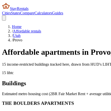
StayRentals
Cities
States
Compare
Calculators
Guides
Home
/
Affordable rentals
/
Utah
/
Provo
Affordable apartments in
Provo
15 income-restricted buildings tracked here, drawn from HUD's LIHTC,
15
lihtc
Buildings
Estimated metro housing cost (2BR Fair Market Rent + average utiliti
THE BOULDERS APARTMENTS