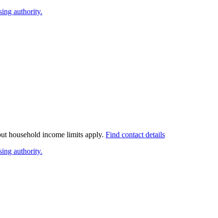
ing authority.
 but household income limits apply.
Find contact details
ing authority.