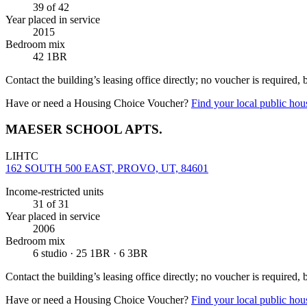
39
of 42
Year placed in service
2015
Bedroom mix
42 1BR
Contact the building’s leasing office directly; no voucher is required,
Have or need a Housing Choice Voucher?
Find your local public hous
MAESER SCHOOL APTS.
LIHTC
162 SOUTH 500 EAST, PROVO, UT, 84601
Income-restricted units
31
of 31
Year placed in service
2006
Bedroom mix
6 studio · 25 1BR · 6 3BR
Contact the building’s leasing office directly; no voucher is required,
Have or need a Housing Choice Voucher?
Find your local public hous