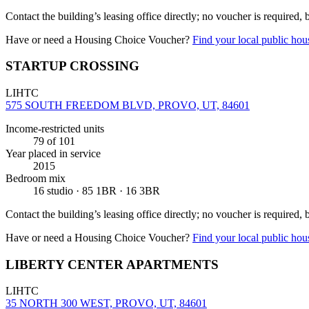
Contact the building’s leasing office directly; no voucher is required,
Have or need a Housing Choice Voucher?
Find your local public hous
STARTUP CROSSING
LIHTC
575 SOUTH FREEDOM BLVD, PROVO, UT, 84601
Income-restricted units
79
of 101
Year placed in service
2015
Bedroom mix
16 studio · 85 1BR · 16 3BR
Contact the building’s leasing office directly; no voucher is required,
Have or need a Housing Choice Voucher?
Find your local public hous
LIBERTY CENTER APARTMENTS
LIHTC
35 NORTH 300 WEST, PROVO, UT, 84601