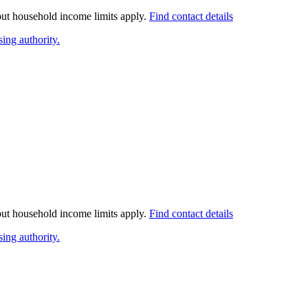
 but household income limits apply.
Find contact details
ing authority.
 but household income limits apply.
Find contact details
ing authority.