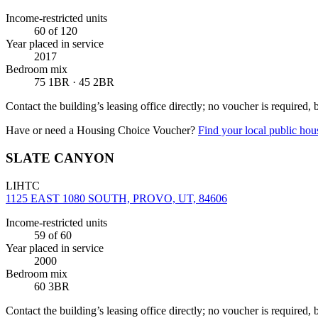
Income-restricted units
60
of 120
Year placed in service
2017
Bedroom mix
75 1BR · 45 2BR
Contact the building’s leasing office directly; no voucher is required,
Have or need a Housing Choice Voucher?
Find your local public hous
SLATE CANYON
LIHTC
1125 EAST 1080 SOUTH, PROVO, UT, 84606
Income-restricted units
59
of 60
Year placed in service
2000
Bedroom mix
60 3BR
Contact the building’s leasing office directly; no voucher is required,