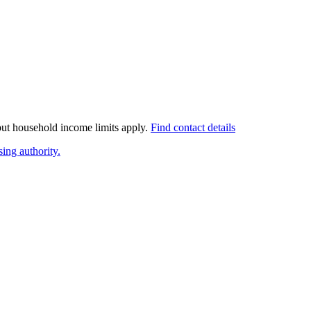
 but household income limits apply.
Find contact details
ing authority.