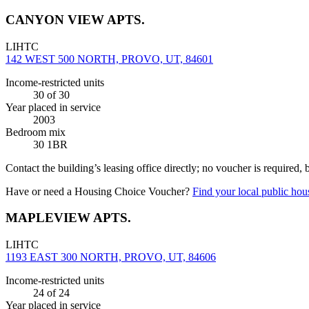
CANYON VIEW APTS.
LIHTC
142 WEST 500 NORTH, PROVO, UT, 84601
Income-restricted units
30
of 30
Year placed in service
2003
Bedroom mix
30 1BR
Contact the building’s leasing office directly; no voucher is required,
Have or need a Housing Choice Voucher?
Find your local public hous
MAPLEVIEW APTS.
LIHTC
1193 EAST 300 NORTH, PROVO, UT, 84606
Income-restricted units
24
of 24
Year placed in service