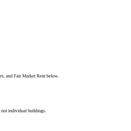
ers, and Fair Market Rent below.
 not individual buildings.