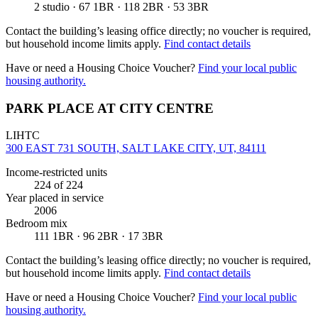
2 studio · 67 1BR · 118 2BR · 53 3BR
Contact the building’s leasing office directly; no voucher is required,
but household income limits apply.
Find contact details
Have or need a Housing Choice Voucher?
Find your local public
housing authority.
PARK PLACE AT CITY CENTRE
LIHTC
300 EAST 731 SOUTH, SALT LAKE CITY, UT, 84111
Income-restricted units
224
of 224
Year placed in service
2006
Bedroom mix
111 1BR · 96 2BR · 17 3BR
Contact the building’s leasing office directly; no voucher is required,
but household income limits apply.
Find contact details
Have or need a Housing Choice Voucher?
Find your local public
housing authority.