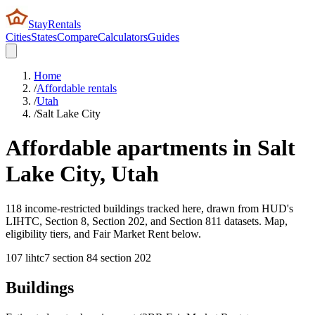
StayRentals
Cities
States
Compare
Calculators
Guides
Home
/
Affordable rentals
/
Utah
/
Salt Lake City
Affordable apartments in
Salt
Lake City
,
Utah
118 income-restricted buildings tracked here, drawn from HUD's
LIHTC, Section 8, Section 202, and Section 811 datasets. Map,
eligibility tiers, and Fair Market Rent below.
107
lihtc
7
section 8
4
section 202
Buildings