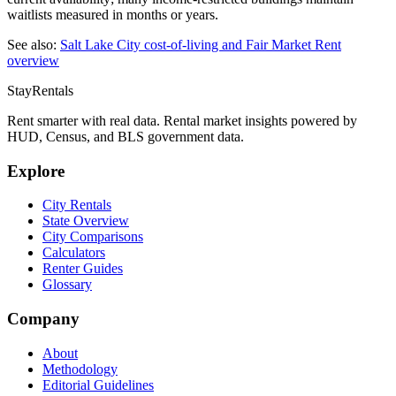
waitlists measured in months or years.
See also:
Salt Lake City
cost-of-living and Fair Market Rent
overview
StayRentals
Rent smarter with real data. Rental market insights powered by
HUD, Census, and BLS government data.
Explore
City Rentals
State Overview
City Comparisons
Calculators
Renter Guides
Glossary
Company
About
Methodology
Editorial Guidelines