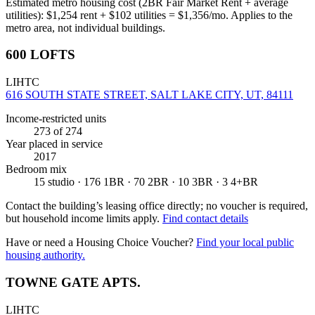
Estimated metro housing cost (2BR Fair Market Rent + average
utilities):
$
1,254
rent + $
102
utilities = $
1,356
/mo. Applies to the
metro area, not individual buildings.
600 LOFTS
LIHTC
616 SOUTH STATE STREET, SALT LAKE CITY, UT, 84111
Income-restricted units
273
of 274
Year placed in service
2017
Bedroom mix
15 studio · 176 1BR · 70 2BR · 10 3BR · 3 4+BR
Contact the building’s leasing office directly; no voucher is required,
but household income limits apply.
Find contact details
Have or need a Housing Choice Voucher?
Find your local public
housing authority.
TOWNE GATE APTS.
LIHTC