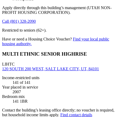
Apply directly through this building’s management
(UTAH NON-
PROFIT HOUSING CORPORATION)
.
Call
(801) 328-2090
Restricted to seniors (62+).
Have or need a Housing Choice Voucher?
Find your local public
housing authority.
MULTI ETHNIC SENIOR HIGHRISE
LIHTC
120 SOUTH 200 WEST, SALT LAKE CITY, UT, 84101
Income-restricted units
141
of 141
Year placed in service
2007
Bedroom mix
141 1BR
Contact the building’s leasing office directly; no voucher is required,
but household income limits apply.
Find contact details