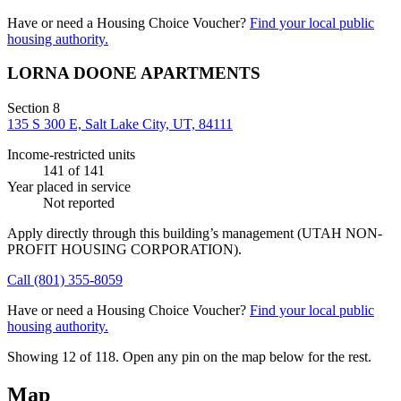
Have or need a Housing Choice Voucher?
Find your local public
housing authority.
LORNA DOONE APARTMENTS
Section 8
135 S 300 E, Salt Lake City, UT, 84111
Income-restricted units
141
of 141
Year placed in service
Not reported
Apply directly through this building’s management
(UTAH NON-
PROFIT HOUSING CORPORATION)
.
Call
(801) 355-8059
Have or need a Housing Choice Voucher?
Find your local public
housing authority.
Showing 12 of
118
. Open any pin on the map below for the rest.
Map