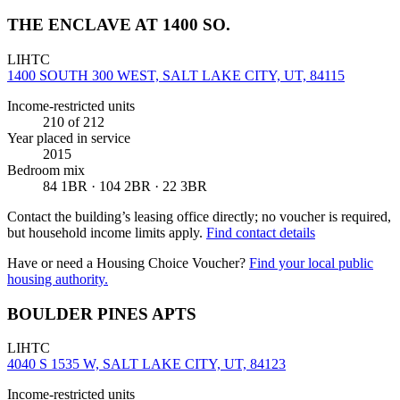
THE ENCLAVE AT 1400 SO.
LIHTC
1400 SOUTH 300 WEST, SALT LAKE CITY, UT, 84115
Income-restricted units
210
of 212
Year placed in service
2015
Bedroom mix
84 1BR · 104 2BR · 22 3BR
Contact the building’s leasing office directly; no voucher is required,
but household income limits apply.
Find contact details
Have or need a Housing Choice Voucher?
Find your local public
housing authority.
BOULDER PINES APTS
LIHTC
4040 S 1535 W, SALT LAKE CITY, UT, 84123
Income-restricted units