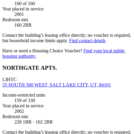
160
of 160
Year placed in service
2001
Bedroom mix
160 2BR
Contact the building’s leasing office directly; no voucher is required,
but household income limits apply.
Find contact details
Have or need a Housing Choice Voucher?
Find your local public
housing authority.
NORTHGATE APTS.
LIHTC
55 SOUTH 500 WEST, SALT LAKE CITY, UT, 84101
Income-restricted units
159
of 330
Year placed in service
2002
Bedroom mix
228 1BR · 102 2BR
Contact the building’s leasing office directly; no voucher is required,