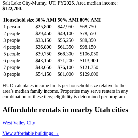
Salt Lake City-Murray, UT.
FY
2025
. Area median income:
$122,700
.
Household size
30% AMI
50% AMI
80% AMI
1
person
$25,800
$42,950
$68,750
2
people
$29,450
$49,100
$78,550
3
people
$33,150
$55,250
$88,350
4
people
$36,800
$61,350
$98,150
5
people
$39,750
$66,300
$106,050
6
people
$43,150
$71,200
$113,900
7
people
$48,650
$76,100
$121,750
8
people
$54,150
$81,000
$129,600
HUD calculates income limits per household size relative to the
area’s median family income. Properties may serve renters in any
combination of these tiers; eligibility is determined per program.
Affordable rentals in nearby
Utah
cities
West Valley City
View affordable buildings →