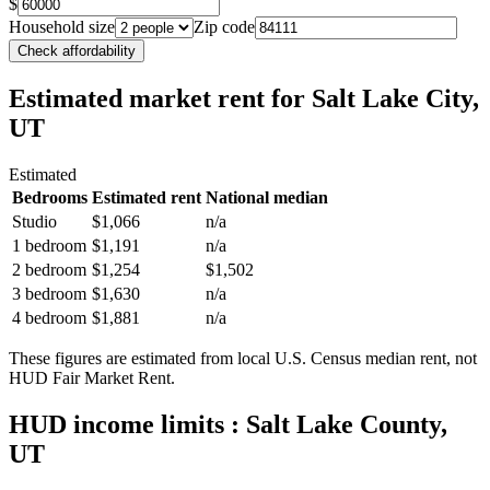
$
Household size
Zip code
Check affordability
Estimated market rent
for Salt Lake City,
UT
Estimated
Bedrooms
Estimated rent
National median
Studio
$1,066
n/a
1 bedroom
$1,191
n/a
2 bedroom
$1,254
$1,502
3 bedroom
$1,630
n/a
4 bedroom
$1,881
n/a
These figures are estimated from local U.S. Census median rent, not
HUD Fair Market Rent.
HUD income limits
: Salt Lake County,
UT