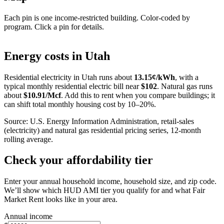
Each pin is one income-restricted building. Color-coded by
program. Click a pin for details.
Leaflet
|
©
OpenStreetMap
contributors
+
Energy costs in
Utah
−
Residential electricity in
Utah
runs about
13.15
¢/kWh
, with a
typical monthly residential electric bill near
$
102
. Natural gas runs
about
$
10.91
/Mcf
. Add this to rent when you compare buildings; it
can shift total monthly housing cost by 10–20%.
Source: U.S. Energy Information Administration, retail-sales
(electricity) and natural gas residential pricing series, 12-month
rolling average.
Check your affordability tier
Enter your annual household income, household size, and zip code.
We’ll show which HUD AMI tier you qualify for and what Fair
Market Rent looks like in your area.
Annual income