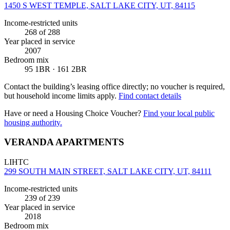
1450 S WEST TEMPLE, SALT LAKE CITY, UT, 84115
Income-restricted units
268
of 288
Year placed in service
2007
Bedroom mix
95 1BR · 161 2BR
Contact the building’s leasing office directly; no voucher is required,
but household income limits apply.
Find contact details
Have or need a Housing Choice Voucher?
Find your local public
housing authority.
VERANDA APARTMENTS
LIHTC
299 SOUTH MAIN STREET, SALT LAKE CITY, UT, 84111
Income-restricted units
239
of 239
Year placed in service
2018
Bedroom mix