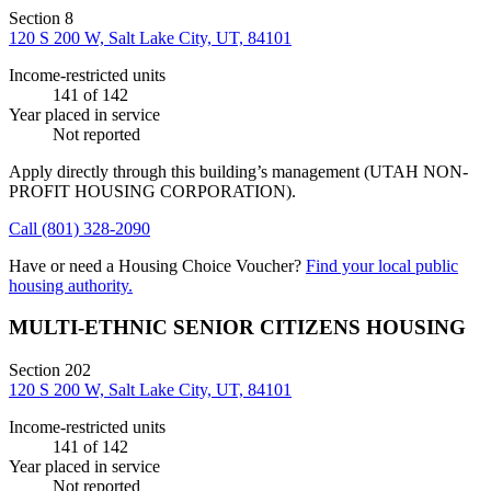
Section 8
120 S 200 W, Salt Lake City, UT, 84101
Income-restricted units
141
of 142
Year placed in service
Not reported
Apply directly through this building’s management
(UTAH NON-
PROFIT HOUSING CORPORATION)
.
Call
(801) 328-2090
Have or need a Housing Choice Voucher?
Find your local public
housing authority.
MULTI-ETHNIC SENIOR CITIZENS HOUSING
Section 202
120 S 200 W, Salt Lake City, UT, 84101
Income-restricted units
141
of 142
Year placed in service
Not reported