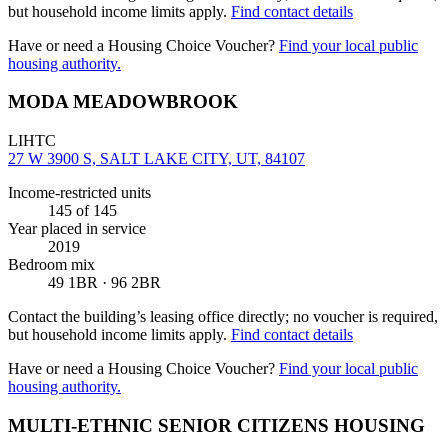
but household income limits apply.
Find contact details
Have or need a Housing Choice Voucher?
Find your local public
housing authority.
MODA MEADOWBROOK
LIHTC
27 W 3900 S, SALT LAKE CITY, UT, 84107
Income-restricted units
145
of 145
Year placed in service
2019
Bedroom mix
49 1BR · 96 2BR
Contact the building’s leasing office directly; no voucher is required,
but household income limits apply.
Find contact details
Have or need a Housing Choice Voucher?
Find your local public
housing authority.
MULTI-ETHNIC SENIOR CITIZENS HOUSING