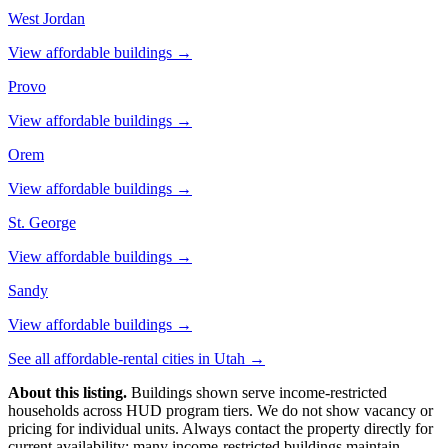
West Jordan
View affordable buildings →
Provo
View affordable buildings →
Orem
View affordable buildings →
St. George
View affordable buildings →
Sandy
View affordable buildings →
See all affordable-rental cities in
Utah
→
About this listing.
Buildings shown serve income-restricted
households across HUD program tiers. We do not show vacancy or
pricing for individual units. Always contact the property directly for
current availability; many income-restricted buildings maintain