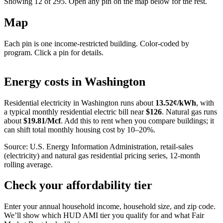
Showing 12 of
295
. Open any pin on the map below for the rest.
Map
Each pin is one income-restricted building. Color-coded by
program. Click a pin for details.
Leaflet
|
©
OpenStreetMap
contributors
+
Energy costs in
Washington
−
Residential electricity in
Washington
runs about
13.52
¢/kWh
, with
a typical monthly residential electric bill near
$
126
. Natural gas runs
about
$
19.81
/Mcf
. Add this to rent when you compare buildings; it
can shift total monthly housing cost by 10–20%.
Source: U.S. Energy Information Administration, retail-sales
(electricity) and natural gas residential pricing series, 12-month
rolling average.
Check your affordability tier
Enter your annual household income, household size, and zip code.
We’ll show which HUD AMI tier you qualify for and what Fair