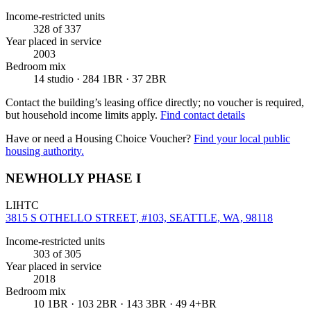
Income-restricted units
328
of 337
Year placed in service
2003
Bedroom mix
14 studio · 284 1BR · 37 2BR
Contact the building’s leasing office directly; no voucher is required,
but household income limits apply.
Find contact details
Have or need a Housing Choice Voucher?
Find your local public
housing authority.
NEWHOLLY PHASE I
LIHTC
3815 S OTHELLO STREET, #103, SEATTLE, WA, 98118
Income-restricted units
303
of 305
Year placed in service
2018
Bedroom mix
10 1BR · 103 2BR · 143 3BR · 49 4+BR