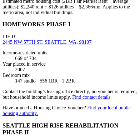
Estimated metro housing cost (2BR Fair Market Rent + average
utilities):
$
2,240
rent + $
126
utilities = $
2,366
/mo. Applies to the
metro area, not individual buildings.
HOMEWORKS PHASE I
LIHTC
2445 NW 57TH ST, SEATTLE, WA, 98107
Income-restricted units
669
of 704
Year placed in service
2007
Bedroom mix
147 studio · 556 1BR · 1 2BR
Contact the building’s leasing office directly; no voucher is required,
but household income limits apply.
Find contact details
Have or need a Housing Choice Voucher?
Find your local public
housing authority.
SEATTLE HIGH RISE REHABILITATION
PHASE II