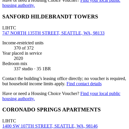
Have or need a Housing Choice Voucher?
Find your local public
housing authority.
SANFORD HILDEBRANDT TOWERS
LIHTC
747 NORTH 135TH STREET, SEATTLE, WA, 98133
Income-restricted units
370
of 372
Year placed in service
2020
Bedroom mix
337 studio · 35 1BR
Contact the building’s leasing office directly; no voucher is required,
but household income limits apply.
Find contact details
Have or need a Housing Choice Voucher?
Find your local public
housing authority.
CORONADO SPRINGS APARTMENTS
LIHTC
1400 SW 107TH STREET, SEATTLE, WA, 98146