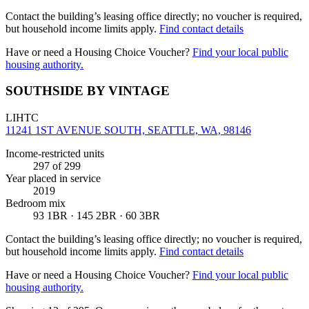
Contact the building’s leasing office directly; no voucher is required,
but household income limits apply.
Find contact details
Have or need a Housing Choice Voucher?
Find your local public
housing authority.
SOUTHSIDE BY VINTAGE
LIHTC
11241 1ST AVENUE SOUTH, SEATTLE, WA, 98146
Income-restricted units
297
of 299
Year placed in service
2019
Bedroom mix
93 1BR · 145 2BR · 60 3BR
Contact the building’s leasing office directly; no voucher is required,
but household income limits apply.
Find contact details
Have or need a Housing Choice Voucher?
Find your local public
housing authority.