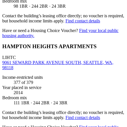
Bedroom mix
98 1BR · 244 2BR · 24 3BR
Contact the building’s leasing office directly; no voucher is required,
but household income limits apply.
Find contact details
Have or need a Housing Choice Voucher?
Find your local public
housing authority.
HAMPTON HEIGHTS APARTMENTS
LIHTC
9061 SEWARD PARK AVENUE SOUTH, SEATTLE, WA,
98118
Income-restricted units
377
of 379
Year placed in service
2014
Bedroom mix
111 1BR · 244 2BR · 24 3BR
Contact the building’s leasing office directly; no voucher is required,
but household income limits apply.
Find contact details