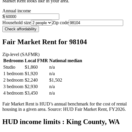
Market Rent looks like in your area.
Annual income
$
Household size
Zip code
Check affordability
Fair Market Rent
for 98104
Zip-level (SAFMR)
Bedrooms
Local FMR
National median
Studio
$1,860
n/a
1 bedroom
$1,920
n/a
2 bedroom
$2,240
$1,502
3 bedroom
$2,930
n/a
4 bedroom
$3,450
n/a
Fair Market Rent is HUD’s annual benchmark for the cost of rental
housing in a given area. Source: HUD Fair Market Rent
, FY2026
.
HUD income limits
: King County, WA