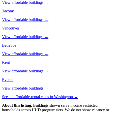
View affordable buildings →
Tacoma
View affordable buildings →
Vancouver
View affordable buildings →
Bellevue
View affordable buildings →
Kent
View affordable buildings →
Everett
View affordable buildings →
See all affordable-rental cities in
Washington
→
About this listing.
Buildings shown serve income-restricted
households across HUD program tiers. We do not show vacancy or