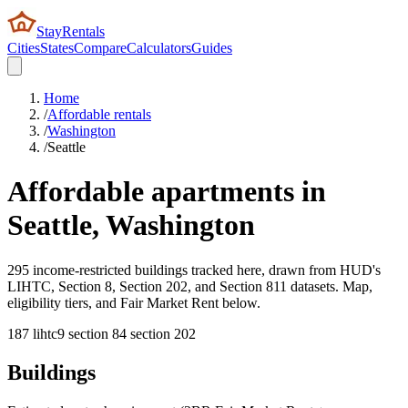
StayRentals
Cities
States
Compare
Calculators
Guides
Home
/
Affordable rentals
/
Washington
/
Seattle
Affordable apartments in
Seattle
,
Washington
295 income-restricted buildings tracked here, drawn from HUD's
LIHTC, Section 8, Section 202, and Section 811 datasets. Map,
eligibility tiers, and Fair Market Rent below.
187
lihtc
9
section 8
4
section 202
Buildings