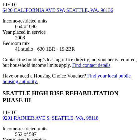
LIHTC
6420 CALIFORNIA AVE SW, SEATTLE, WA, 98136
Income-restricted units
654
of 690
Year placed in service
2008
Bedroom mix
41 studio · 630 1BR · 19 2BR
Contact the building’s leasing office directly; no voucher is required,
but household income limits apply.
Find contact details
Have or need a Housing Choice Voucher?
Find your local public
housing authority.
SEATTLE HIGH RISE REHABILITATION
PHASE III
LIHTC
9201 RAINIER AVE S, SEATTLE, WA, 98118
Income-restricted units
552
of 587
Year placed in service