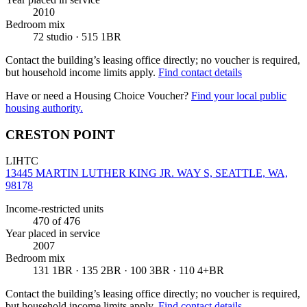
2010
Bedroom mix
72 studio · 515 1BR
Contact the building’s leasing office directly; no voucher is required,
but household income limits apply.
Find contact details
Have or need a Housing Choice Voucher?
Find your local public
housing authority.
CRESTON POINT
LIHTC
13445 MARTIN LUTHER KING JR. WAY S, SEATTLE, WA,
98178
Income-restricted units
470
of 476
Year placed in service
2007
Bedroom mix
131 1BR · 135 2BR · 100 3BR · 110 4+BR
Contact the building’s leasing office directly; no voucher is required,
but household income limits apply.
Find contact details