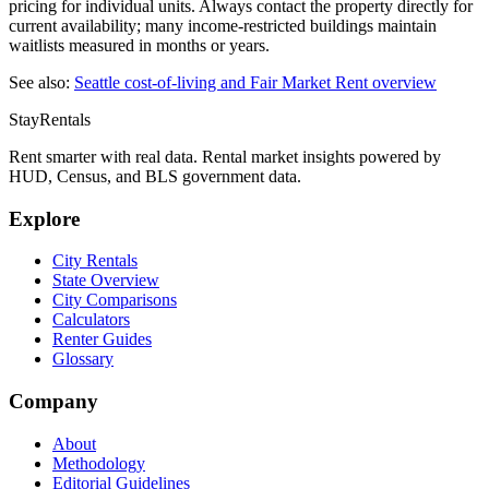
pricing for individual units. Always contact the property directly for
current availability; many income-restricted buildings maintain
waitlists measured in months or years.
See also:
Seattle
cost-of-living and Fair Market Rent overview
StayRentals
Rent smarter with real data. Rental market insights powered by
HUD, Census, and BLS government data.
Explore
City Rentals
State Overview
City Comparisons
Calculators
Renter Guides
Glossary
Company
About
Methodology
Editorial Guidelines