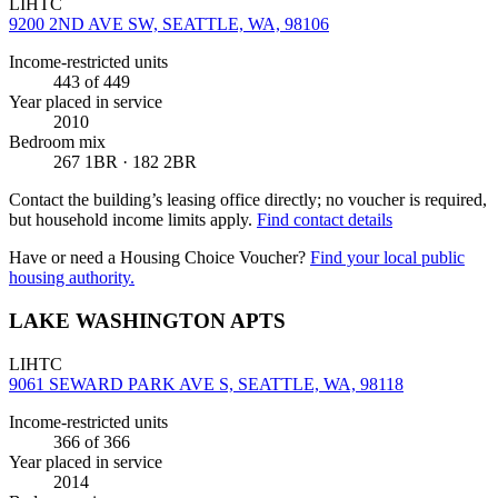
LIHTC
9200 2ND AVE SW, SEATTLE, WA, 98106
Income-restricted units
443
of 449
Year placed in service
2010
Bedroom mix
267 1BR · 182 2BR
Contact the building’s leasing office directly; no voucher is required,
but household income limits apply.
Find contact details
Have or need a Housing Choice Voucher?
Find your local public
housing authority.
LAKE WASHINGTON APTS
LIHTC
9061 SEWARD PARK AVE S, SEATTLE, WA, 98118
Income-restricted units
366
of 366
Year placed in service
2014