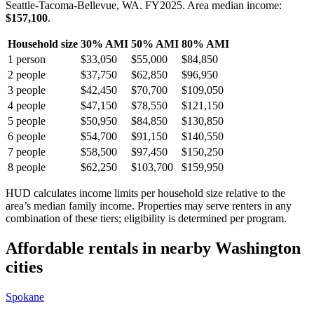
Seattle-Tacoma-Bellevue, WA.
FY
2025
. Area median income:
$157,100
.
Household size
30% AMI
50% AMI
80% AMI
1
person
$33,050
$55,000
$84,850
2
people
$37,750
$62,850
$96,950
3
people
$42,450
$70,700
$109,050
4
people
$47,150
$78,550
$121,150
5
people
$50,950
$84,850
$130,850
6
people
$54,700
$91,150
$140,550
7
people
$58,500
$97,450
$150,250
8
people
$62,250
$103,700
$159,950
HUD calculates income limits per household size relative to the
area’s median family income. Properties may serve renters in any
combination of these tiers; eligibility is determined per program.
Affordable rentals in nearby
Washington
cities
Spokane