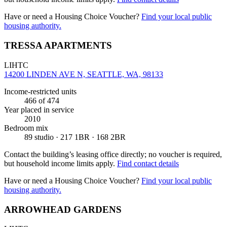
Have or need a Housing Choice Voucher?
Find your local public
housing authority.
TRESSA APARTMENTS
LIHTC
14200 LINDEN AVE N, SEATTLE, WA, 98133
Income-restricted units
466
of 474
Year placed in service
2010
Bedroom mix
89 studio · 217 1BR · 168 2BR
Contact the building’s leasing office directly; no voucher is required,
but household income limits apply.
Find contact details
Have or need a Housing Choice Voucher?
Find your local public
housing authority.
ARROWHEAD GARDENS