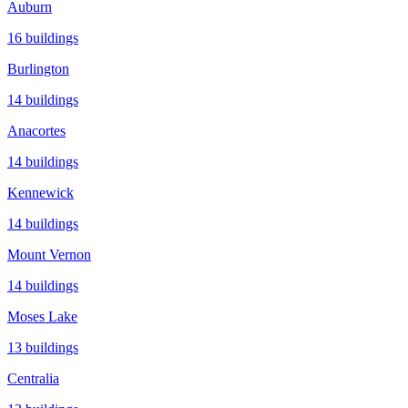
Auburn
16
buildings
Burlington
14
buildings
Anacortes
14
buildings
Kennewick
14
buildings
Mount Vernon
14
buildings
Moses Lake
13
buildings
Centralia