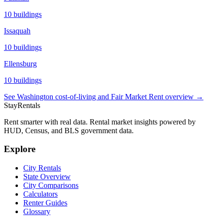
10
buildings
Issaquah
10
buildings
Ellensburg
10
buildings
See
Washington
cost-of-living and Fair Market Rent overview →
StayRentals
Rent smarter with real data. Rental market insights powered by
HUD, Census, and BLS government data.
Explore
City Rentals
State Overview
City Comparisons
Calculators
Renter Guides
Glossary