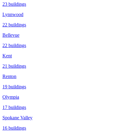
23
buildings
Lynnwood
22
buildings
Bellevue
22
buildings
Kent
21
buildings
Renton
19
buildings
Olympia
17
buildings
Spokane Valley
16
buildings