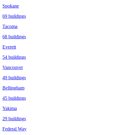
Spokane
69
buildings
Tacoma
68
buildings
Everett
54
buildings
Vancouver
49
buildings
Bellingham
45
buildings
Yakima
29
buildings
Federal Way