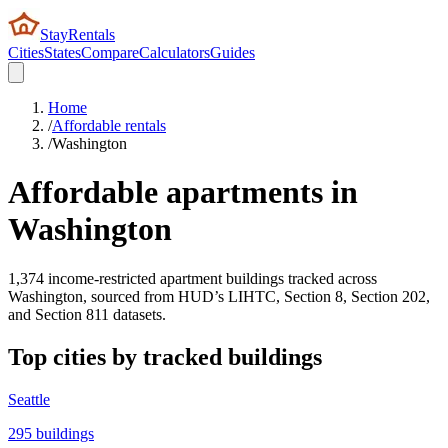
StayRentals
Cities
States
Compare
Calculators
Guides
Home
/
Affordable rentals
/
Washington
Affordable apartments in
Washington
1,374
income-restricted apartment buildings tracked across
Washington
, sourced from HUD’s LIHTC, Section 8, Section 202,
and Section 811 datasets.
Top cities by tracked buildings
Seattle
295
buildings