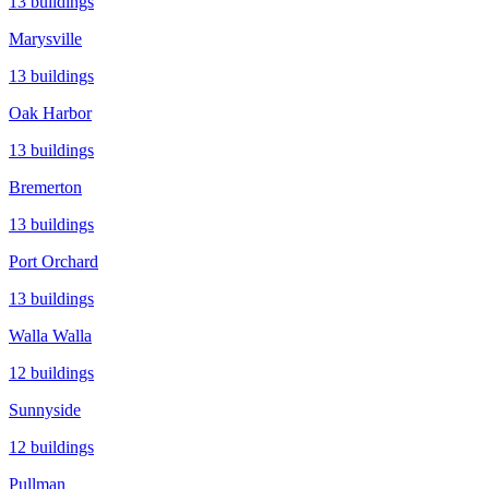
13
buildings
Marysville
13
buildings
Oak Harbor
13
buildings
Bremerton
13
buildings
Port Orchard
13
buildings
Walla Walla
12
buildings
Sunnyside
12
buildings
Pullman