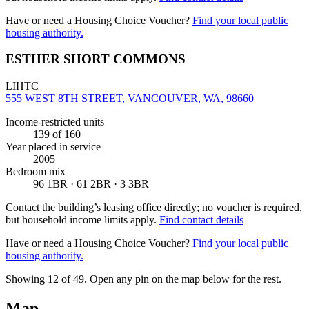
Have or need a Housing Choice Voucher?
Find your local public
housing authority.
ESTHER SHORT COMMONS
LIHTC
555 WEST 8TH STREET, VANCOUVER, WA, 98660
Income-restricted units
139
of 160
Year placed in service
2005
Bedroom mix
96 1BR · 61 2BR · 3 3BR
Contact the building’s leasing office directly; no voucher is required,
but household income limits apply.
Find contact details
Have or need a Housing Choice Voucher?
Find your local public
housing authority.
Showing 12 of
49
. Open any pin on the map below for the rest.
Map