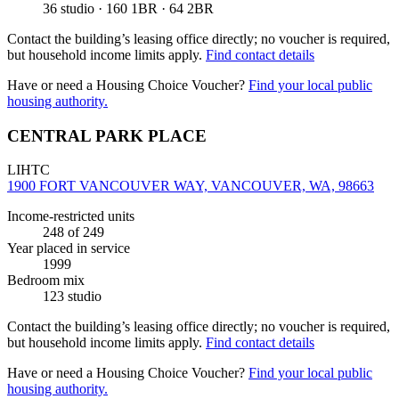
36 studio · 160 1BR · 64 2BR
Contact the building’s leasing office directly; no voucher is required,
but household income limits apply.
Find contact details
Have or need a Housing Choice Voucher?
Find your local public
housing authority.
CENTRAL PARK PLACE
LIHTC
1900 FORT VANCOUVER WAY, VANCOUVER, WA, 98663
Income-restricted units
248
of 249
Year placed in service
1999
Bedroom mix
123 studio
Contact the building’s leasing office directly; no voucher is required,
but household income limits apply.
Find contact details
Have or need a Housing Choice Voucher?
Find your local public
housing authority.