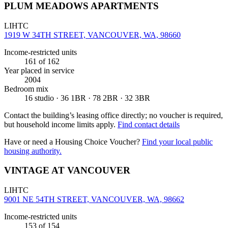
PLUM MEADOWS APARTMENTS
LIHTC
1919 W 34TH STREET, VANCOUVER, WA, 98660
Income-restricted units
161
of 162
Year placed in service
2004
Bedroom mix
16 studio · 36 1BR · 78 2BR · 32 3BR
Contact the building’s leasing office directly; no voucher is required,
but household income limits apply.
Find contact details
Have or need a Housing Choice Voucher?
Find your local public
housing authority.
VINTAGE AT VANCOUVER
LIHTC
9001 NE 54TH STREET, VANCOUVER, WA, 98662
Income-restricted units
153
of 154