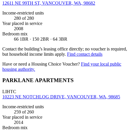
12611 NE 99TH ST, VANCOUVER, WA, 98682
Income-restricted units
280
of 280
Year placed in service
2008
Bedroom mix
66 1BR · 150 2BR · 64 3BR
Contact the building’s leasing office directly; no voucher is required,
but household income limits apply.
Find contact details
Have or need a Housing Choice Voucher?
Find your local public
housing authority.
PARKLANE APARTMENTS
LIHTC
10223 NE NOTCHLOG DRIVE, VANCOUVER, WA, 98685
Income-restricted units
259
of 260
Year placed in service
2014
Bedroom mix