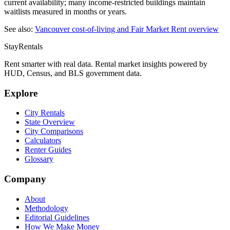
current availability; many income-restricted buildings maintain
waitlists measured in months or years.
See also:
Vancouver
cost-of-living and Fair Market Rent overview
StayRentals
Rent smarter with real data. Rental market insights powered by
HUD, Census, and BLS government data.
Explore
City Rentals
State Overview
City Comparisons
Calculators
Renter Guides
Glossary
Company
About
Methodology
Editorial Guidelines
How We Make Money