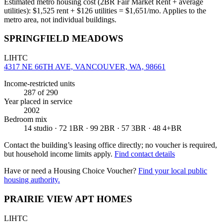
Estimated metro housing cost (2BR Fair Market Rent + average
utilities):
$
1,525
rent + $
126
utilities = $
1,651
/mo. Applies to the
metro area, not individual buildings.
SPRINGFIELD MEADOWS
LIHTC
4317 NE 66TH AVE, VANCOUVER, WA, 98661
Income-restricted units
287
of 290
Year placed in service
2002
Bedroom mix
14 studio · 72 1BR · 99 2BR · 57 3BR · 48 4+BR
Contact the building’s leasing office directly; no voucher is required,
but household income limits apply.
Find contact details
Have or need a Housing Choice Voucher?
Find your local public
housing authority.
PRAIRIE VIEW APT HOMES
LIHTC