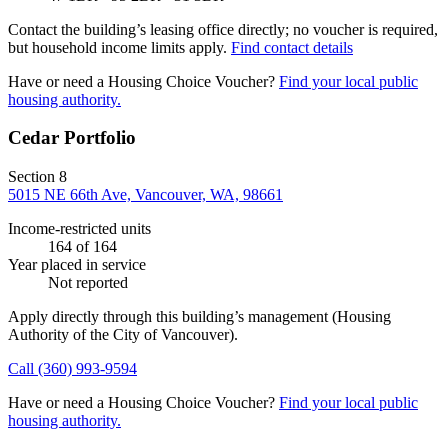
Contact the building’s leasing office directly; no voucher is required,
but household income limits apply.
Find contact details
Have or need a Housing Choice Voucher?
Find your local public
housing authority.
Cedar Portfolio
Section 8
5015 NE 66th Ave, Vancouver, WA, 98661
Income-restricted units
164
of 164
Year placed in service
Not reported
Apply directly through this building’s management
(Housing
Authority of the City of Vancouver)
.
Call
(360) 993-9594
Have or need a Housing Choice Voucher?
Find your local public
housing authority.