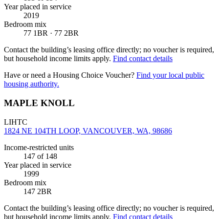
Year placed in service
2019
Bedroom mix
77 1BR · 77 2BR
Contact the building’s leasing office directly; no voucher is required,
but household income limits apply.
Find contact details
Have or need a Housing Choice Voucher?
Find your local public
housing authority.
MAPLE KNOLL
LIHTC
1824 NE 104TH LOOP, VANCOUVER, WA, 98686
Income-restricted units
147
of 148
Year placed in service
1999
Bedroom mix
147 2BR
Contact the building’s leasing office directly; no voucher is required,
but household income limits apply.
Find contact details