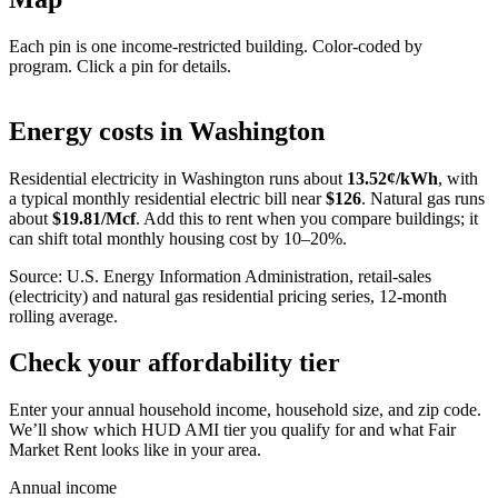
Each pin is one income-restricted building. Color-coded by
program. Click a pin for details.
Leaflet
|
©
OpenStreetMap
contributors
+
Energy costs in
Washington
−
Residential electricity in
Washington
runs about
13.52
¢/kWh
, with
a typical monthly residential electric bill near
$
126
. Natural gas runs
about
$
19.81
/Mcf
. Add this to rent when you compare buildings; it
can shift total monthly housing cost by 10–20%.
Source: U.S. Energy Information Administration, retail-sales
(electricity) and natural gas residential pricing series, 12-month
rolling average.
Check your affordability tier
Enter your annual household income, household size, and zip code.
We’ll show which HUD AMI tier you qualify for and what Fair
Market Rent looks like in your area.
Annual income