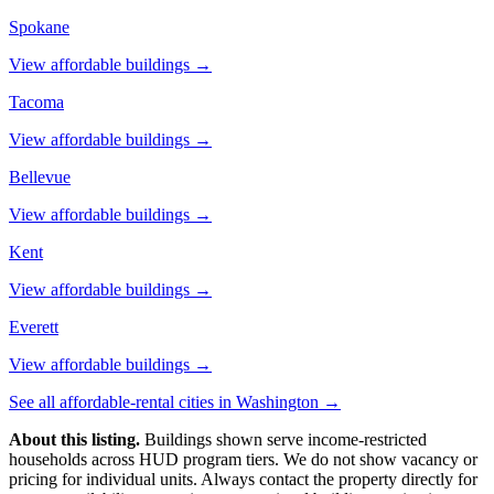
Spokane
View affordable buildings →
Tacoma
View affordable buildings →
Bellevue
View affordable buildings →
Kent
View affordable buildings →
Everett
View affordable buildings →
See all affordable-rental cities in
Washington
→
About this listing.
Buildings shown serve income-restricted
households across HUD program tiers. We do not show vacancy or
pricing for individual units. Always contact the property directly for