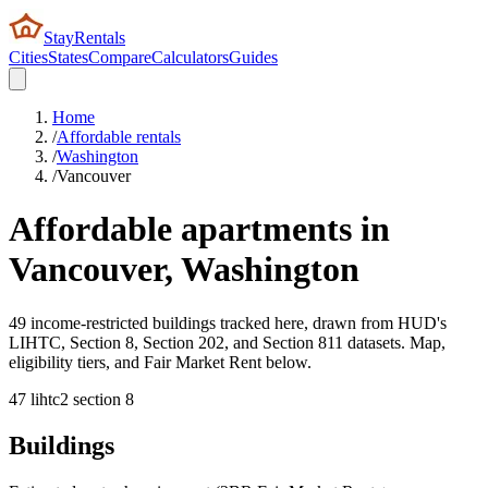
StayRentals
Cities
States
Compare
Calculators
Guides
Home
/
Affordable rentals
/
Washington
/
Vancouver
Affordable apartments in
Vancouver
,
Washington
49 income-restricted buildings tracked here, drawn from HUD's
LIHTC, Section 8, Section 202, and Section 811 datasets. Map,
eligibility tiers, and Fair Market Rent below.
47
lihtc
2
section 8
Buildings