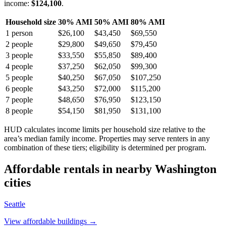
income:
$124,100
.
Household size
30% AMI
50% AMI
80% AMI
1
person
$26,100
$43,450
$69,550
2
people
$29,800
$49,650
$79,450
3
people
$33,550
$55,850
$89,400
4
people
$37,250
$62,050
$99,300
5
people
$40,250
$67,050
$107,250
6
people
$43,250
$72,000
$115,200
7
people
$48,650
$76,950
$123,150
8
people
$54,150
$81,950
$131,100
HUD calculates income limits per household size relative to the
area’s median family income. Properties may serve renters in any
combination of these tiers; eligibility is determined per program.
Affordable rentals in nearby
Washington
cities
Seattle
View affordable buildings →