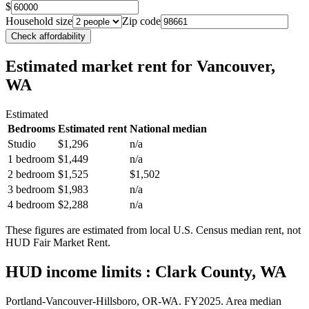
$
Household size
Zip code
Check affordability
Estimated market rent
for Vancouver,
WA
Estimated
Bedrooms
Estimated rent
National median
Studio
$1,296
n/a
1 bedroom
$1,449
n/a
2 bedroom
$1,525
$1,502
3 bedroom
$1,983
n/a
4 bedroom
$2,288
n/a
These figures are estimated from local U.S. Census median rent, not
HUD Fair Market Rent.
HUD income limits
: Clark County, WA
Portland-Vancouver-Hillsboro, OR-WA.
FY
2025
. Area median