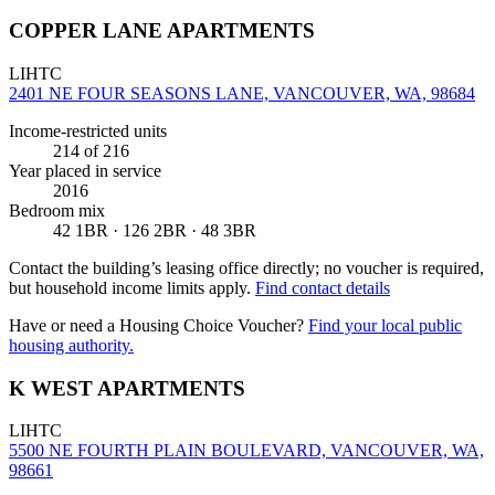
COPPER LANE APARTMENTS
LIHTC
2401 NE FOUR SEASONS LANE, VANCOUVER, WA, 98684
Income-restricted units
214
of 216
Year placed in service
2016
Bedroom mix
42 1BR · 126 2BR · 48 3BR
Contact the building’s leasing office directly; no voucher is required,
but household income limits apply.
Find contact details
Have or need a Housing Choice Voucher?
Find your local public
housing authority.
K WEST APARTMENTS
LIHTC
5500 NE FOURTH PLAIN BOULEVARD, VANCOUVER, WA,
98661