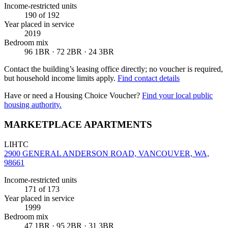
Income-restricted units
190
of 192
Year placed in service
2019
Bedroom mix
96 1BR · 72 2BR · 24 3BR
Contact the building’s leasing office directly; no voucher is required,
but household income limits apply.
Find contact details
Have or need a Housing Choice Voucher?
Find your local public
housing authority.
MARKETPLACE APARTMENTS
LIHTC
2900 GENERAL ANDERSON ROAD, VANCOUVER, WA,
98661
Income-restricted units
171
of 173
Year placed in service
1999
Bedroom mix
47 1BR · 95 2BR · 31 3BR