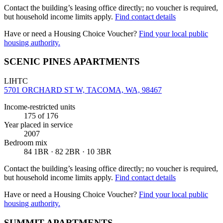
Contact the building’s leasing office directly; no voucher is required,
but household income limits apply.
Find contact details
Have or need a Housing Choice Voucher?
Find your local public
housing authority.
SCENIC PINES APARTMENTS
LIHTC
5701 ORCHARD ST W, TACOMA, WA, 98467
Income-restricted units
175
of 176
Year placed in service
2007
Bedroom mix
84 1BR · 82 2BR · 10 3BR
Contact the building’s leasing office directly; no voucher is required,
but household income limits apply.
Find contact details
Have or need a Housing Choice Voucher?
Find your local public
housing authority.
SUMMIT APARTMENTS