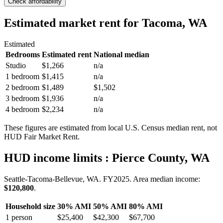
Check affordability
Estimated market rent
for Tacoma, WA
Estimated
Bedrooms
Estimated rent
National median
Studio
$1,266
n/a
1 bedroom
$1,415
n/a
2 bedroom
$1,489
$1,502
3 bedroom
$1,936
n/a
4 bedroom
$2,234
n/a
These figures are estimated from local U.S. Census median rent, not
HUD Fair Market Rent.
HUD income limits
: Pierce County, WA
Seattle-Tacoma-Bellevue, WA.
FY
2025
. Area median income:
$120,800
.
Household size
30% AMI
50% AMI
80% AMI
1
person
$25,400
$42,300
$67,700