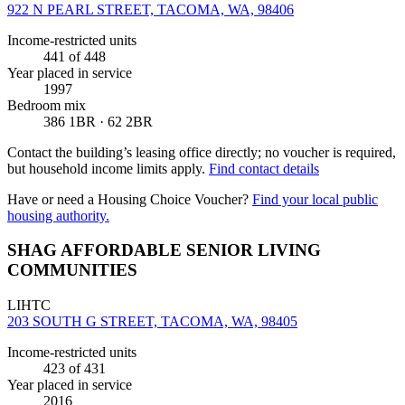
922 N PEARL STREET, TACOMA, WA, 98406
Income-restricted units
441
of 448
Year placed in service
1997
Bedroom mix
386 1BR · 62 2BR
Contact the building’s leasing office directly; no voucher is required,
but household income limits apply.
Find contact details
Have or need a Housing Choice Voucher?
Find your local public
housing authority.
SHAG AFFORDABLE SENIOR LIVING
COMMUNITIES
LIHTC
203 SOUTH G STREET, TACOMA, WA, 98405
Income-restricted units
423
of 431
Year placed in service
2016