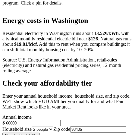
program. Click a pin for details.
Leaflet
|
©
OpenStreetMap
contributors
+
Energy costs in
Washington
−
Residential electricity in
Washington
runs about
13.52
¢/kWh
, with
a typical monthly residential electric bill near
$
126
. Natural gas runs
about
$
19.81
/Mcf
. Add this to rent when you compare buildings; it
can shift total monthly housing cost by 10–20%.
Source: U.S. Energy Information Administration, retail-sales
(electricity) and natural gas residential pricing series, 12-month
rolling average.
Check your affordability tier
Enter your annual household income, household size, and zip code.
We’ll show which HUD AMI tier you qualify for and what Fair
Market Rent looks like in your area.
Annual income
$
Household size
Zip code