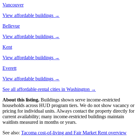
Vancouver
View affordable buildings →
Bellevue
View affordable buildings →
Kent
View affordable buildings →
Everett
View affordable buildings →
See all affordable-rental cities in
Washington
→
About this listing.
Buildings shown serve income-restricted
households across HUD program tiers. We do not show vacancy or
pricing for individual units. Always contact the property directly for
current availability; many income-restricted buildings maintain
waitlists measured in months or years.
See also:
Tacoma
cost-of-living and Fair Market Rent overview