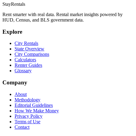
StayRentals
Rent smarter with real data. Rental market insights powered by
HUD, Census, and BLS government data.
Explore
City Rentals
State Overview
City Comparisons
Calculators
Renter Guides
Glossary
Company
About
Methodology
Editorial Guidelines
How We Make Money
Privacy Policy
Terms of Use
Contact