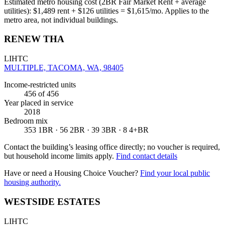
Estimated metro housing cost (2BR Fair Market Rent + average
utilities):
$
1,489
rent + $
126
utilities = $
1,615
/mo. Applies to the
metro area, not individual buildings.
RENEW THA
LIHTC
MULTIPLE, TACOMA, WA, 98405
Income-restricted units
456
of 456
Year placed in service
2018
Bedroom mix
353 1BR · 56 2BR · 39 3BR · 8 4+BR
Contact the building’s leasing office directly; no voucher is required,
but household income limits apply.
Find contact details
Have or need a Housing Choice Voucher?
Find your local public
housing authority.
WESTSIDE ESTATES
LIHTC