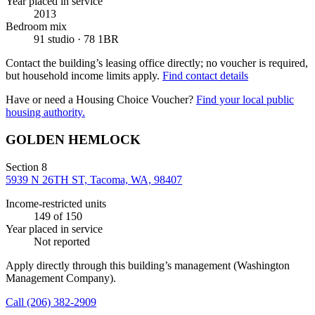
Year placed in service
2013
Bedroom mix
91 studio · 78 1BR
Contact the building’s leasing office directly; no voucher is required,
but household income limits apply.
Find contact details
Have or need a Housing Choice Voucher?
Find your local public
housing authority.
GOLDEN HEMLOCK
Section 8
5939 N 26TH ST, Tacoma, WA, 98407
Income-restricted units
149
of 150
Year placed in service
Not reported
Apply directly through this building’s management
(Washington
Management Company)
.
Call
(206) 382-2909