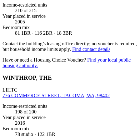
Income-restricted units
210
of 215
Year placed in service
2005
Bedroom mix
81 1BR · 116 2BR · 18 3BR
Contact the building’s leasing office directly; no voucher is required,
but household income limits apply.
Find contact details
Have or need a Housing Choice Voucher?
Find your local public
housing authority.
WINTHROP, THE
LIHTC
776 COMMERCE STREET, TACOMA, WA, 98402
Income-restricted units
198
of 200
Year placed in service
2016
Bedroom mix
78 studio · 122 1BR