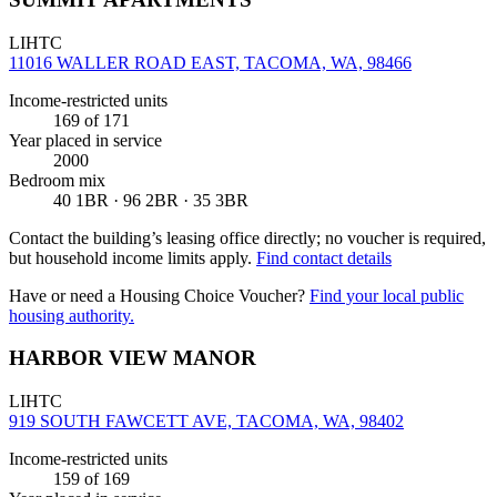
LIHTC
11016 WALLER ROAD EAST, TACOMA, WA, 98466
Income-restricted units
169
of 171
Year placed in service
2000
Bedroom mix
40 1BR · 96 2BR · 35 3BR
Contact the building’s leasing office directly; no voucher is required,
but household income limits apply.
Find contact details
Have or need a Housing Choice Voucher?
Find your local public
housing authority.
HARBOR VIEW MANOR
LIHTC
919 SOUTH FAWCETT AVE, TACOMA, WA, 98402
Income-restricted units
159
of 169