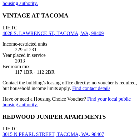
housing authority.
VINTAGE AT TACOMA
LIHTC
4028 S. LAWRENCE ST, TACOMA, WA, 98409
Income-restricted units
229
of 231
Year placed in service
2013
Bedroom mix
117 1BR · 112 2BR
Contact the building’s leasing office directly; no voucher is required,
but household income limits apply.
Find contact details
Have or need a Housing Choice Voucher?
Find your local public
housing authority.
REDWOOD JUNIPER APARTMENTS
LIHTC
3015 N PEARL STREET, TACOMA, WA, 98407