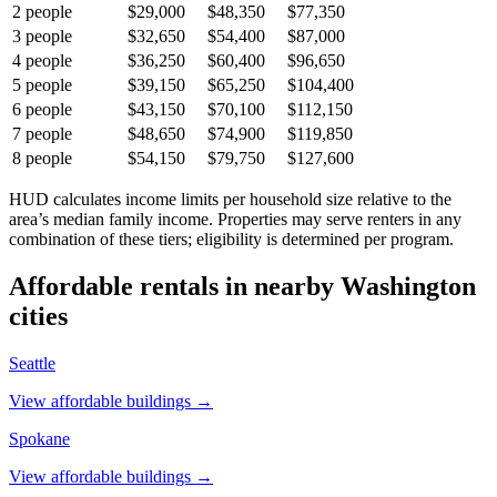
2
people
$29,000
$48,350
$77,350
3
people
$32,650
$54,400
$87,000
4
people
$36,250
$60,400
$96,650
5
people
$39,150
$65,250
$104,400
6
people
$43,150
$70,100
$112,150
7
people
$48,650
$74,900
$119,850
8
people
$54,150
$79,750
$127,600
HUD calculates income limits per household size relative to the
area’s median family income. Properties may serve renters in any
combination of these tiers; eligibility is determined per program.
Affordable rentals in nearby
Washington
cities
Seattle
View affordable buildings →
Spokane
View affordable buildings →