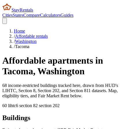
StayRentals
Cities
States
Compare
Calculators
Guides
Home
/
Affordable rentals
/
Washington
/
Tacoma
Affordable apartments in
Tacoma
,
Washington
68 income-restricted buildings tracked here, drawn from HUD's
LIHTC, Section 8, Section 202, and Section 811 datasets. Map,
eligibility tiers, and Fair Market Rent below.
60
lihtc
6
section 8
2
section 202
Buildings