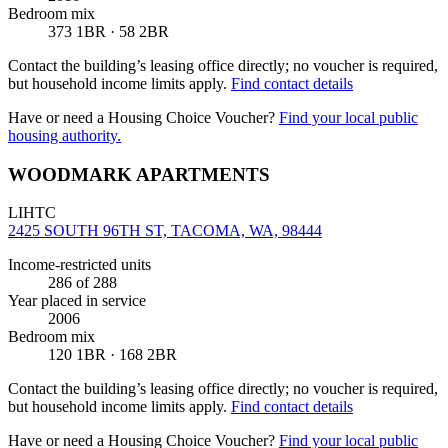
Bedroom mix
373 1BR · 58 2BR
Contact the building’s leasing office directly; no voucher is required,
but household income limits apply.
Find contact details
Have or need a Housing Choice Voucher?
Find your local public
housing authority.
WOODMARK APARTMENTS
LIHTC
2425 SOUTH 96TH ST, TACOMA, WA, 98444
Income-restricted units
286
of 288
Year placed in service
2006
Bedroom mix
120 1BR · 168 2BR
Contact the building’s leasing office directly; no voucher is required,
but household income limits apply.
Find contact details
Have or need a Housing Choice Voucher?
Find your local public