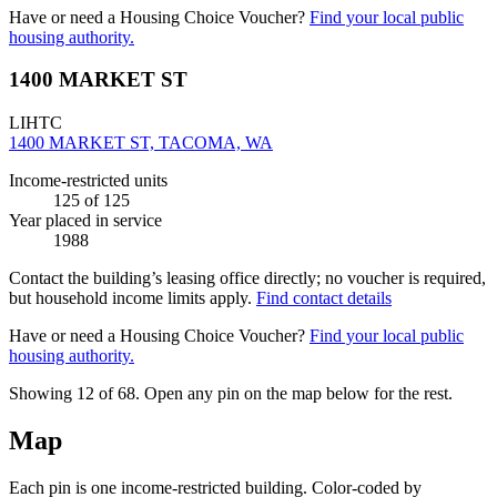
Have or need a Housing Choice Voucher?
Find your local public
housing authority.
1400 MARKET ST
LIHTC
1400 MARKET ST, TACOMA, WA
Income-restricted units
125
of 125
Year placed in service
1988
Contact the building’s leasing office directly; no voucher is required,
but household income limits apply.
Find contact details
Have or need a Housing Choice Voucher?
Find your local public
housing authority.
Showing 12 of
68
. Open any pin on the map below for the rest.
Map
Each pin is one income-restricted building. Color-coded by