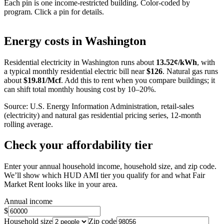
Each pin is one income-restricted building. Color-coded by
program. Click a pin for details.
Leaflet
|
©
OpenStreetMap
contributors
+
Energy costs in
Washington
−
Residential electricity in
Washington
runs about
13.52
¢/kWh
, with
a typical monthly residential electric bill near
$
126
. Natural gas runs
about
$
19.81
/Mcf
. Add this to rent when you compare buildings; it
can shift total monthly housing cost by 10–20%.
Source: U.S. Energy Information Administration, retail-sales
(electricity) and natural gas residential pricing series, 12-month
rolling average.
Check your affordability tier
Enter your annual household income, household size, and zip code.
We’ll show which HUD AMI tier you qualify for and what Fair
Market Rent looks like in your area.
Annual income
$
Household size
Zip code