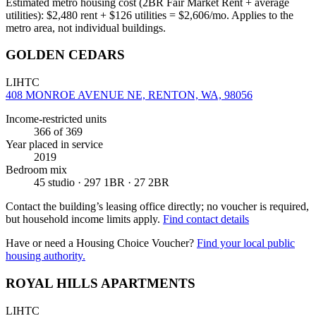
Estimated metro housing cost (2BR Fair Market Rent + average
utilities):
$
2,480
rent + $
126
utilities = $
2,606
/mo. Applies to the
metro area, not individual buildings.
GOLDEN CEDARS
LIHTC
408 MONROE AVENUE NE, RENTON, WA, 98056
Income-restricted units
366
of 369
Year placed in service
2019
Bedroom mix
45 studio · 297 1BR · 27 2BR
Contact the building’s leasing office directly; no voucher is required,
but household income limits apply.
Find contact details
Have or need a Housing Choice Voucher?
Find your local public
housing authority.
ROYAL HILLS APARTMENTS
LIHTC