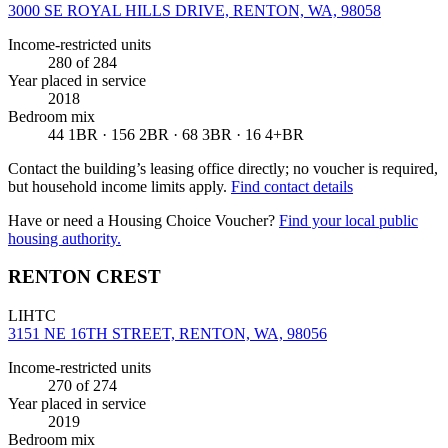
3000 SE ROYAL HILLS DRIVE, RENTON, WA, 98058
Income-restricted units
280
of 284
Year placed in service
2018
Bedroom mix
44 1BR · 156 2BR · 68 3BR · 16 4+BR
Contact the building’s leasing office directly; no voucher is required,
but household income limits apply.
Find contact details
Have or need a Housing Choice Voucher?
Find your local public
housing authority.
RENTON CREST
LIHTC
3151 NE 16TH STREET, RENTON, WA, 98056
Income-restricted units
270
of 274
Year placed in service
2019
Bedroom mix