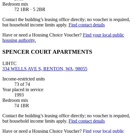
Bedroom mix
72 1BR · 5 2BR
Contact the building’s leasing office directly; no voucher is required,
but household income limits apply.
Find contact details
Have or need a Housing Choice Voucher?
Find your local public
housing authority.
SPENCER COURT APARTMENTS
LIHTC
334 WELLS AVE S, RENTON, WA, 98055
Income-restricted units
73
of 74
Year placed in service
1993
Bedroom mix
74 1BR
Contact the building’s leasing office directly; no voucher is required,
but household income limits apply.
Find contact details
Have or need a Housing Choice Voucher?
Find your local public