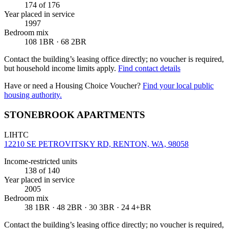
174
of 176
Year placed in service
1997
Bedroom mix
108 1BR · 68 2BR
Contact the building’s leasing office directly; no voucher is required,
but household income limits apply.
Find contact details
Have or need a Housing Choice Voucher?
Find your local public
housing authority.
STONEBROOK APARTMENTS
LIHTC
12210 SE PETROVITSKY RD, RENTON, WA, 98058
Income-restricted units
138
of 140
Year placed in service
2005
Bedroom mix
38 1BR · 48 2BR · 30 3BR · 24 4+BR
Contact the building’s leasing office directly; no voucher is required,