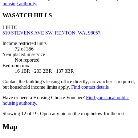
housing authority.
WASATCH HILLS
LIHTC
510 STEVENS AVE SW, RENTON, WA, 98057
Income-restricted units
72
of 356
Year placed in service
Not reported
Bedroom mix
16 1BR · 203 2BR · 137 3BR
Contact the building’s leasing office directly; no voucher is required,
but household income limits apply.
Find contact details
Have or need a Housing Choice Voucher?
Find your local public
housing authority.
Showing 12 of
19
. Open any pin on the map below for the rest.
Map