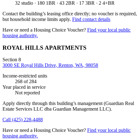
32 studio · 180 1BR · 43 2BR · 17 3BR · 2 4+BR
Contact the building’s leasing office directly; no voucher is required,
but household income limits apply.
Find contact details
Have or need a Housing Choice Voucher?
Find your local public
housing authority.
ROYAL HILLS APARTMENTS
Section 8
3000 SE Royal Hills Drive, Renton, WA, 98058
Income-restricted units
268
of 284
Year placed in service
Not reported
Apply directly through this building’s management
(Guardian Real
Estate Services LLC dba Guardian Management LLC)
.
Call
(425) 228-4488
Have or need a Housing Choice Voucher?
Find your local public
housing authority.