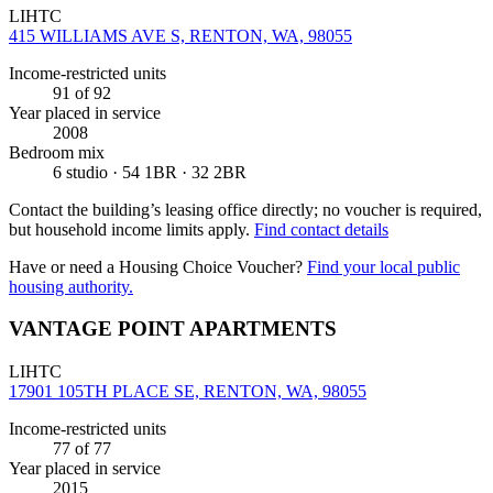
LIHTC
415 WILLIAMS AVE S, RENTON, WA, 98055
Income-restricted units
91
of 92
Year placed in service
2008
Bedroom mix
6 studio · 54 1BR · 32 2BR
Contact the building’s leasing office directly; no voucher is required,
but household income limits apply.
Find contact details
Have or need a Housing Choice Voucher?
Find your local public
housing authority.
VANTAGE POINT APARTMENTS
LIHTC
17901 105TH PLACE SE, RENTON, WA, 98055
Income-restricted units
77
of 77
Year placed in service
2015