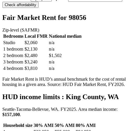
Check affordability
Fair Market Rent
for 98056
Zip-level (SAFMR)
Bedrooms
Local FMR
National median
Studio
$2,060
n/a
1 bedroom
$2,130
n/a
2 bedroom
$2,480
$1,502
3 bedroom
$3,240
n/a
4 bedroom
$3,810
n/a
Fair Market Rent is HUD’s annual benchmark for the cost of rental
housing in a given area. Source: HUD Fair Market Rent
, FY2026
.
HUD income limits
: King County, WA
Seattle-Tacoma-Bellevue, WA.
FY
2025
. Area median income:
$157,100
.
Household size
30% AMI
50% AMI
80% AMI