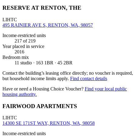
RESERVE AT RENTON, THE
LIHTC
495 RAINIER AVE S, RENTON, WA, 98057
Income-restricted units
217
of 219
Year placed in service
2016
Bedroom mix
11 studio · 163 1BR · 45 2BR
Contact the building’s leasing office directly; no voucher is required,
but household income limits apply.
Find contact details
Have or need a Housing Choice Voucher?
Find your local public
housing authority.
FAIRWOOD APARTMENTS
LIHTC
14300 SE 171ST WAY, RENTON, WA, 98058
Income-restricted units