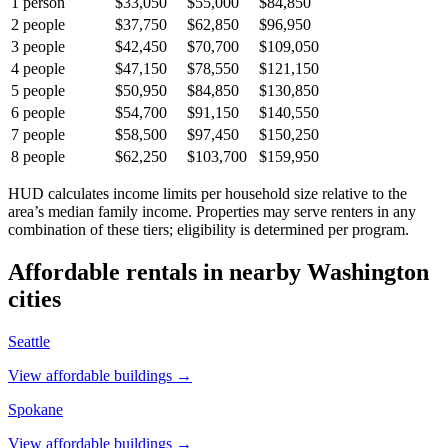
1
person
$33,050
$55,000
$84,850
2
people
$37,750
$62,850
$96,950
3
people
$42,450
$70,700
$109,050
4
people
$47,150
$78,550
$121,150
5
people
$50,950
$84,850
$130,850
6
people
$54,700
$91,150
$140,550
7
people
$58,500
$97,450
$150,250
8
people
$62,250
$103,700
$159,950
HUD calculates income limits per household size relative to the
area’s median family income. Properties may serve renters in any
combination of these tiers; eligibility is determined per program.
Affordable rentals in nearby
Washington
cities
Seattle
View affordable buildings →
Spokane
View affordable buildings →