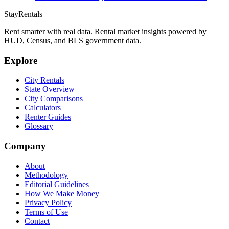
StayRentals
Rent smarter with real data. Rental market insights powered by
HUD, Census, and BLS government data.
Explore
City Rentals
State Overview
City Comparisons
Calculators
Renter Guides
Glossary
Company
About
Methodology
Editorial Guidelines
How We Make Money
Privacy Policy
Terms of Use
Contact