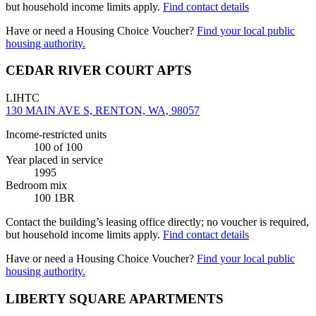
but household income limits apply.
Find contact details
Have or need a Housing Choice Voucher?
Find your local public
housing authority.
CEDAR RIVER COURT APTS
LIHTC
130 MAIN AVE S, RENTON, WA, 98057
Income-restricted units
100
of 100
Year placed in service
1995
Bedroom mix
100 1BR
Contact the building’s leasing office directly; no voucher is required,
but household income limits apply.
Find contact details
Have or need a Housing Choice Voucher?
Find your local public
housing authority.
LIBERTY SQUARE APARTMENTS