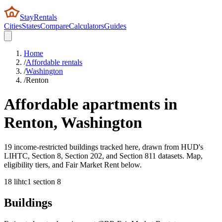
StayRentals
Cities
States
Compare
Calculators
Guides
Home
/
Affordable rentals
/
Washington
/
Renton
Affordable apartments in
Renton
,
Washington
19 income-restricted buildings tracked here, drawn from HUD's
LIHTC, Section 8, Section 202, and Section 811 datasets. Map,
eligibility tiers, and Fair Market Rent below.
18
lihtc
1
section 8
Buildings