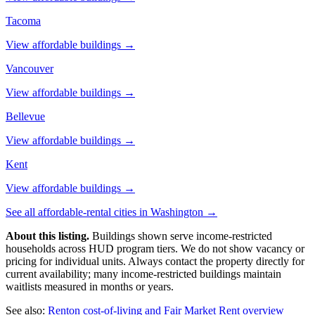
Tacoma
View affordable buildings →
Vancouver
View affordable buildings →
Bellevue
View affordable buildings →
Kent
View affordable buildings →
See all affordable-rental cities in
Washington
→
About this listing.
Buildings shown serve income-restricted
households across HUD program tiers. We do not show vacancy or
pricing for individual units. Always contact the property directly for
current availability; many income-restricted buildings maintain
waitlists measured in months or years.
See also:
Renton
cost-of-living and Fair Market Rent overview