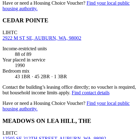
Have or need a Housing Choice Voucher?
Find your local public
housing authority.
CEDAR POINTE
LIHTC
2922 M ST SE, AUBURN, WA, 98002
Income-restricted units
88
of 89
Year placed in service
1990
Bedroom mix
43 1BR · 45 2BR · 1 3BR
Contact the building’s leasing office directly; no voucher is required,
but household income limits apply.
Find contact details
Have or need a Housing Choice Voucher?
Find your local public
housing authority.
MEADOWS ON LEA HILL, THE
LIHTC
12505 SE 312TH STREET, AUBURN, WA, 98092