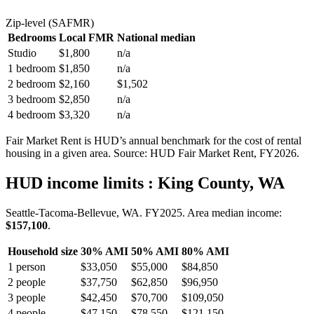
Zip-level (SAFMR)
Bedrooms
Local FMR
National median
Studio
$1,800
n/a
1 bedroom
$1,850
n/a
2 bedroom
$2,160
$1,502
3 bedroom
$2,850
n/a
4 bedroom
$3,320
n/a
Fair Market Rent is HUD’s annual benchmark for the cost of rental
housing in a given area. Source: HUD Fair Market Rent
, FY2026
.
HUD income limits
: King County, WA
Seattle-Tacoma-Bellevue, WA.
FY
2025
. Area median income:
$157,100
.
Household size
30% AMI
50% AMI
80% AMI
1
person
$33,050
$55,000
$84,850
2
people
$37,750
$62,850
$96,950
3
people
$42,450
$70,700
$109,050
4
people
$47,150
$78,550
$121,150