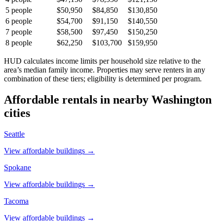
5
people
$50,950
$84,850
$130,850
6
people
$54,700
$91,150
$140,550
7
people
$58,500
$97,450
$150,250
8
people
$62,250
$103,700
$159,950
HUD calculates income limits per household size relative to the
area’s median family income. Properties may serve renters in any
combination of these tiers; eligibility is determined per program.
Affordable rentals in nearby
Washington
cities
Seattle
View affordable buildings →
Spokane
View affordable buildings →
Tacoma
View affordable buildings →