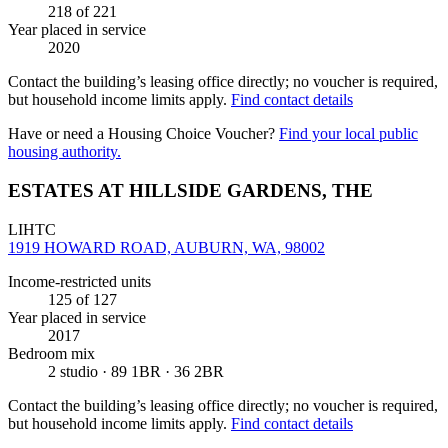
218
of 221
Year placed in service
2020
Contact the building’s leasing office directly; no voucher is required,
but household income limits apply.
Find contact details
Have or need a Housing Choice Voucher?
Find your local public
housing authority.
ESTATES AT HILLSIDE GARDENS, THE
LIHTC
1919 HOWARD ROAD, AUBURN, WA, 98002
Income-restricted units
125
of 127
Year placed in service
2017
Bedroom mix
2 studio · 89 1BR · 36 2BR
Contact the building’s leasing office directly; no voucher is required,
but household income limits apply.
Find contact details