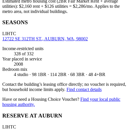
Estimated metro housing cost (2BR Fair Market Rent + average
utilities):
$
2,160
rent + $
126
utilities = $
2,286
/mo. Applies to the
metro area, not individual buildings.
SEASONS
LIHTC
12722 SE 312TH ST., AUBURN, WA, 98002
Income-restricted units
328
of 332
Year placed in service
2008
Bedroom mix
4 studio · 98 1BR · 114 2BR · 68 3BR · 48 4+BR
Contact the building’s leasing office directly; no voucher is required,
but household income limits apply.
Find contact details
Have or need a Housing Choice Voucher?
Find your local public
housing authority.
RESERVE AT AUBURN
LIHTC