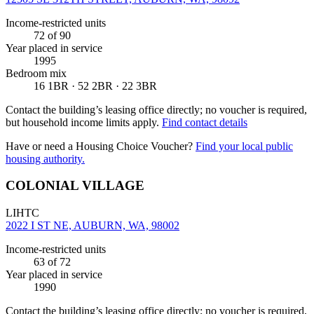
Income-restricted units
72
of 90
Year placed in service
1995
Bedroom mix
16 1BR · 52 2BR · 22 3BR
Contact the building’s leasing office directly; no voucher is required,
but household income limits apply.
Find contact details
Have or need a Housing Choice Voucher?
Find your local public
housing authority.
COLONIAL VILLAGE
LIHTC
2022 I ST NE, AUBURN, WA, 98002
Income-restricted units
63
of 72
Year placed in service
1990
Contact the building’s leasing office directly; no voucher is required,