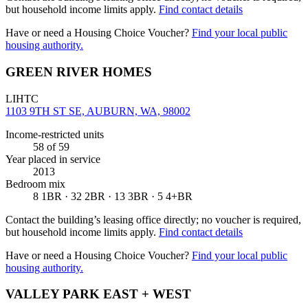
but household income limits apply.
Find contact details
Have or need a Housing Choice Voucher?
Find your local public
housing authority.
GREEN RIVER HOMES
LIHTC
1103 9TH ST SE, AUBURN, WA, 98002
Income-restricted units
58
of 59
Year placed in service
2013
Bedroom mix
8 1BR · 32 2BR · 13 3BR · 5 4+BR
Contact the building’s leasing office directly; no voucher is required,
but household income limits apply.
Find contact details
Have or need a Housing Choice Voucher?
Find your local public
housing authority.
VALLEY PARK EAST + WEST