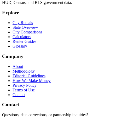
HUD, Census, and BLS government data.
Explore
City Rentals
State Overview
City Comparisons
Calculators
Renter Guides
Glossary
Company
About
Methodology
Editorial Guidelines
How We Make Money
Privacy Policy
Terms of Use
Contact
Contact
Questions, data corrections, or partnership inquiries?