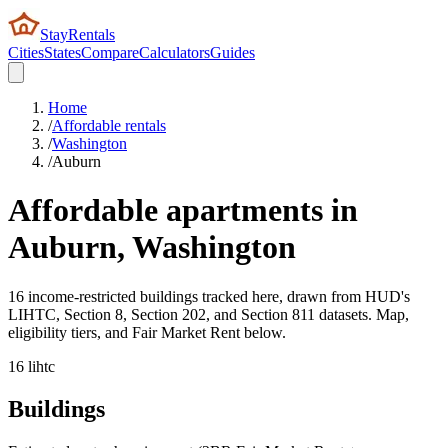
StayRentals
Cities
States
Compare
Calculators
Guides
Home
/
Affordable rentals
/
Washington
/
Auburn
Affordable apartments in
Auburn
,
Washington
16 income-restricted buildings tracked here, drawn from HUD's
LIHTC, Section 8, Section 202, and Section 811 datasets. Map,
eligibility tiers, and Fair Market Rent below.
16
lihtc
Buildings