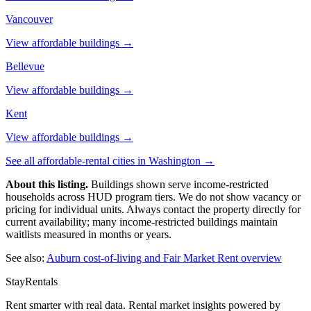
Vancouver
View affordable buildings →
Bellevue
View affordable buildings →
Kent
View affordable buildings →
See all affordable-rental cities in
Washington
→
About this listing.
Buildings shown serve income-restricted
households across HUD program tiers. We do not show vacancy or
pricing for individual units. Always contact the property directly for
current availability; many income-restricted buildings maintain
waitlists measured in months or years.
See also:
Auburn
cost-of-living and Fair Market Rent overview
StayRentals
Rent smarter with real data. Rental market insights powered by