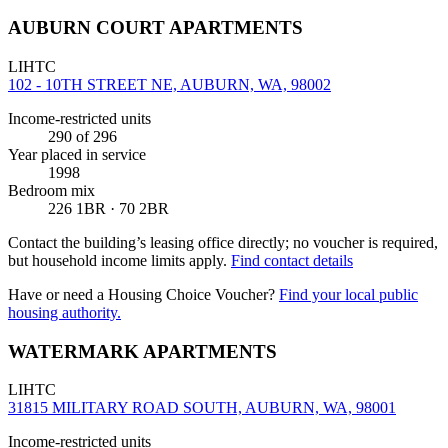
AUBURN COURT APARTMENTS
LIHTC
102 - 10TH STREET NE, AUBURN, WA, 98002
Income-restricted units
290
of 296
Year placed in service
1998
Bedroom mix
226 1BR · 70 2BR
Contact the building’s leasing office directly; no voucher is required,
but household income limits apply.
Find contact details
Have or need a Housing Choice Voucher?
Find your local public
housing authority.
WATERMARK APARTMENTS
LIHTC
31815 MILITARY ROAD SOUTH, AUBURN, WA, 98001
Income-restricted units