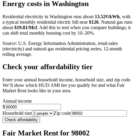
+
Energy costs in
Washington
−
Residential electricity in
Washington
runs about
13.52
¢/kWh
, with
a typical monthly residential electric bill near
$
126
. Natural gas runs
about
$
19.81
/Mcf
. Add this to rent when you compare buildings; it
can shift total monthly housing cost by 10–20%.
Source: U.S. Energy Information Administration, retail-sales
(electricity) and natural gas residential pricing series, 12-month
rolling average.
Check your affordability tier
Enter your annual household income, household size, and zip code.
We’ll show which HUD AMI tier you qualify for and what Fair
Market Rent looks like in your area.
Annual income
$
Household size
Zip code
Check affordability
Fair Market Rent
for 98002