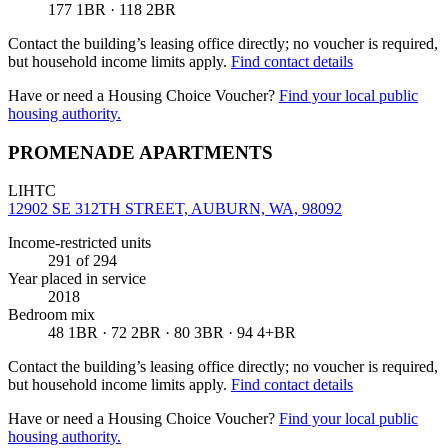
177 1BR · 118 2BR
Contact the building’s leasing office directly; no voucher is required,
but household income limits apply.
Find contact details
Have or need a Housing Choice Voucher?
Find your local public
housing authority.
PROMENADE APARTMENTS
LIHTC
12902 SE 312TH STREET, AUBURN, WA, 98092
Income-restricted units
291
of 294
Year placed in service
2018
Bedroom mix
48 1BR · 72 2BR · 80 3BR · 94 4+BR
Contact the building’s leasing office directly; no voucher is required,
but household income limits apply.
Find contact details
Have or need a Housing Choice Voucher?
Find your local public
housing authority.