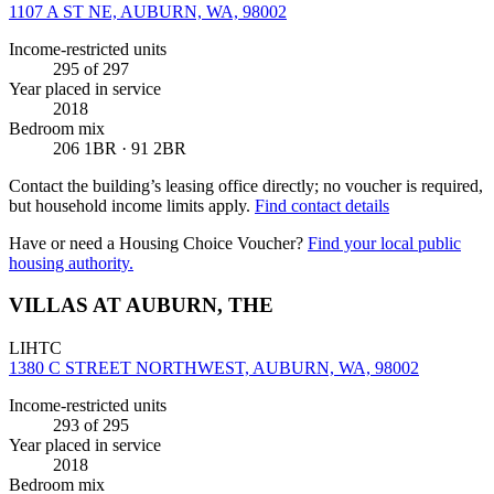
1107 A ST NE, AUBURN, WA, 98002
Income-restricted units
295
of 297
Year placed in service
2018
Bedroom mix
206 1BR · 91 2BR
Contact the building’s leasing office directly; no voucher is required,
but household income limits apply.
Find contact details
Have or need a Housing Choice Voucher?
Find your local public
housing authority.
VILLAS AT AUBURN, THE
LIHTC
1380 C STREET NORTHWEST, AUBURN, WA, 98002
Income-restricted units
293
of 295
Year placed in service
2018
Bedroom mix