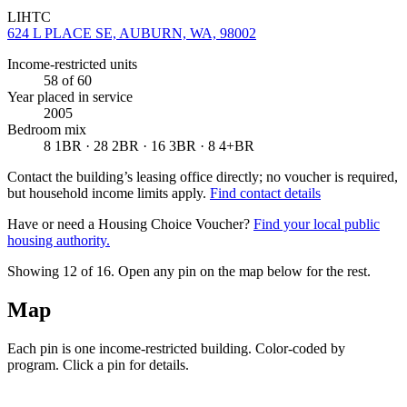
LIHTC
624 L PLACE SE, AUBURN, WA, 98002
Income-restricted units
58
of 60
Year placed in service
2005
Bedroom mix
8 1BR · 28 2BR · 16 3BR · 8 4+BR
Contact the building’s leasing office directly; no voucher is required,
but household income limits apply.
Find contact details
Have or need a Housing Choice Voucher?
Find your local public
housing authority.
Showing 12 of
16
. Open any pin on the map below for the rest.
Map
Each pin is one income-restricted building. Color-coded by
program. Click a pin for details.
Leaflet
|
©
OpenStreetMap
contributors