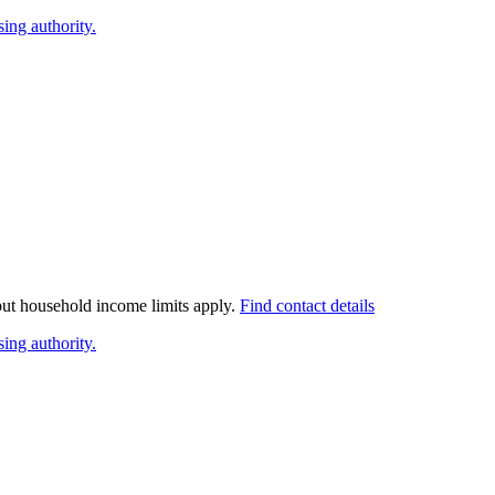
ing authority.
 but household income limits apply.
Find contact details
ing authority.