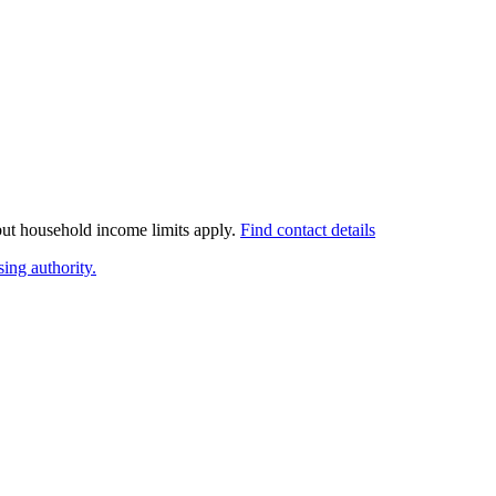
 but household income limits apply.
Find contact details
ing authority.