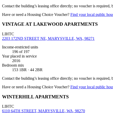
Contact the building’s leasing office directly; no voucher is required,
Have or need a Housing Choice Voucher?
Find your local public hous
VINTAGE AT LAKEWOOD APARTMENTS
LIHTC
2203 172ND STREET NE, MARYSVILLE, WA, 98271
Income-restricted units
196
of 197
Year placed in service
2016
Bedroom mix
153 1BR · 44 2BR
Contact the building’s leasing office directly; no voucher is required,
Have or need a Housing Choice Voucher?
Find your local public hous
WINTERHILL APARTMENTS
LIHTC
6110 64TH STREET, MARYSVILLE, WA, 98270