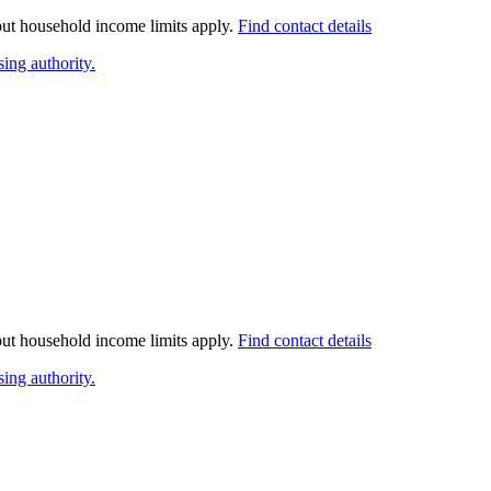
 but household income limits apply.
Find contact details
ing authority.
 but household income limits apply.
Find contact details
ing authority.