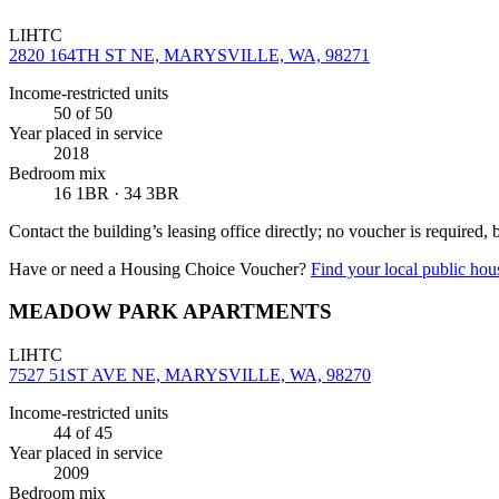
LIHTC
2820 164TH ST NE, MARYSVILLE, WA, 98271
Income-restricted units
50
of 50
Year placed in service
2018
Bedroom mix
16 1BR · 34 3BR
Contact the building’s leasing office directly; no voucher is required,
Have or need a Housing Choice Voucher?
Find your local public hous
MEADOW PARK APARTMENTS
LIHTC
7527 51ST AVE NE, MARYSVILLE, WA, 98270
Income-restricted units
44
of 45
Year placed in service
2009
Bedroom mix