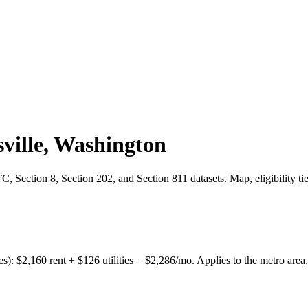
ville
,
Washington
 Section 8, Section 202, and Section 811 datasets. Map, eligibility ti
es):
$
2,160
rent + $
126
utilities = $
2,286
/mo. Applies to the metro area,