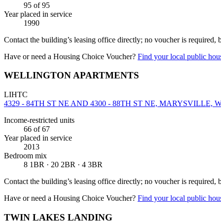
95
of 95
Year placed in service
1990
Contact the building’s leasing office directly; no voucher is required,
Have or need a Housing Choice Voucher?
Find your local public hous
WELLINGTON APARTMENTS
LIHTC
4329 - 84TH ST NE AND 4300 - 88TH ST NE, MARYSVILLE, W
Income-restricted units
66
of 67
Year placed in service
2013
Bedroom mix
8 1BR · 20 2BR · 4 3BR
Contact the building’s leasing office directly; no voucher is required,
Have or need a Housing Choice Voucher?
Find your local public hous
TWIN LAKES LANDING