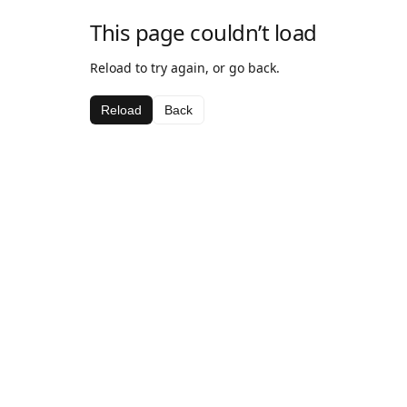
This page couldn’t load
Reload to try again, or go back.
Reload
Back