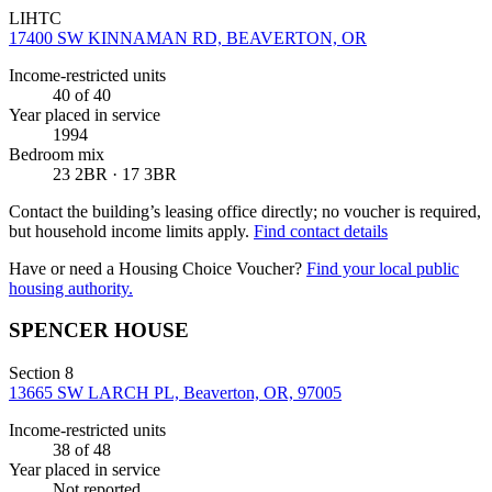
LIHTC
17400 SW KINNAMAN RD, BEAVERTON, OR
Income-restricted units
40
of 40
Year placed in service
1994
Bedroom mix
23 2BR · 17 3BR
Contact the building’s leasing office directly; no voucher is required,
but household income limits apply.
Find contact details
Have or need a Housing Choice Voucher?
Find your local public
housing authority.
SPENCER HOUSE
Section 8
13665 SW LARCH PL, Beaverton, OR, 97005
Income-restricted units
38
of 48
Year placed in service
Not reported