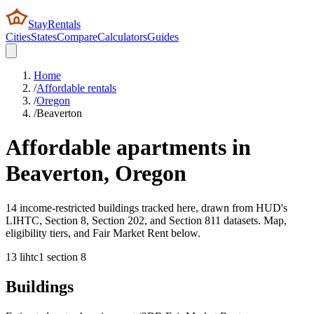
StayRentals
Cities
States
Compare
Calculators
Guides
Home
/
Affordable rentals
/
Oregon
/
Beaverton
Affordable apartments in
Beaverton
,
Oregon
14 income-restricted buildings tracked here, drawn from HUD's
LIHTC, Section 8, Section 202, and Section 811 datasets. Map,
eligibility tiers, and Fair Market Rent below.
13
lihtc
1
section 8
Buildings