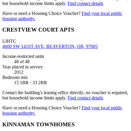
but household income limits apply.
Find contact details
Have or need a Housing Choice Voucher?
Find your local public
housing authority.
CRESTVIEW COURT APTS
LIHTC
4600 SW 141ST AVE, BEAVERTON, OR, 97005
Income-restricted units
48
of 48
Year placed in service
2012
Bedroom mix
15 1BR · 33 2BR
Contact the building’s leasing office directly; no voucher is required,
but household income limits apply.
Find contact details
Have or need a Housing Choice Voucher?
Find your local public
housing authority.
KINNAMAN TOWNHOMES