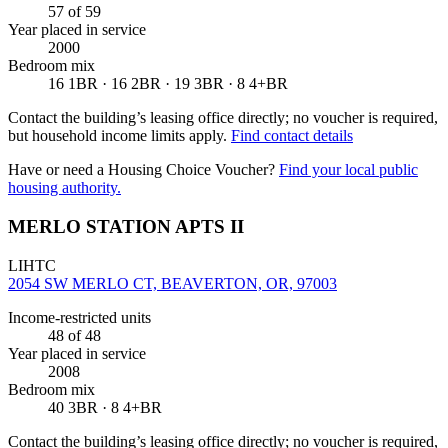
57
of 59
Year placed in service
2000
Bedroom mix
16 1BR · 16 2BR · 19 3BR · 8 4+BR
Contact the building’s leasing office directly; no voucher is required,
but household income limits apply.
Find contact details
Have or need a Housing Choice Voucher?
Find your local public
housing authority.
MERLO STATION APTS II
LIHTC
2054 SW MERLO CT, BEAVERTON, OR, 97003
Income-restricted units
48
of 48
Year placed in service
2008
Bedroom mix
40 3BR · 8 4+BR
Contact the building’s leasing office directly; no voucher is required,