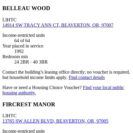
BELLEAU WOOD
LIHTC
14914 SW TRACY ANN CT, BEAVERTON, OR, 97007
Income-restricted units
64
of 64
Year placed in service
1992
Bedroom mix
24 2BR · 40 3BR
Contact the building’s leasing office directly; no voucher is required,
but household income limits apply.
Find contact details
Have or need a Housing Choice Voucher?
Find your local public
housing authority.
FIRCREST MANOR
LIHTC
13765 SW ALLEN BLVD, BEAVERTON, OR, 97005
Income-restricted units