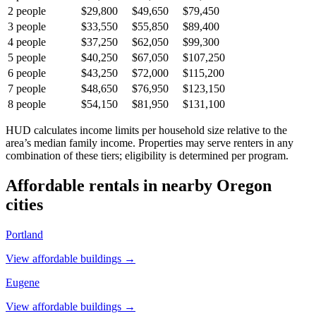
2
people
$29,800
$49,650
$79,450
3
people
$33,550
$55,850
$89,400
4
people
$37,250
$62,050
$99,300
5
people
$40,250
$67,050
$107,250
6
people
$43,250
$72,000
$115,200
7
people
$48,650
$76,950
$123,150
8
people
$54,150
$81,950
$131,100
HUD calculates income limits per household size relative to the
area’s median family income. Properties may serve renters in any
combination of these tiers; eligibility is determined per program.
Affordable rentals in nearby
Oregon
cities
Portland
View affordable buildings →
Eugene
View affordable buildings →