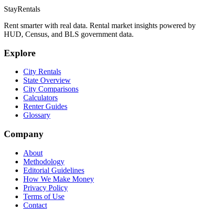
StayRentals
Rent smarter with real data. Rental market insights powered by
HUD, Census, and BLS government data.
Explore
City Rentals
State Overview
City Comparisons
Calculators
Renter Guides
Glossary
Company
About
Methodology
Editorial Guidelines
How We Make Money
Privacy Policy
Terms of Use
Contact