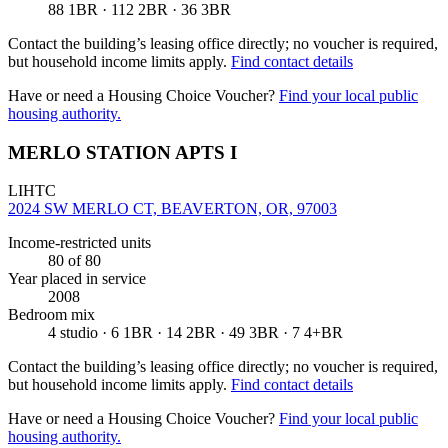
88 1BR · 112 2BR · 36 3BR
Contact the building’s leasing office directly; no voucher is required,
but household income limits apply.
Find contact details
Have or need a Housing Choice Voucher?
Find your local public
housing authority.
MERLO STATION APTS I
LIHTC
2024 SW MERLO CT, BEAVERTON, OR, 97003
Income-restricted units
80
of 80
Year placed in service
2008
Bedroom mix
4 studio · 6 1BR · 14 2BR · 49 3BR · 7 4+BR
Contact the building’s leasing office directly; no voucher is required,
but household income limits apply.
Find contact details
Have or need a Housing Choice Voucher?
Find your local public
housing authority.