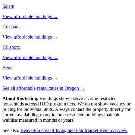
Salem
View affordable buildings →
Gresham
View affordable buildings →
Hillsboro
View affordable buildings →
Bend
View affordable buildings →
See all affordable-rental cities in
Oregon
→
About this listing.
Buildings shown serve income-restricted
households across HUD program tiers. We do not show vacancy or
pricing for individual units. Always contact the property directly for
current availability; many income-restricted buildings maintain
waitlists measured in months or years.
See also:
Beaverton
cost-of-living and Fair Market Rent overview