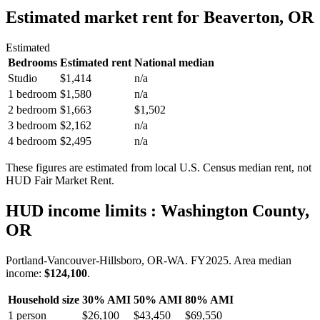
Estimated market rent
for Beaverton, OR
Estimated
Bedrooms
Estimated rent
National median
Studio
$1,414
n/a
1 bedroom
$1,580
n/a
2 bedroom
$1,663
$1,502
3 bedroom
$2,162
n/a
4 bedroom
$2,495
n/a
These figures are estimated from local U.S. Census median rent, not
HUD Fair Market Rent.
HUD income limits
: Washington County,
OR
Portland-Vancouver-Hillsboro, OR-WA.
FY
2025
. Area median
income:
$124,100
.
Household size
30% AMI
50% AMI
80% AMI
1
person
$26,100
$43,450
$69,550