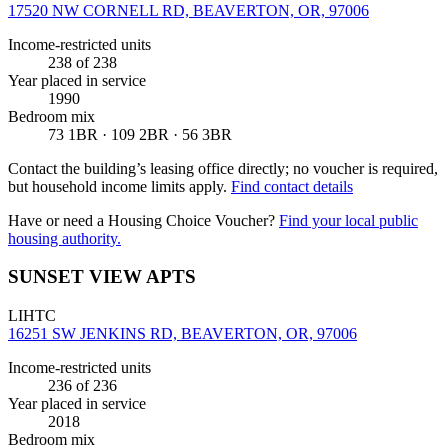
17520 NW CORNELL RD, BEAVERTON, OR, 97006
Income-restricted units
238
of 238
Year placed in service
1990
Bedroom mix
73 1BR · 109 2BR · 56 3BR
Contact the building’s leasing office directly; no voucher is required,
but household income limits apply.
Find contact details
Have or need a Housing Choice Voucher?
Find your local public
housing authority.
SUNSET VIEW APTS
LIHTC
16251 SW JENKINS RD, BEAVERTON, OR, 97006
Income-restricted units
236
of 236
Year placed in service
2018
Bedroom mix