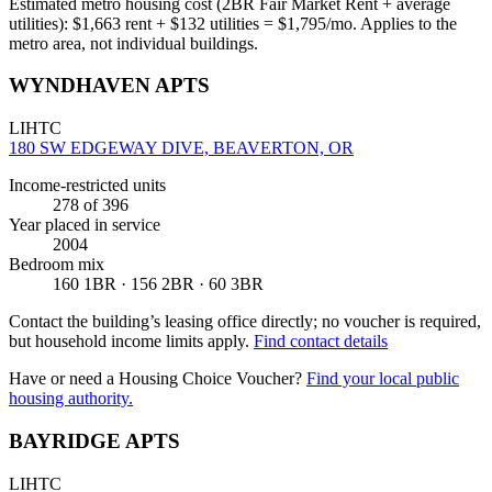
Estimated metro housing cost (2BR Fair Market Rent + average
utilities):
$
1,663
rent + $
132
utilities = $
1,795
/mo. Applies to the
metro area, not individual buildings.
WYNDHAVEN APTS
LIHTC
180 SW EDGEWAY DIVE, BEAVERTON, OR
Income-restricted units
278
of 396
Year placed in service
2004
Bedroom mix
160 1BR · 156 2BR · 60 3BR
Contact the building’s leasing office directly; no voucher is required,
but household income limits apply.
Find contact details
Have or need a Housing Choice Voucher?
Find your local public
housing authority.
BAYRIDGE APTS
LIHTC