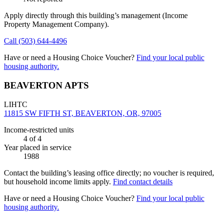
Apply directly through this building’s management
(Income
Property Management Company)
.
Call
(503) 644-4496
Have or need a Housing Choice Voucher?
Find your local public
housing authority.
BEAVERTON APTS
LIHTC
11815 SW FIFTH ST, BEAVERTON, OR, 97005
Income-restricted units
4
of 4
Year placed in service
1988
Contact the building’s leasing office directly; no voucher is required,
but household income limits apply.
Find contact details
Have or need a Housing Choice Voucher?
Find your local public
housing authority.