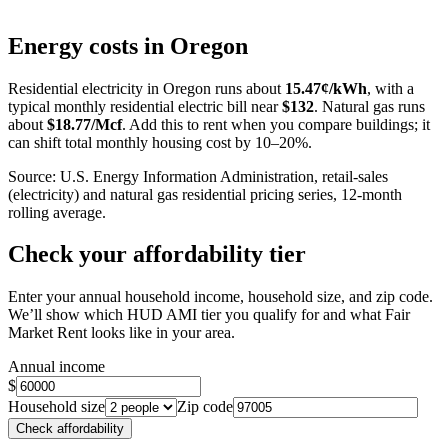
Leaflet
|
©
OpenStreetMap
contributors
+
Energy costs in
Oregon
−
Residential electricity in
Oregon
runs about
15.47
¢/kWh
, with a
typical monthly residential electric bill near
$
132
. Natural gas runs
about
$
18.77
/Mcf
. Add this to rent when you compare buildings; it
can shift total monthly housing cost by 10–20%.
Source: U.S. Energy Information Administration, retail-sales
(electricity) and natural gas residential pricing series, 12-month
rolling average.
Check your affordability tier
Enter your annual household income, household size, and zip code.
We’ll show which HUD AMI tier you qualify for and what Fair
Market Rent looks like in your area.
Annual income
$
Household size
Zip code
Check affordability