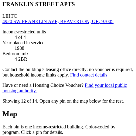
FRANKLIN STREET APTS
LIHTC
4920 SW FRANKLIN AVE, BEAVERTON, OR, 97005
Income-restricted units
4
of 4
Year placed in service
1988
Bedroom mix
4 2BR
Contact the building’s leasing office directly; no voucher is required,
but household income limits apply.
Find contact details
Have or need a Housing Choice Voucher?
Find your local public
housing authority.
Showing 12 of
14
. Open any pin on the map below for the rest.
Map
Each pin is one income-restricted building. Color-coded by
program. Click a pin for details.