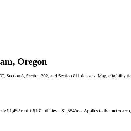
ham
,
Oregon
 Section 8, Section 202, and Section 811 datasets. Map, eligibility ti
es):
$
1,452
rent + $
132
utilities = $
1,584
/mo. Applies to the metro area,