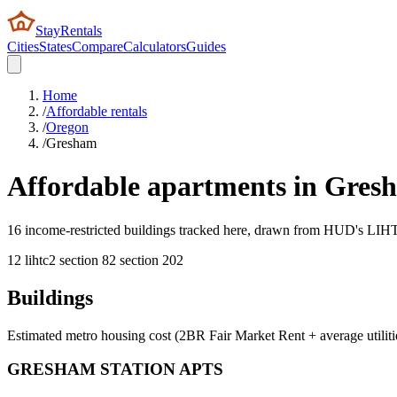
StayRentals
Cities
States
Compare
Calculators
Guides
Home
/
Affordable rentals
/
Oregon
/
Gresham
Affordable apartments in
Gres
16 income-restricted buildings tracked here, drawn from HUD's LIHTC,
12
lihtc
2
section 8
2
section 202
Buildings
Estimated metro housing cost (2BR Fair Market Rent + average utiliti
GRESHAM STATION APTS