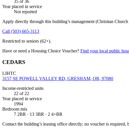
35
of 36
Year placed in service
Not reported
Apply directly through this building’s management
(Christian Churc
Call
(503) 665-3113
Restricted to seniors (62+).
Have or need a Housing Choice Voucher?
Find your local public hous
CEDARS
LIHTC
3157 SE POWELL VALLEY RD, GRESHAM, OR, 97080
Income-restricted units
22
of 22
Year placed in service
1994
Bedroom mix
7 2BR · 13 3BR · 2 4+BR
Contact the building’s leasing office directly; no voucher is required,