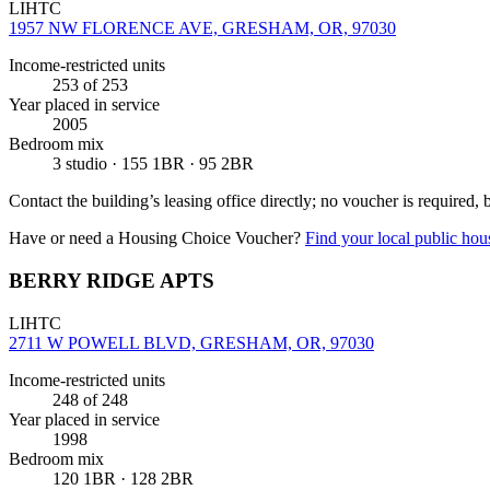
LIHTC
1957 NW FLORENCE AVE, GRESHAM, OR, 97030
Income-restricted units
253
of 253
Year placed in service
2005
Bedroom mix
3 studio · 155 1BR · 95 2BR
Contact the building’s leasing office directly; no voucher is required,
Have or need a Housing Choice Voucher?
Find your local public hous
BERRY RIDGE APTS
LIHTC
2711 W POWELL BLVD, GRESHAM, OR, 97030
Income-restricted units
248
of 248
Year placed in service
1998
Bedroom mix
120 1BR · 128 2BR