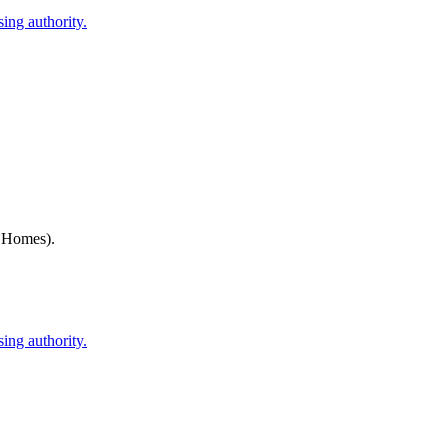
ing authority.
h Homes)
.
ing authority.