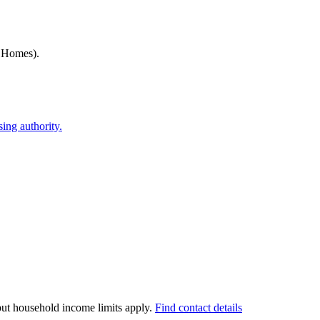
h Homes)
.
ing authority.
 but household income limits apply.
Find contact details