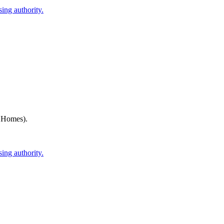
ing authority.
h Homes)
.
ing authority.