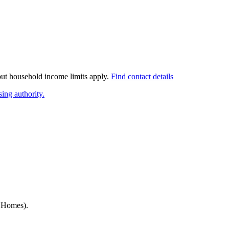
 but household income limits apply.
Find contact details
ing authority.
h Homes)
.