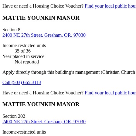
Have or need a Housing Choice Voucher?
Find your local public hous
MATTIE YOUNKIN MANOR
Section 8
2400 NE 27th Street, Gresham, OR, 97030
Income-restricted units
35
of 36
Year placed in service
Not reported
Apply directly through this building’s management
(Christian Churc
Call
(503) 665-3113
Have or need a Housing Choice Voucher?
Find your local public hous
MATTIE YOUNKIN MANOR
Section 202
2400 NE 27th Street, Gresham, OR, 97030
Income-restricted units