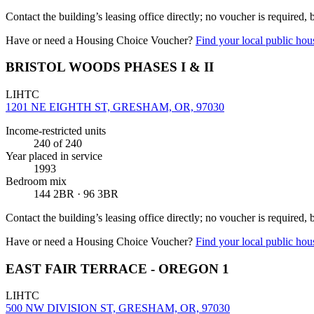
Contact the building’s leasing office directly; no voucher is required,
Have or need a Housing Choice Voucher?
Find your local public hous
BRISTOL WOODS PHASES I & II
LIHTC
1201 NE EIGHTH ST, GRESHAM, OR, 97030
Income-restricted units
240
of 240
Year placed in service
1993
Bedroom mix
144 2BR · 96 3BR
Contact the building’s leasing office directly; no voucher is required,
Have or need a Housing Choice Voucher?
Find your local public hous
EAST FAIR TERRACE - OREGON 1
LIHTC
500 NW DIVISION ST, GRESHAM, OR, 97030