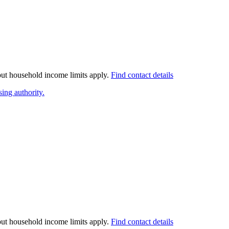
 but household income limits apply.
Find contact details
ing authority.
 but household income limits apply.
Find contact details