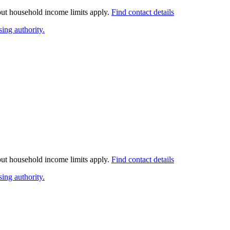
 but household income limits apply.
Find contact details
ing authority.
 but household income limits apply.
Find contact details
ing authority.