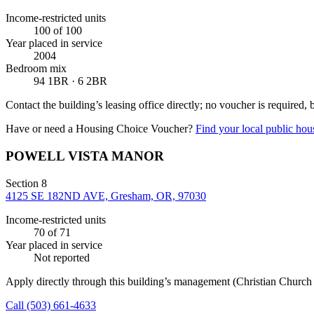
Income-restricted units
100
of 100
Year placed in service
2004
Bedroom mix
94 1BR · 6 2BR
Contact the building’s leasing office directly; no voucher is required,
Have or need a Housing Choice Voucher?
Find your local public hous
POWELL VISTA MANOR
Section 8
4125 SE 182ND AVE, Gresham, OR, 97030
Income-restricted units
70
of 71
Year placed in service
Not reported
Apply directly through this building’s management
(Christian Churc
Call
(503) 661-4633