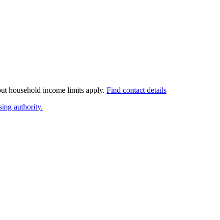
 but household income limits apply.
Find contact details
ing authority.