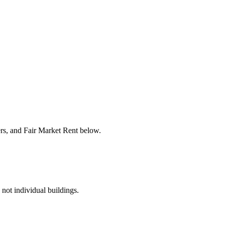
ers, and Fair Market Rent below.
 not individual buildings.