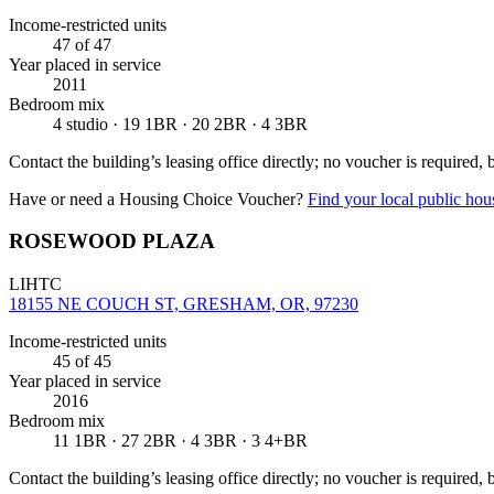
Income-restricted units
47
of 47
Year placed in service
2011
Bedroom mix
4 studio · 19 1BR · 20 2BR · 4 3BR
Contact the building’s leasing office directly; no voucher is required,
Have or need a Housing Choice Voucher?
Find your local public hous
ROSEWOOD PLAZA
LIHTC
18155 NE COUCH ST, GRESHAM, OR, 97230
Income-restricted units
45
of 45
Year placed in service
2016
Bedroom mix
11 1BR · 27 2BR · 4 3BR · 3 4+BR
Contact the building’s leasing office directly; no voucher is required,