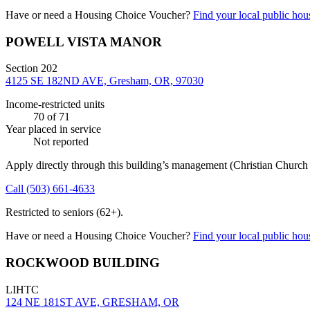
Have or need a Housing Choice Voucher?
Find your local public hous
POWELL VISTA MANOR
Section 202
4125 SE 182ND AVE, Gresham, OR, 97030
Income-restricted units
70
of 71
Year placed in service
Not reported
Apply directly through this building’s management
(Christian Churc
Call
(503) 661-4633
Restricted to seniors (62+).
Have or need a Housing Choice Voucher?
Find your local public hous
ROCKWOOD BUILDING
LIHTC
124 NE 181ST AVE, GRESHAM, OR