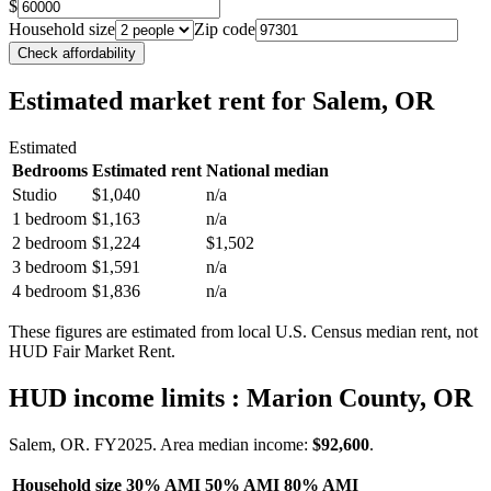
$
Household size
Zip code
Check affordability
Estimated market rent
for Salem, OR
Estimated
Bedrooms
Estimated rent
National median
Studio
$1,040
n/a
1 bedroom
$1,163
n/a
2 bedroom
$1,224
$1,502
3 bedroom
$1,591
n/a
4 bedroom
$1,836
n/a
These figures are estimated from local U.S. Census median rent, not
HUD Fair Market Rent.
HUD income limits
: Marion County, OR
Salem, OR.
FY
2025
. Area median income:
$92,600
.
Household size
30% AMI
50% AMI
80% AMI