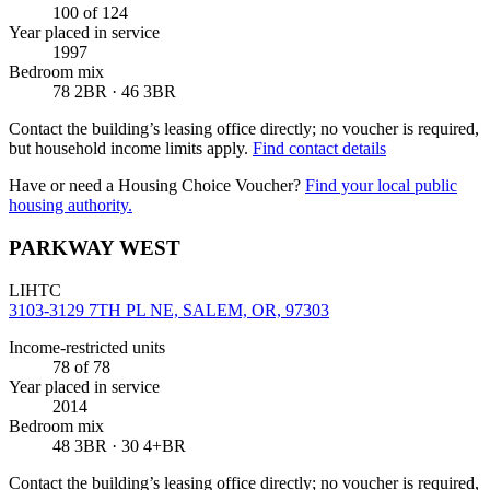
100
of 124
Year placed in service
1997
Bedroom mix
78 2BR · 46 3BR
Contact the building’s leasing office directly; no voucher is required,
but household income limits apply.
Find contact details
Have or need a Housing Choice Voucher?
Find your local public
housing authority.
PARKWAY WEST
LIHTC
3103-3129 7TH PL NE, SALEM, OR, 97303
Income-restricted units
78
of 78
Year placed in service
2014
Bedroom mix
48 3BR · 30 4+BR
Contact the building’s leasing office directly; no voucher is required,