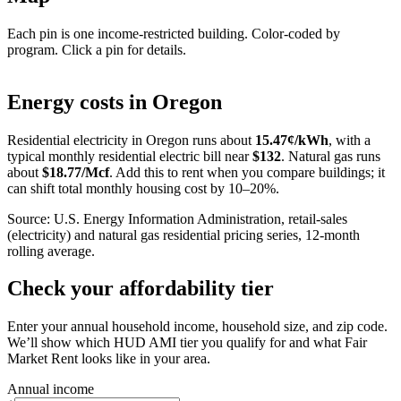
Each pin is one income-restricted building. Color-coded by
program. Click a pin for details.
Leaflet
|
©
OpenStreetMap
contributors
+
Energy costs in
Oregon
−
Residential electricity in
Oregon
runs about
15.47
¢/kWh
, with a
typical monthly residential electric bill near
$
132
. Natural gas runs
about
$
18.77
/Mcf
. Add this to rent when you compare buildings; it
can shift total monthly housing cost by 10–20%.
Source: U.S. Energy Information Administration, retail-sales
(electricity) and natural gas residential pricing series, 12-month
rolling average.
Check your affordability tier
Enter your annual household income, household size, and zip code.
We’ll show which HUD AMI tier you qualify for and what Fair
Market Rent looks like in your area.
Annual income