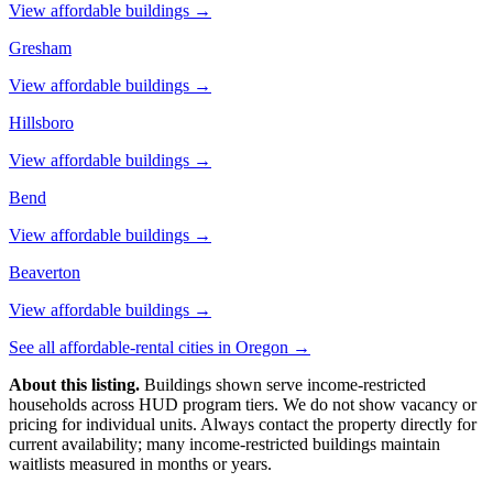
View affordable buildings →
Gresham
View affordable buildings →
Hillsboro
View affordable buildings →
Bend
View affordable buildings →
Beaverton
View affordable buildings →
See all affordable-rental cities in
Oregon
→
About this listing.
Buildings shown serve income-restricted
households across HUD program tiers. We do not show vacancy or
pricing for individual units. Always contact the property directly for
current availability; many income-restricted buildings maintain
waitlists measured in months or years.