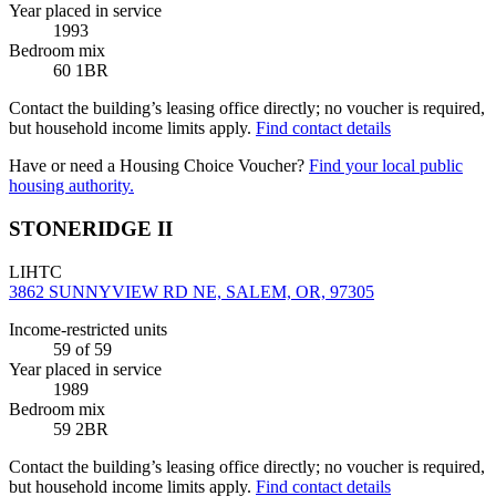
Year placed in service
1993
Bedroom mix
60 1BR
Contact the building’s leasing office directly; no voucher is required,
but household income limits apply.
Find contact details
Have or need a Housing Choice Voucher?
Find your local public
housing authority.
STONERIDGE II
LIHTC
3862 SUNNYVIEW RD NE, SALEM, OR, 97305
Income-restricted units
59
of 59
Year placed in service
1989
Bedroom mix
59 2BR
Contact the building’s leasing office directly; no voucher is required,
but household income limits apply.
Find contact details