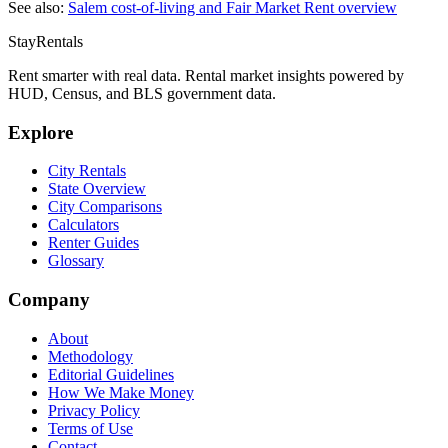
See also:
Salem
cost-of-living and Fair Market Rent overview
StayRentals
Rent smarter with real data. Rental market insights powered by
HUD, Census, and BLS government data.
Explore
City Rentals
State Overview
City Comparisons
Calculators
Renter Guides
Glossary
Company
About
Methodology
Editorial Guidelines
How We Make Money
Privacy Policy
Terms of Use
Contact