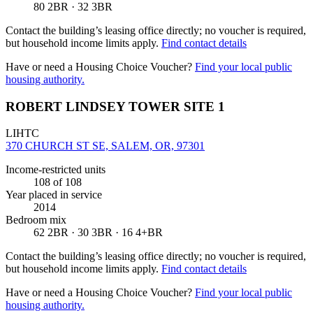
80 2BR · 32 3BR
Contact the building’s leasing office directly; no voucher is required,
but household income limits apply.
Find contact details
Have or need a Housing Choice Voucher?
Find your local public
housing authority.
ROBERT LINDSEY TOWER SITE 1
LIHTC
370 CHURCH ST SE, SALEM, OR, 97301
Income-restricted units
108
of 108
Year placed in service
2014
Bedroom mix
62 2BR · 30 3BR · 16 4+BR
Contact the building’s leasing office directly; no voucher is required,
but household income limits apply.
Find contact details
Have or need a Housing Choice Voucher?
Find your local public
housing authority.