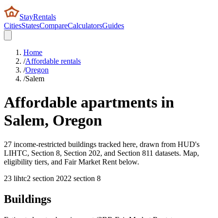
StayRentals
Cities
States
Compare
Calculators
Guides
Home
/
Affordable rentals
/
Oregon
/
Salem
Affordable apartments in
Salem
,
Oregon
27 income-restricted buildings tracked here, drawn from HUD's
LIHTC, Section 8, Section 202, and Section 811 datasets. Map,
eligibility tiers, and Fair Market Rent below.
23
lihtc
2
section 202
2
section 8
Buildings