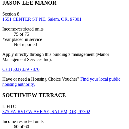
JASON LEE MANOR
Section 8
1551 CENTER ST NE, Salem, OR, 97301
Income-restricted units
75
of 75
Year placed in service
Not reported
Apply directly through this building’s management
(Manor
Management Services Inc)
.
Call
(503) 339-7876
Have or need a Housing Choice Voucher?
Find your local public
housing authority.
SOUTHVIEW TERRACE
LIHTC
375 FAIRVIEW AVE SE, SALEM, OR, 97302
Income-restricted units
60
of 60