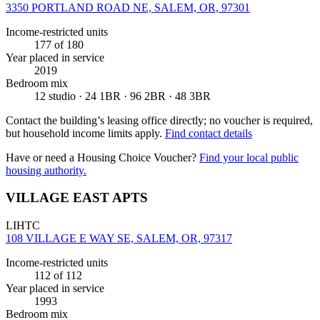
3350 PORTLAND ROAD NE, SALEM, OR, 97301
Income-restricted units
177
of 180
Year placed in service
2019
Bedroom mix
12 studio · 24 1BR · 96 2BR · 48 3BR
Contact the building’s leasing office directly; no voucher is required,
but household income limits apply.
Find contact details
Have or need a Housing Choice Voucher?
Find your local public
housing authority.
VILLAGE EAST APTS
LIHTC
108 VILLAGE E WAY SE, SALEM, OR, 97317
Income-restricted units
112
of 112
Year placed in service
1993
Bedroom mix