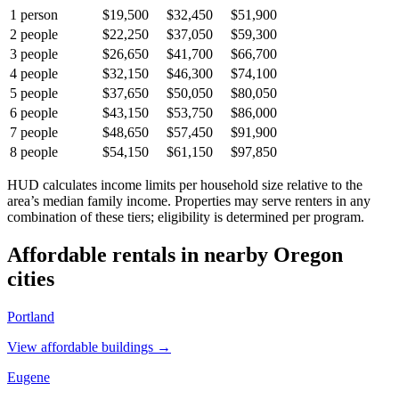
1
person
$19,500
$32,450
$51,900
2
people
$22,250
$37,050
$59,300
3
people
$26,650
$41,700
$66,700
4
people
$32,150
$46,300
$74,100
5
people
$37,650
$50,050
$80,050
6
people
$43,150
$53,750
$86,000
7
people
$48,650
$57,450
$91,900
8
people
$54,150
$61,150
$97,850
HUD calculates income limits per household size relative to the
area’s median family income. Properties may serve renters in any
combination of these tiers; eligibility is determined per program.
Affordable rentals in nearby
Oregon
cities
Portland
View affordable buildings →
Eugene