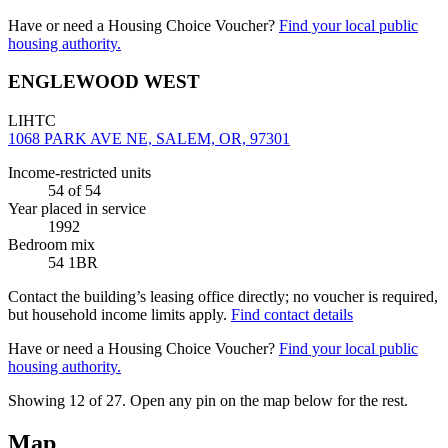
Have or need a Housing Choice Voucher?
Find your local public
housing authority.
ENGLEWOOD WEST
LIHTC
1068 PARK AVE NE, SALEM, OR, 97301
Income-restricted units
54
of 54
Year placed in service
1992
Bedroom mix
54 1BR
Contact the building’s leasing office directly; no voucher is required,
but household income limits apply.
Find contact details
Have or need a Housing Choice Voucher?
Find your local public
housing authority.
Showing 12 of
27
. Open any pin on the map below for the rest.
Map