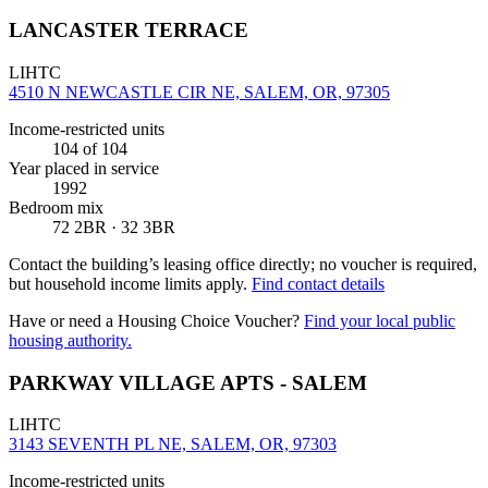
LANCASTER TERRACE
LIHTC
4510 N NEWCASTLE CIR NE, SALEM, OR, 97305
Income-restricted units
104
of 104
Year placed in service
1992
Bedroom mix
72 2BR · 32 3BR
Contact the building’s leasing office directly; no voucher is required,
but household income limits apply.
Find contact details
Have or need a Housing Choice Voucher?
Find your local public
housing authority.
PARKWAY VILLAGE APTS - SALEM
LIHTC
3143 SEVENTH PL NE, SALEM, OR, 97303
Income-restricted units