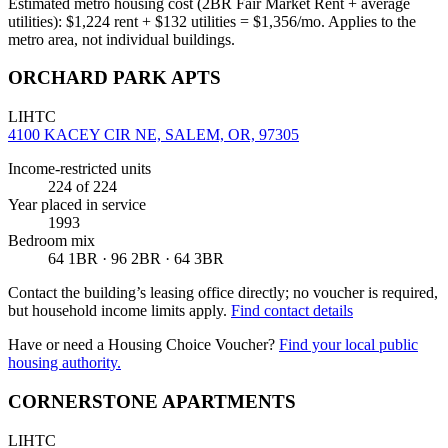
Estimated metro housing cost (2BR Fair Market Rent + average
utilities):
$
1,224
rent + $
132
utilities = $
1,356
/mo. Applies to the
metro area, not individual buildings.
ORCHARD PARK APTS
LIHTC
4100 KACEY CIR NE, SALEM, OR, 97305
Income-restricted units
224
of 224
Year placed in service
1993
Bedroom mix
64 1BR · 96 2BR · 64 3BR
Contact the building’s leasing office directly; no voucher is required,
but household income limits apply.
Find contact details
Have or need a Housing Choice Voucher?
Find your local public
housing authority.
CORNERSTONE APARTMENTS
LIHTC