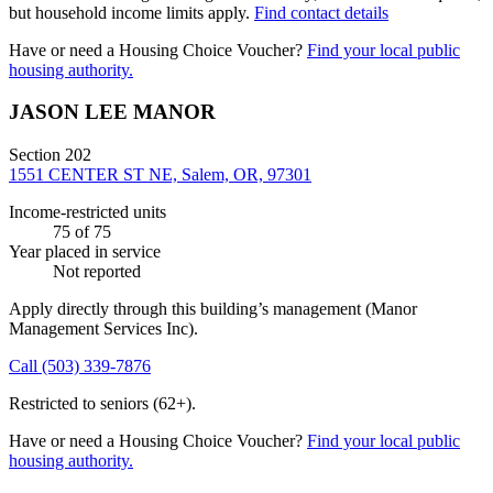
but household income limits apply.
Find contact details
Have or need a Housing Choice Voucher?
Find your local public
housing authority.
JASON LEE MANOR
Section 202
1551 CENTER ST NE, Salem, OR, 97301
Income-restricted units
75
of 75
Year placed in service
Not reported
Apply directly through this building’s management
(Manor
Management Services Inc)
.
Call
(503) 339-7876
Restricted to seniors (62+).
Have or need a Housing Choice Voucher?
Find your local public
housing authority.