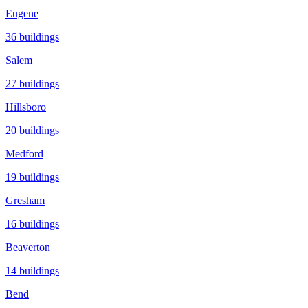
Eugene
36
buildings
Salem
27
buildings
Hillsboro
20
buildings
Medford
19
buildings
Gresham
16
buildings
Beaverton
14
buildings
Bend