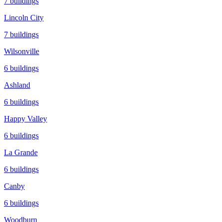
7
buildings
Lincoln City
7
buildings
Wilsonville
6
buildings
Ashland
6
buildings
Happy Valley
6
buildings
La Grande
6
buildings
Canby
6
buildings
Woodburn