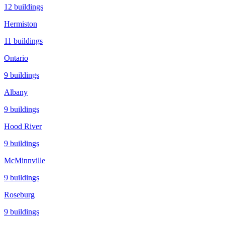
12
buildings
Hermiston
11
buildings
Ontario
9
buildings
Albany
9
buildings
Hood River
9
buildings
McMinnville
9
buildings
Roseburg
9
buildings