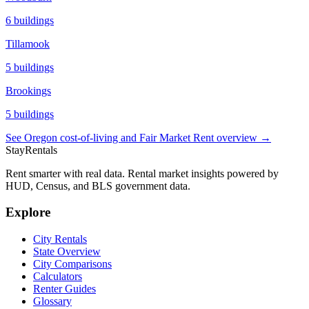
6
buildings
Tillamook
5
buildings
Brookings
5
buildings
See
Oregon
cost-of-living and Fair Market Rent overview →
StayRentals
Rent smarter with real data. Rental market insights powered by
HUD, Census, and BLS government data.
Explore
City Rentals
State Overview
City Comparisons
Calculators
Renter Guides
Glossary