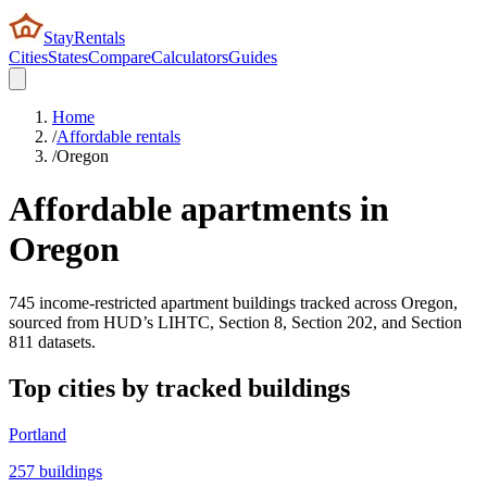
StayRentals
Cities
States
Compare
Calculators
Guides
Home
/
Affordable rentals
/
Oregon
Affordable apartments in
Oregon
745
income-restricted apartment buildings tracked across
Oregon
,
sourced from HUD’s LIHTC, Section 8, Section 202, and Section
811 datasets.
Top cities by tracked buildings
Portland
257
buildings