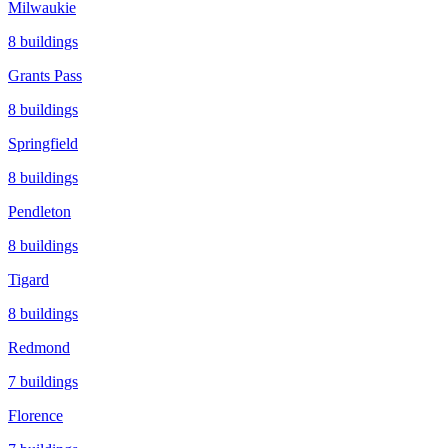
Milwaukie
8
buildings
Grants Pass
8
buildings
Springfield
8
buildings
Pendleton
8
buildings
Tigard
8
buildings
Redmond
7
buildings
Florence